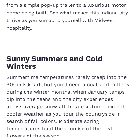
from a simple pop-up trailer to a luxurious motor
home being built. See what makes this Indiana city
thrive as you surround yourself with Midwest
hospitality.
Sunny Summers and Cold
Winters
Summertime temperatures rarely creep into the
90s in Elkhart, but you’ll need a coat and mittens
during the winter months, when January temps
dip into the teens and the city experiences
above-average snowfall. In late autumn, expect
cooler weather as you tour the countryside in
search of fall colors. Moderate spring
temperatures hold the promise of the first
flowers of the season.