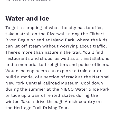
Water and Ice
To get a sampling of what the city has to offer,
take a stroll on the Riverwalk along the Elkhart
River. Begin or end at Island Park, where the kids
can let off steam without worrying about traffic.
There’s more than nature n the trail. You’ll find
restaurants and shops, as well as art installations
and a memorial to firefighters and police officers.
Would-be engineers can explore a train car or
build a model of a section of track at the National
New York Central Railroad Museum. Cool down
during the summer at the NIBCO Water & Ice Park
or lace up a pair of rented skates during the
winter. Take a drive through Amish country on
the Heritage Trail Driving Tour.