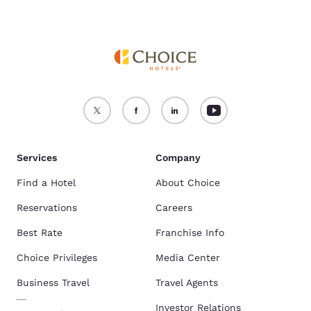
Services
Company
Find a Hotel
About Choice
Reservations
Careers
Best Rate
Franchise Info
Choice Privileges
Media Center
Business Travel
Travel Agents
Investor Relations