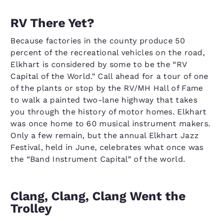
RV There Yet?
Because factories in the county produce 50
percent of the recreational vehicles on the road,
Elkhart is considered by some to be the “RV
Capital of the World.” Call ahead for a tour of one
of the plants or stop by the RV/MH Hall of Fame
to walk a painted two-lane highway that takes
you through the history of motor homes. Elkhart
was once home to 60 musical instrument makers.
Only a few remain, but the annual Elkhart Jazz
Festival, held in June, celebrates what once was
the “Band Instrument Capital” of the world.
Clang, Clang, Clang Went the
Trolley