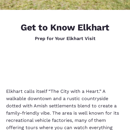
Get to Know Elkhart
Prep for Your Elkhart Visit
Elkhart calls itself “The City with a Heart.” A
walkable downtown and a rustic countryside
dotted with Amish settlements blend to create a
family-friendly vibe. The area is well known for its
recreational vehicle factories, many of them
offering tours where you can watch everything