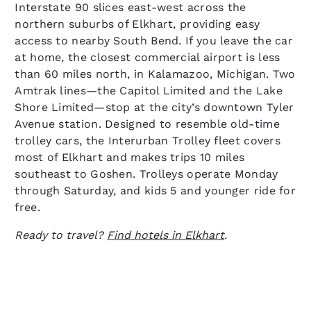
Interstate 90 slices east-west across the
northern suburbs of Elkhart, providing easy
access to nearby South Bend. If you leave the car
at home, the closest commercial airport is less
than 60 miles north, in Kalamazoo, Michigan. Two
Amtrak lines—the Capitol Limited and the Lake
Shore Limited—stop at the city’s downtown Tyler
Avenue station. Designed to resemble old-time
trolley cars, the Interurban Trolley fleet covers
most of Elkhart and makes trips 10 miles
southeast to Goshen. Trolleys operate Monday
through Saturday, and kids 5 and younger ride for
free.
Ready to travel?
Find hotels in Elkhart
.