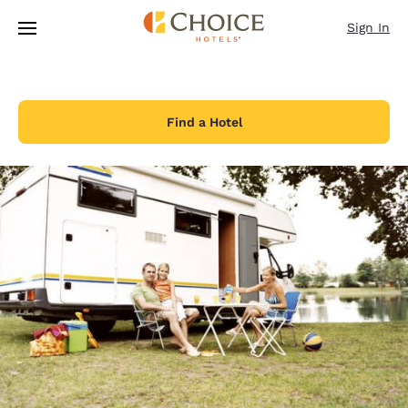
Loading complete
Skip To Main Content
Sign In
Find a Hotel