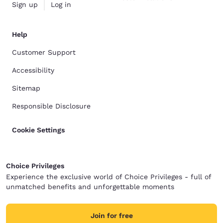
Sign up
Log in
Help
Customer Support
Accessibility
Sitemap
Responsible Disclosure
Cookie Settings
Choice Privileges
Experience the exclusive world of Choice Privileges - full of
unmatched benefits and unforgettable moments
Join for free