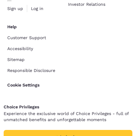
Investor Relations
Sign up
Log in
Help
Customer Support
Accessibility
Sitemap
Responsible Disclosure
Cookie Settings
Choice Privileges
Experience the exclusive world of Choice Privileges - full of
unmatched benefits and unforgettable moments