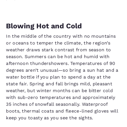
Blowing Hot and Cold
In the middle of the country with no mountains
or oceans to temper the climate, the region’s
weather draws stark contrast from season to
season. Summers can be hot and humid with
afternoon thundershowers. Temperatures of 90
degrees aren’t unusual—so bring a sun hat and a
water bottle if you plan to spend a day at the
state fair. Spring and fall brings mild, pleasant
weather, but winter months can be bitter cold
with sub-zero temperatures and approximately
35 inches of snowfall seasonally. Waterproof
boots, thermal coats and fleece-lined gloves will
keep you toasty as you see the sights.