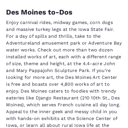
Des Moines to-Dos
Enjoy carnival rides, midway games, corn dogs
and massive turkey legs at the Iowa State Fair.
For a day of spills and thrills, take to the
Adventureland amusement park or Adventure Bay
water works. Check out more than two dozen
installed works of art, each with a different range
of size, theme and height, at the 4.4-acre John
and Mary Pappajohn Sculpture Park. If you’re
looking for more art, the Des Moines Art Center
is free and boasts over 4,800 works of art to
enjoy. Des Moines caters to foodies with trendy
eateries like Django Restaurant (210 10th St., Des
Moines), which serves French cuisine all day long.
Appeal to the inner geek and messy child in you
with hands-on exhibits at the Science Center of
Iowa, or learn all about rural Iowa life at the