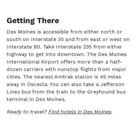
Getting There
Des Moines is accessible from either north or
south on Interstate 35 and from east or west on
Interstate 80. Take Interstate 235 from either
highway to get into downtown. The Des Moines
International Airport offers more than a half-
dozen carriers with nonstop flights from major
cities. The nearest Amtrak station is 45 miles
away in Osceola. You can also take a Jefferson
Lines bus from the train to the Greyhound bus
terminal in Des Moines.
Ready to travel?
Find hotels in Des Moines
.