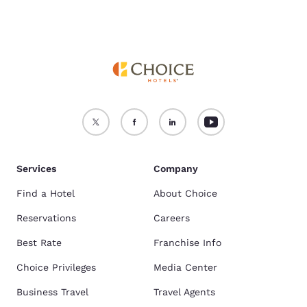
Services
Company
Find a Hotel
About Choice
Reservations
Careers
Best Rate
Franchise Info
Choice Privileges
Media Center
Business Travel
Travel Agents