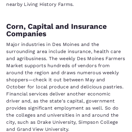
nearby Living History Farms.
Corn, Capital and Insurance
Companies
Major industries in Des Moines and the
surrounding area include insurance, health care
and agribusiness. The weekly Des Moines Farmers
Market supports hundreds of vendors from
around the region and draws numerous weekly
shoppers—check it out between May and
October for local produce and delicious pastries.
Financial services deliver another economic
driver and, as the state's capital, government
provides significant employment as well. So do
the colleges and universities in and around the
city, such as Drake University, Simpson College
and Grand View University.