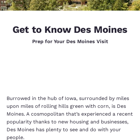
Get to Know Des Moines
Prep for Your Des Moines Visit
Burrowed in the hub of Iowa, surrounded by miles
upon miles of rolling hills green with corn, is Des
Moines. A cosmopolitan that’s experienced a recent
popularity thanks to new housing and businesses,
Des Moines has plenty to see and do with your
people.