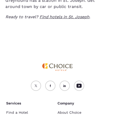
Greyhound has a station in St. Joseph. Get
around town by car or public transit.
Ready to travel?
Find hotels in St. Joseph
.
Services
Company
Find a Hotel
About Choice