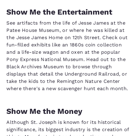
Show Me the Entertainment
See artifacts from the life of Jesse James at the
Patee House Museum, or where he was killed at
the Jesse James Home on 12th Street. Check out
fun-filled exhibits like an 1860s coin collection
and a life-size wagon and oxen at the popular
Pony Express National Museum. Head out to the
Black Archives Museum to browse through
displays that detail the Underground Railroad, or
take the kids to the Remington Nature Center
where there's a new scavenger hunt each month.
Show Me the Money
Although St. Joseph is known for its historical
significance, its biggest industry is the creation of