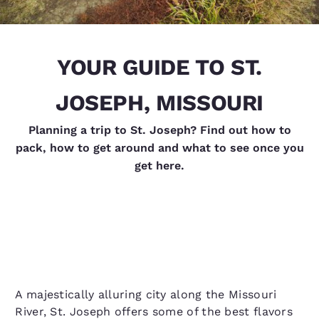
YOUR GUIDE TO ST.
JOSEPH, MISSOURI
Planning a trip to St. Joseph? Find out how to
pack, how to get around and what to see once you
get here.
A majestically alluring city along the Missouri
River, St. Joseph offers some of the best flavors