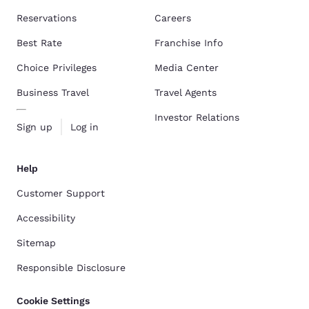
Reservations
Careers
Best Rate
Franchise Info
Choice Privileges
Media Center
Business Travel
Travel Agents
Investor Relations
Sign up
Log in
Help
Customer Support
Accessibility
Sitemap
Responsible Disclosure
Cookie Settings