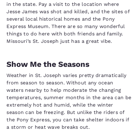
in the state. Pay a visit to the location where
Jesse James was shot and killed, and the sites of
several local historical homes and the Pony
Express Museum. There are so many wonderful
things to do here with both friends and family.
Missouri’s St. Joseph just has a great vibe.
Show Me the Seasons
Weather in St. Joseph varies pretty dramatically
from season to season. Without any ocean
waters nearby to help moderate the changing
temperatures, summer months in the area can be
extremely hot and humid, while the winter
season can be freezing. But unlike the riders of
the Pony Express, you can take shelter indoors if
a storm or heat wave breaks out.