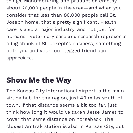
things. Manufacturing and production employ
about 20,000 people in the area—and when you
consider that less than 80,000 people call St.
Joseph home, that's pretty significant. Health
care is also a major industry, and not just for
humans—veterinary care and research represents
a big chunk of St. Joseph's business, something
both you and your four-legged friend can
appreciate.
Show Me the Way
The Kansas City International Airport is the main
airline hub for the region, just 40 miles south of
town. If that distance seems a bit too far, just
think how long it would’ve taken Jesse James to
cover that same distance on horseback. The
closest Amtrak station is also in Kansas City, but