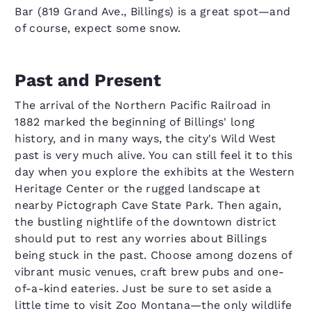
Bar (819 Grand Ave., Billings) is a great spot—and
of course, expect some snow.
Past and Present
The arrival of the Northern Pacific Railroad in
1882 marked the beginning of Billings' long
history, and in many ways, the city's Wild West
past is very much alive. You can still feel it to this
day when you explore the exhibits at the Western
Heritage Center or the rugged landscape at
nearby Pictograph Cave State Park. Then again,
the bustling nightlife of the downtown district
should put to rest any worries about Billings
being stuck in the past. Choose among dozens of
vibrant music venues, craft brew pubs and one-
of-a-kind eateries. Just be sure to set aside a
little time to visit Zoo Montana—the only wildlife