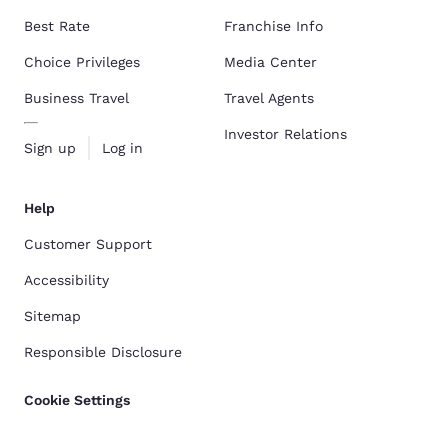
Best Rate
Franchise Info
Choice Privileges
Media Center
Business Travel
Travel Agents
Investor Relations
Sign up
Log in
Help
Customer Support
Accessibility
Sitemap
Responsible Disclosure
Cookie Settings