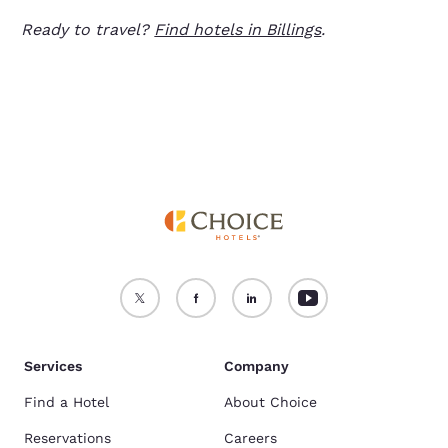
Ready to travel?
Find hotels in Billings
.
Services
Company
Find a Hotel
About Choice
Reservations
Careers