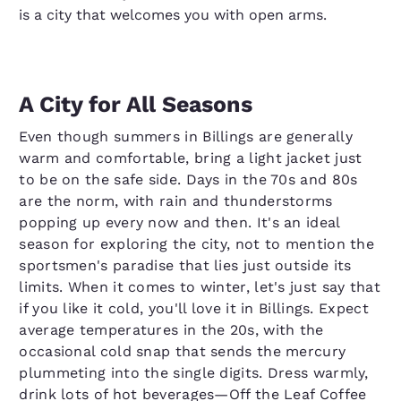
is a city that welcomes you with open arms.
A City for All Seasons
Even though summers in Billings are generally
warm and comfortable, bring a light jacket just
to be on the safe side. Days in the 70s and 80s
are the norm, with rain and thunderstorms
popping up every now and then. It's an ideal
season for exploring the city, not to mention the
sportsmen's paradise that lies just outside its
limits. When it comes to winter, let's just say that
if you like it cold, you'll love it in Billings. Expect
average temperatures in the 20s, with the
occasional cold snap that sends the mercury
plummeting into the single digits. Dress warmly,
drink lots of hot beverages—Off the Leaf Coffee