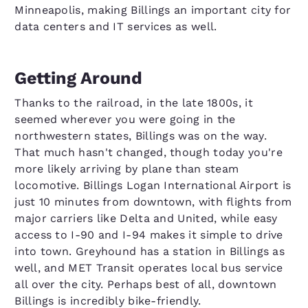
Minneapolis, making Billings an important city for
data centers and IT services as well.
Getting Around
Thanks to the railroad, in the late 1800s, it
seemed wherever you were going in the
northwestern states, Billings was on the way.
That much hasn't changed, though today you're
more likely arriving by plane than steam
locomotive. Billings Logan International Airport is
just 10 minutes from downtown, with flights from
major carriers like Delta and United, while easy
access to I-90 and I-94 makes it simple to drive
into town. Greyhound has a station in Billings as
well, and MET Transit operates local bus service
all over the city. Perhaps best of all, downtown
Billings is incredibly bike-friendly.