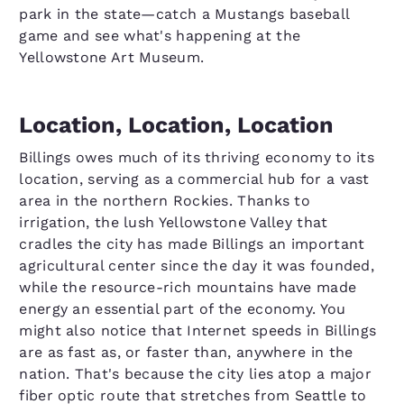
park in the state—catch a Mustangs baseball
game and see what's happening at the
Yellowstone Art Museum.
Location, Location, Location
Billings owes much of its thriving economy to its
location, serving as a commercial hub for a vast
area in the northern Rockies. Thanks to
irrigation, the lush Yellowstone Valley that
cradles the city has made Billings an important
agricultural center since the day it was founded,
while the resource-rich mountains have made
energy an essential part of the economy. You
might also notice that Internet speeds in Billings
are as fast as, or faster than, anywhere in the
nation. That's because the city lies atop a major
fiber optic route that stretches from Seattle to