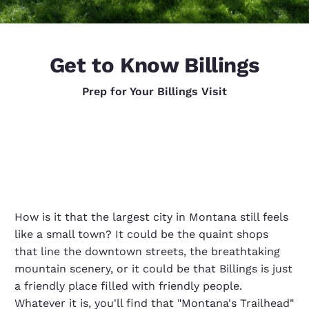
Get to Know Billings
Prep for Your Billings Visit
How is it that the largest city in Montana still feels
like a small town? It could be the quaint shops
that line the downtown streets, the breathtaking
mountain scenery, or it could be that Billings is just
a friendly place filled with friendly people.
Whatever it is, you'll find that "Montana's Trailhead"