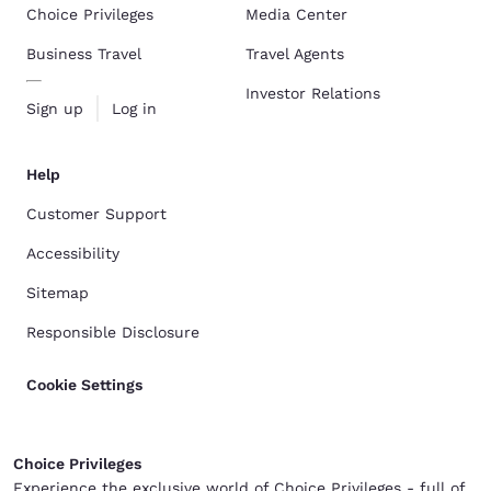
Choice Privileges
Media Center
Business Travel
Travel Agents
Investor Relations
Sign up
Log in
Help
Customer Support
Accessibility
Sitemap
Responsible Disclosure
Cookie Settings
Choice Privileges
Experience the exclusive world of Choice Privileges - full of