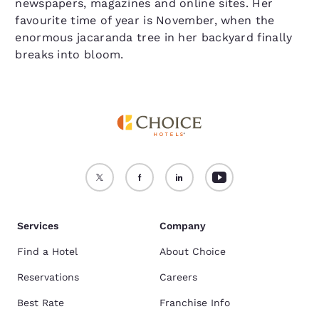
newspapers, magazines and online sites. Her
favourite time of year is November, when the
enormous jacaranda tree in her backyard finally
breaks into bloom.
Services
Company
Find a Hotel
About Choice
Reservations
Careers
Best Rate
Franchise Info