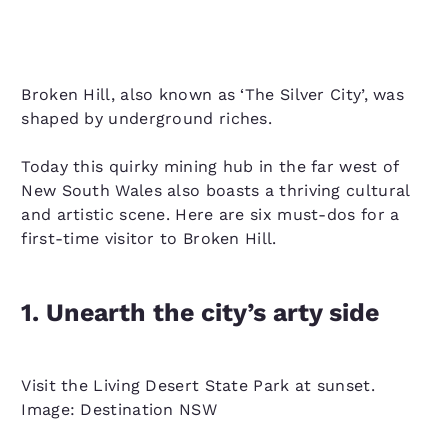
Broken Hill, also known as ‘The Silver City’, was
shaped by underground riches.
Today this quirky mining hub in the far west of
New South Wales also boasts a thriving cultural
and artistic scene. Here are six must-dos for a
first-time visitor to Broken Hill.
1. Unearth the city’s arty side
Visit the Living Desert State Park at sunset.
Image: Destination NSW