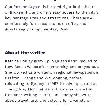
Comfort Inn Crystal
is located right in the heart
of Broken Hill and offers easy access to the city’s
key heritage sites and attractions. There are 42
comfortably furnished rooms on offer, and
guests enjoy complimentary Wi-Fi.
About the writer
Katrina Lobley grew up in Queensland, moved to
New South Wales after university, and stayed put.
She worked as a writer on regional newspapers in
Grafton, Orange and Wollongong, before
relocating to Sydney in 1997 to take up a role at
The Sydney Morning Herald
.
Katrina turned to
freelance writing in 2001, and today she writes
about travel, arts and culture for a variety of