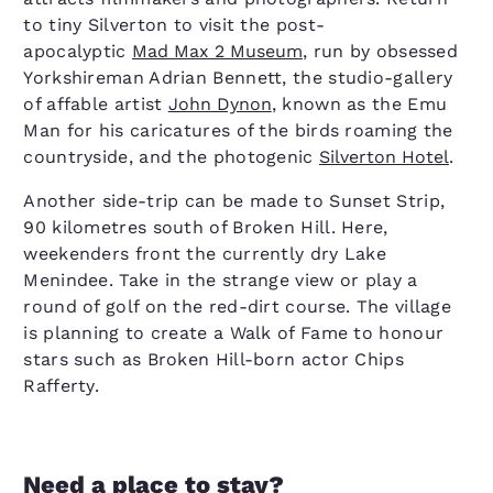
to tiny Silverton to visit the post-
apocalyptic
Mad Max 2 Museum
, run by obsessed
Yorkshireman Adrian Bennett, the studio-gallery
of affable artist
John Dynon
, known as the Emu
Man for his caricatures of the birds roaming the
countryside, and the photogenic
Silverton Hotel
.
Another side-trip can be made to Sunset Strip,
90 kilometres south of Broken Hill. Here,
weekenders front the currently dry Lake
Menindee. Take in the strange view or play a
round of golf on the red-dirt course. The village
is planning to create a Walk of Fame to honour
stars such as Broken Hill-born actor Chips
Rafferty.
Need a place to stay?