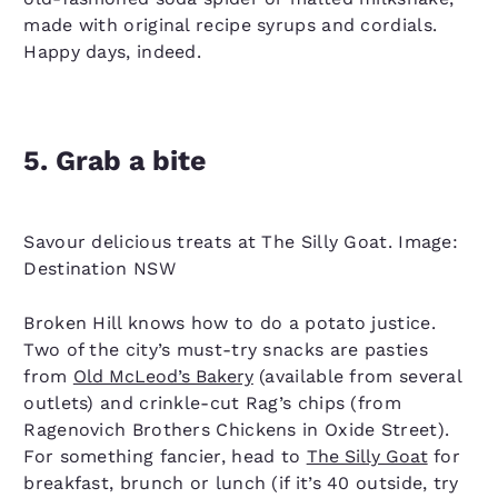
made with original recipe syrups and cordials.
Happy days, indeed.
5. Grab a bite
Savour delicious treats at The Silly Goat. Image:
Destination NSW
Broken Hill knows how to do a potato justice.
Two of the city’s must-try snacks are pasties
from
Old McLeod’s Bakery
(available from several
outlets) and crinkle-cut Rag’s chips (from
Ragenovich Brothers Chickens in Oxide Street).
For something fancier, head to
The Silly Goat
for
breakfast, brunch or lunch (if it’s 40 outside, try