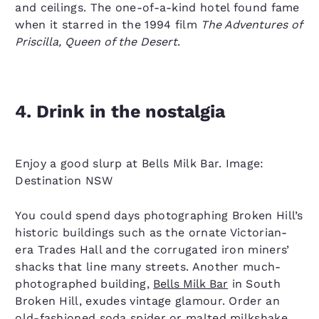
and ceilings. The one-of-a-kind hotel found fame
when it starred in the 1994 film
The Adventures of
Priscilla, Queen of the Desert
.
4. Drink in the nostalgia
Enjoy a good slurp at Bells Milk Bar. Image:
Destination NSW
You could spend days photographing Broken Hill’s
historic buildings such as the ornate Victorian-
era Trades Hall and the corrugated iron miners’
shacks that line many streets. Another much-
photographed building,
Bells Milk Bar
in South
Broken Hill, exudes vintage glamour. Order an
old-fashioned soda spider or malted milkshake,