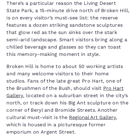
There’s a particular reason the Living Desert
State Park, a 15-minute drive north of Broken Hill,
is on every visitor’s must-see list: the reserve
features a dozen striking sandstone sculptures
that glow red as the sun sinks over the stark
semi-arid landscape. Smart visitors bring along a
chilled beverage and glasses so they can toast
this memory-making moment in style.
Broken Hill is home to about 50 working artists
and many welcome visitors to their home
studios. Fans of the late great Pro Hart, one of
the Brushmen of the Bush, should visit
Pro Hart
Gallery
, located on a suburban street in the city’s
north, or track down his Big Ant sculpture on the
corner of Beryl and Bromide Streets. Another
cultural must-visit is the
Regional Art Gallery
,
which is housed in a picturesque former
emporium on Argent Street.