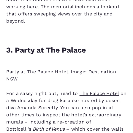
working here. The memorial includes a lookout
that offers sweeping views over the city and
beyond.
3. Party at The Palace
Party at The Palace Hotel. Image: Destination
NSW
For a sassy night out, head to
The Palace Hotel
on
a Wednesday for drag karaoke hosted by desert
diva Amanda Screetly. You can also pop in at
other times to inspect the hotel’s extraordinary
murals – including a re-creation of
Botticelli’s
Birth of Venus
– which cover the walls