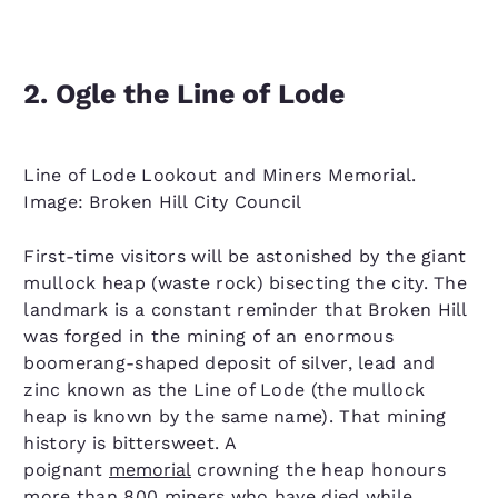
2. Ogle the Line of Lode
Line of Lode Lookout and Miners Memorial.
Image: Broken Hill City Council
First-time visitors will be astonished by the giant
mullock heap (waste rock) bisecting the city. The
landmark is a constant reminder that Broken Hill
was forged in the mining of an enormous
boomerang-shaped deposit of silver, lead and
zinc known as the Line of Lode (the mullock
heap is known by the same name). That mining
history is bittersweet. A
poignant
memorial
crowning the heap honours
more than 800 miners who have died while