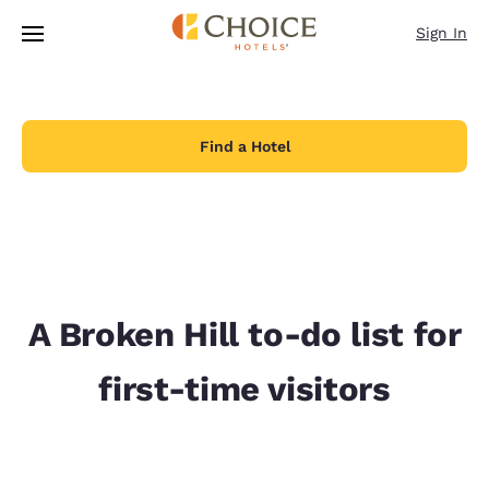
Loading complete
Skip To Main Content
Sign In
Find a Hotel
A Broken Hill to-do list for
first-time visitors