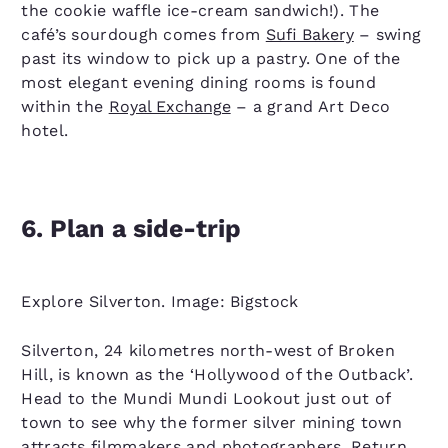
the cookie waffle ice-cream sandwich!). The
café’s sourdough comes from
Sufi Bakery
– swing
past its window to pick up a pastry. One of the
most elegant evening dining rooms is found
within the
Royal Exchange
– a grand Art Deco
hotel.
6. Plan a side-trip
Explore Silverton. Image: Bigstock
Silverton, 24 kilometres north-west of Broken
Hill, is known as the ‘Hollywood of the Outback’.
Head to the Mundi Mundi Lookout just out of
town to see why the former silver mining town
attracts filmmakers and photographers. Return