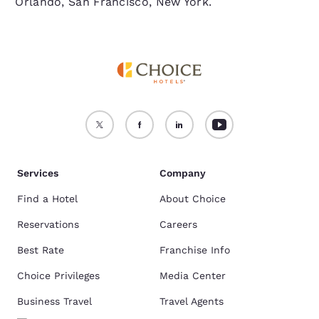
Orlando, San Francisco, New York.
Services
Company
Find a Hotel
About Choice
Reservations
Careers
Best Rate
Franchise Info
Choice Privileges
Media Center
Business Travel
Travel Agents