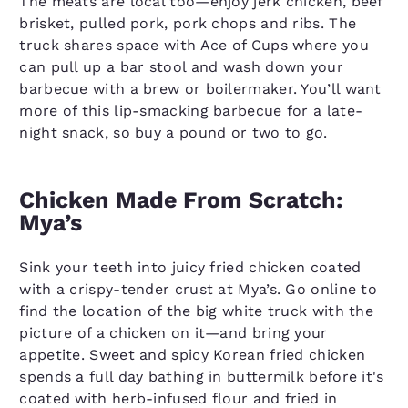
The meats are local too—enjoy jerk chicken, beef
brisket, pulled pork, pork chops and ribs. The
truck shares space with Ace of Cups where you
can pull up a bar stool and wash down your
barbecue with a brew or boilermaker. You’ll want
more of this lip-smacking barbecue for a late-
night snack, so buy a pound or two to go.
Chicken Made From Scratch:
Mya’s
Sink your teeth into juicy fried chicken coated
with a crispy-tender crust at Mya’s. Go online to
find the location of the big white truck with the
picture of a chicken on it—and bring your
appetite. Sweet and spicy Korean fried chicken
spends a full day bathing in buttermilk before it's
coated with herb-infused flour and fried in