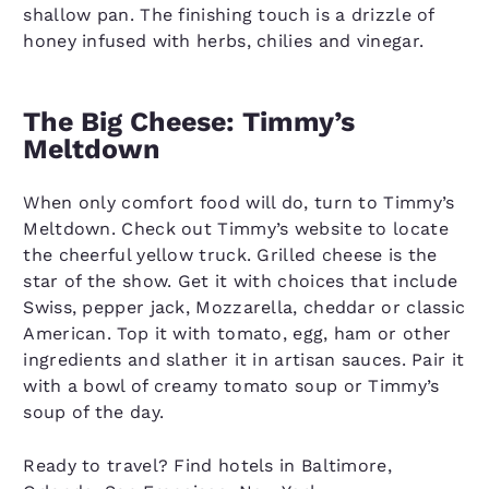
shallow pan. The finishing touch is a drizzle of
honey infused with herbs, chilies and vinegar.
The Big Cheese: Timmy’s
Meltdown
When only comfort food will do, turn to Timmy’s
Meltdown. Check out Timmy’s website to locate
the cheerful yellow truck. Grilled cheese is the
star of the show. Get it with choices that include
Swiss, pepper jack, Mozzarella, cheddar or classic
American. Top it with tomato, egg, ham or other
ingredients and slather it in artisan sauces. Pair it
with a bowl of creamy tomato soup or Timmy’s
soup of the day.
Ready to travel? Find hotels in Baltimore,