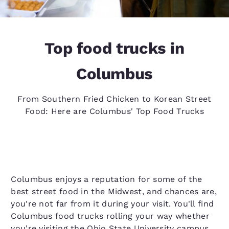
Top food trucks in
Columbus
From Southern Fried Chicken to Korean Street
Food: Here are Columbus' Top Food Trucks
Columbus enjoys a reputation for some of the
best street food in the Midwest, and chances are,
you're not far from it during your visit. You'll find
Columbus food trucks rolling your way whether
you're visiting the Ohio State University campus