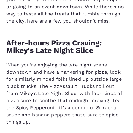
or going to an event downtown. While there's no
way to taste all the treats that rumble through
the city, here are a few you shouldn't miss.
After-hours Pizza Craving:
Mikey's Late Night Slice
When you’re enjoying the late night scene
downtown and have a hankering for pizza, look
for similarly minded folks lined up outside large
black trucks. The PizzAssault Trucks roll out
from Mikey’s Late Night Slice with four kinds of
pizza sure to soothe that midnight craving. Try
the Spicy Pepperoni—it’s a combo of Sriracha
sauce and banana peppers that’s sure to spice
things up.