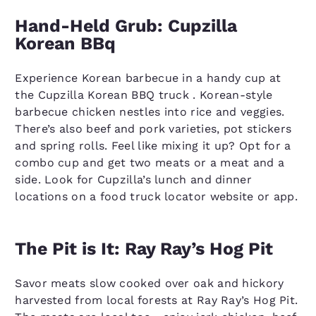
Hand-Held Grub: Cupzilla
Korean BBq
Experience Korean barbecue in a handy cup at
the Cupzilla Korean BBQ truck . Korean-style
barbecue chicken nestles into rice and veggies.
There’s also beef and pork varieties, pot stickers
and spring rolls. Feel like mixing it up? Opt for a
combo cup and get two meats or a meat and a
side. Look for Cupzilla’s lunch and dinner
locations on a food truck locator website or app.
The Pit is It: Ray Ray’s Hog Pit
Savor meats slow cooked over oak and hickory
harvested from local forests at Ray Ray’s Hog Pit.