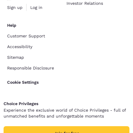
Investor Relations
Sign up
Log in
Help
Customer Support
Accessibility
Sitemap
Responsible Disclosure
Cookie Settings
Choice Privileges
Experience the exclusive world of Choice Privileges - full of
unmatched benefits and unforgettable moments