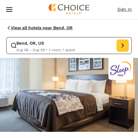
Loading complete
Skip To Main Content
Sign In
View all hotels near Bend, OR
Bend, OR, US
Modify search for Bend, OR, US. Check in date Aug 08, Check out date 
Aug 08 - Aug 09
•
1 room, 1 guest