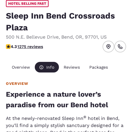
HOTEL SELLING FAST
Sleep Inn Bend Crossroads
Plaza
500 N.E. Bellevue Drive
,
Bend
,
OR
,
97701
,
US
4.25 stars rating. Excellent.
4.3
1275 reviews
Overview
Info
Reviews
Packages
OVERVIEW
Experience a nature lover’s
paradise from our Bend hotel
®
At the newly-renovated Sleep Inn
hotel in Bend,
you’ll find a simply stylish sanctuary designed for a