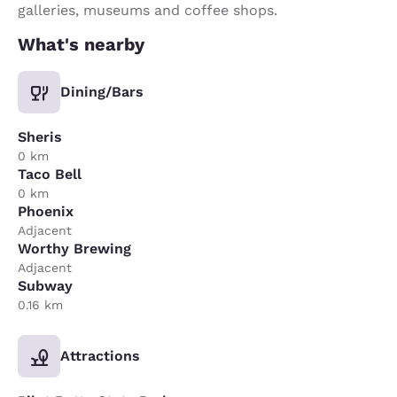
galleries, museums and coffee shops.
What's nearby
Dining/Bars
Sheris
0 km
Taco Bell
0 km
Phoenix
Adjacent
Worthy Brewing
Adjacent
Subway
0.16 km
Attractions