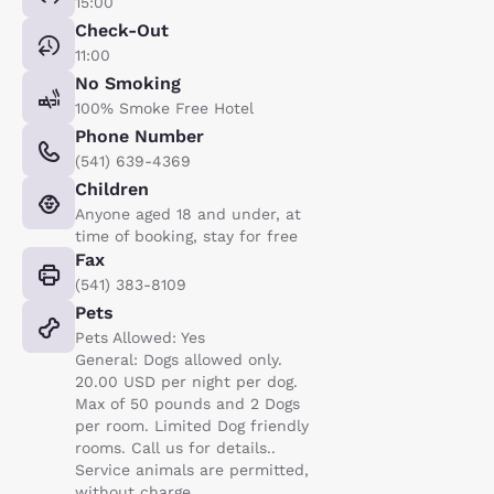
15:00
Check-Out
11:00
No Smoking
100% Smoke Free Hotel
Phone Number
(541) 639-4369
Children
Anyone aged 18 and under, at
time of booking, stay for free
Fax
(541) 383-8109
Pets
Pets Allowed: Yes
General: Dogs allowed only.
20.00 USD per night per dog.
Max of 50 pounds and 2 Dogs
per room. Limited Dog friendly
rooms. Call us for details..
Service animals are permitted,
without charge.