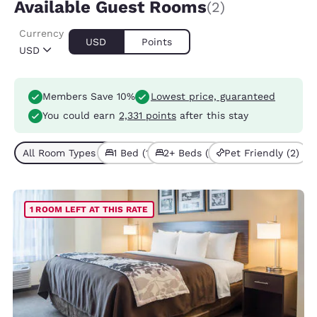
Available Guest Rooms
(2)
Currency
USD
Points
USD
Members Save 10%
Lowest price, guaranteed
You could earn
2,331 points
after this stay
All Room Types (2)
1 Bed (1)
2+ Beds (1)
Pet Friendly (2)
1 ROOM LEFT AT THIS RATE