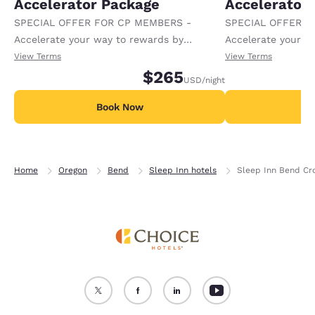
Accelerator Package
Accelerator
SPECIAL OFFER FOR CP MEMBERS -
SPECIAL OFFER F
Accelerate your way to rewards by
Accelerate your w
receiving an extra 1,000 points per night.
receiving an extra
View Terms
View Terms
$265
USD
/night
Book Now
B
Home
Oregon
Bend
Sleep Inn hotels
Sleep Inn Bend Cr