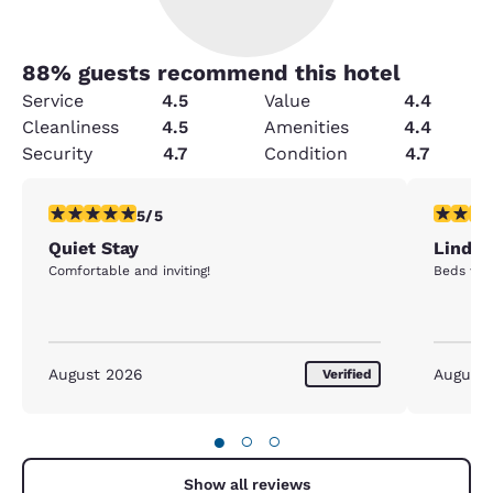
88
% guests recommend this hotel
Service
4.5
Value
4.4
Cleanliness
4.5
Amenities
4.4
Security
4.7
Condition
4.7
5 stars rating. Exceptional. 1 review
4 stars r
5/5
Quiet Stay
Lindse
Comfortable and inviting!
Beds wer
August 2026
August
Verified
●
○
○
Show all reviews