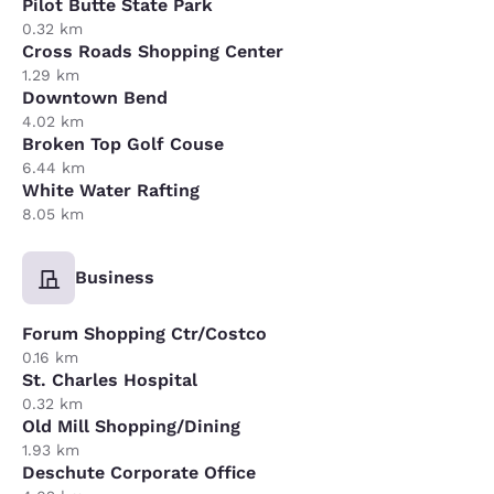
Pilot Butte State Park
0.32 km
Cross Roads Shopping Center
1.29 km
Downtown Bend
4.02 km
Broken Top Golf Couse
6.44 km
White Water Rafting
8.05 km
Business
Forum Shopping Ctr/Costco
0.16 km
St. Charles Hospital
0.32 km
Old Mill Shopping/Dining
1.93 km
Deschute Corporate Office