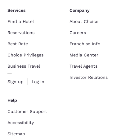
Services
Company
Find a Hotel
About Choice
Reservations
Careers
Best Rate
Franchise Info
Choice Privileges
Media Center
Business Travel
Travel Agents
Investor Relations
Sign up
Log in
Help
Customer Support
Accessibility
Sitemap