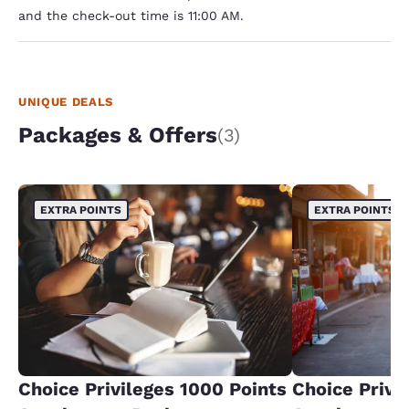
and the check-out time is 11:00 AM.
UNIQUE DEALS
Packages & Offers
(3)
EXTRA POINTS
EXTRA POINTS
Choice Privileges 1000 Points
Choice Privi