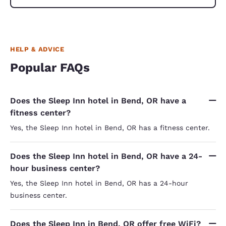
HELP & ADVICE
Popular FAQs
Does the Sleep Inn hotel in Bend, OR have a
fitness center?
Yes, the Sleep Inn hotel in Bend, OR has a fitness center.
Does the Sleep Inn hotel in Bend, OR have a 24-
hour business center?
Yes, the Sleep Inn hotel in Bend, OR has a 24-hour
business center.
Does the Sleep Inn in Bend, OR offer free WiFi?