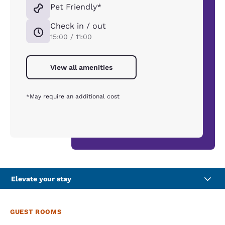
Pet Friendly*
Check in / out
15:00 / 11:00
View all amenities
*May require an additional cost
Elevate your stay
GUEST ROOMS