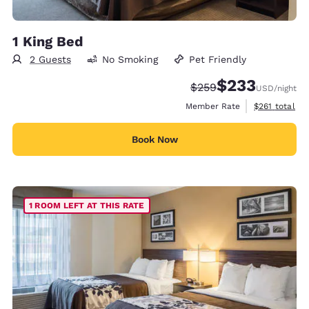
1 King Bed
2 Guests
No Smoking
Pet Friendly
$233
Strikethrough Rate:
Discounted rate:
$259
USD
/night
View estimate
Member Rate
$261
total
Book Now
1 ROOM LEFT AT THIS RATE