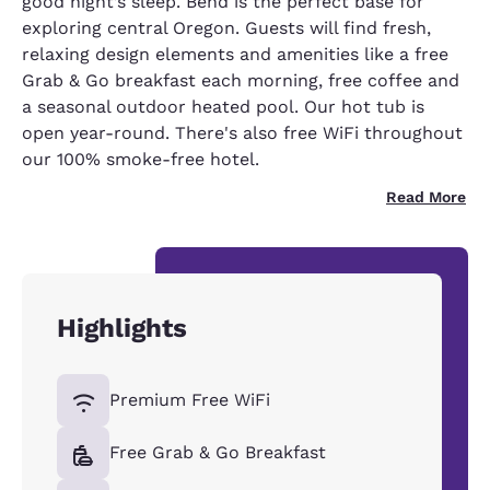
good night’s sleep. Bend is the perfect base for
exploring central Oregon. Guests will find fresh,
relaxing design elements and amenities like a free
Grab & Go breakfast each morning, free coffee and
a seasonal outdoor heated pool. Our hot tub is
open year-round. There's also free WiFi throughout
our 100% smoke-free hotel.
Read More
Highlights
Premium Free WiFi
Free Grab & Go Breakfast