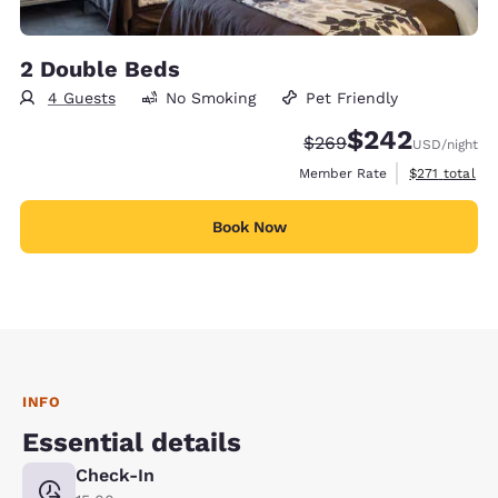
2 Double Beds
4 Guests
No Smoking
Pet Friendly
$242
Strikethrough Rate:
Discounted rate:
$269
USD
/night
View estimate
Member Rate
$271
total
Book Now
INFO
Essential details
Check-In