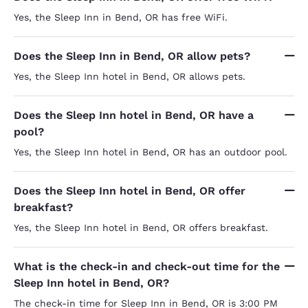
Yes, the Sleep Inn in Bend, OR has free WiFi.
Does the Sleep Inn in Bend, OR allow pets?
Yes, the Sleep Inn hotel in Bend, OR allows pets.
Does the Sleep Inn hotel in Bend, OR have a
pool?
Yes, the Sleep Inn hotel in Bend, OR has an outdoor pool.
Does the Sleep Inn hotel in Bend, OR offer
breakfast?
Yes, the Sleep Inn hotel in Bend, OR offers breakfast.
What is the check-in and check-out time for the
Sleep Inn hotel in Bend, OR?
The check-in time for Sleep Inn in Bend, OR is 3:00 PM