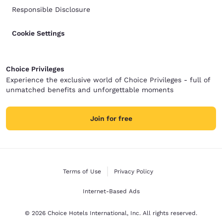
Responsible Disclosure
Cookie Settings
Choice Privileges
Experience the exclusive world of Choice Privileges - full of
unmatched benefits and unforgettable moments
Join for free
Terms of Use
Privacy Policy
Internet-Based Ads
© 2026 Choice Hotels International, Inc. All rights reserved.