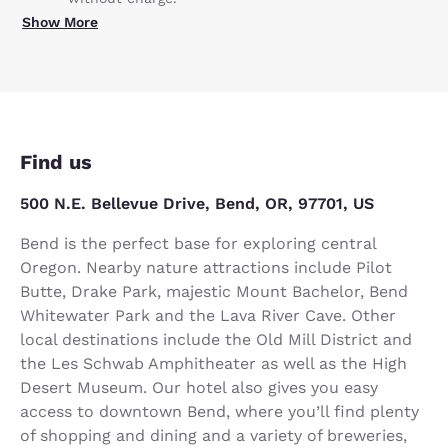
Show More
Find us
500 N.E. Bellevue Drive, Bend, OR, 97701, US
Bend is the perfect base for exploring central
Oregon. Nearby nature attractions include Pilot
Butte, Drake Park, majestic Mount Bachelor, Bend
Whitewater Park and the Lava River Cave. Other
local destinations include the Old Mill District and
the Les Schwab Amphitheater as well as the High
Desert Museum. Our hotel also gives you easy
access to downtown Bend, where you’ll find plenty
of shopping and dining and a variety of breweries,