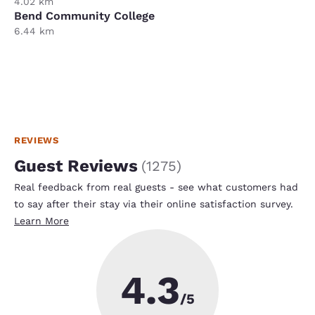
4.02 km
Bend Community College
6.44 km
REVIEWS
Guest Reviews
(
1275
)
Real feedback from real guests - see what customers had
to say after their stay via their online satisfaction survey.
Learn More
4.3
/5