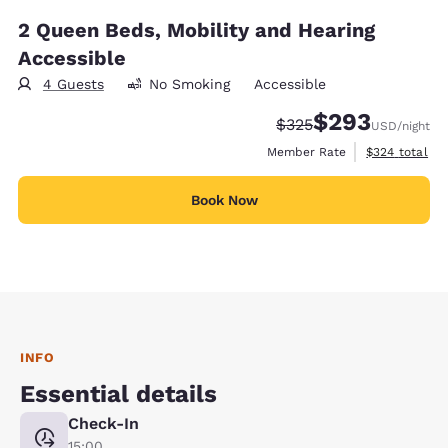
2 Queen Beds, Mobility and Hearing
Accessible
4 Guests
No Smoking
Accessible
$293
Strikethrough Rate:
Discounted rate:
$325
USD
/night
View estimate
Member Rate
$324
total
Book Now
INFO
Essential details
Check-In
15:00