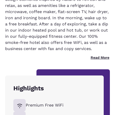
relax, as well as amenities like a refrigerator,
microwave, coffee maker, flat-screen TV, hair dryer,
iron and ironing board. In the morning, wake up to
a free breakfast. After a day of exploring, take a dip
in our indoor heated pool and hot tub, or work out
in our fully-equipped fitness center. Our 100%
smoke-free hotel also offers free WiFi, as well as a
business center with fax and copy services.
Read More
Highlights
Premium Free WiFi