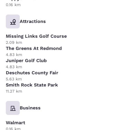
0.16 km
Attractions
Missing Links Golf Course
2.09 km
The Greens At Redmond
4.83 km
Juniper Golf Club
4.83 km
Deschutes County Fair
5.63 km
Smith Rock State Park
11.27 km
Business
Walmart
0.16 km