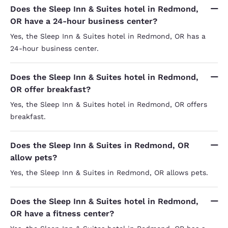
Does the Sleep Inn & Suites hotel in Redmond,
OR have a 24-hour business center?
Yes, the Sleep Inn & Suites hotel in Redmond, OR has a
24-hour business center.
Does the Sleep Inn & Suites hotel in Redmond,
OR offer breakfast?
Yes, the Sleep Inn & Suites hotel in Redmond, OR offers
breakfast.
Does the Sleep Inn & Suites in Redmond, OR
allow pets?
Yes, the Sleep Inn & Suites in Redmond, OR allows pets.
Does the Sleep Inn & Suites hotel in Redmond,
OR have a fitness center?