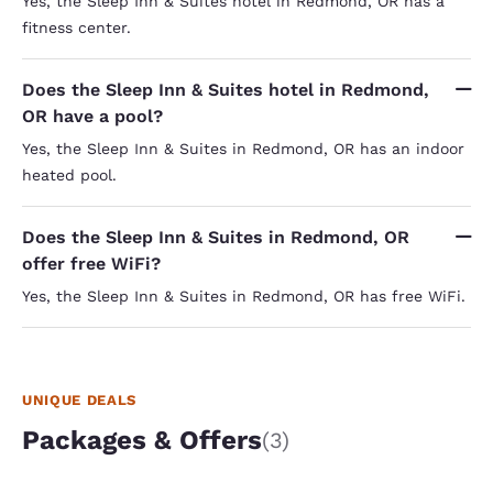
Yes, the Sleep Inn & Suites hotel in Redmond, OR has a
fitness center.
Does the Sleep Inn & Suites hotel in Redmond,
OR have a pool?
Yes, the Sleep Inn & Suites in Redmond, OR has an indoor
heated pool.
Does the Sleep Inn & Suites in Redmond, OR
offer free WiFi?
Yes, the Sleep Inn & Suites in Redmond, OR has free WiFi.
UNIQUE DEALS
Packages & Offers
(3)