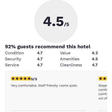
4.5
/5
92
% guests recommend this hotel
Condition
4.7
Value
4.2
Security
4.7
Amenities
4.5
Service
4.7
Cleanliness
4.7
5 stars rating. Exceptional. 1 review
4 stars r
5/5
Very comfortable. Staff friendly. rooms quiet.
Stayed he
comforta
comfortable, but there isn't any ob
out of th
shower, 
are frien
because t