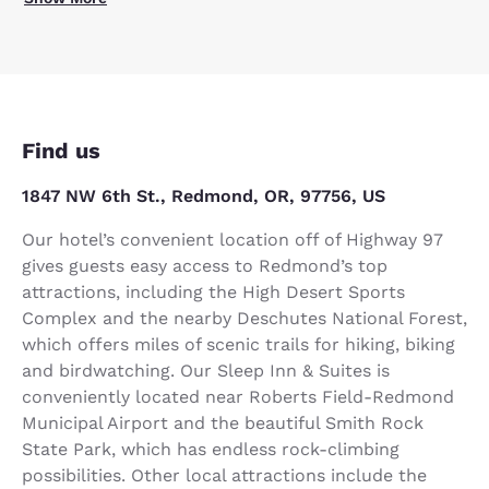
Find us
1847 NW 6th St., Redmond, OR, 97756, US
Our hotel’s convenient location off of Highway 97
gives guests easy access to Redmond’s top
attractions, including the High Desert Sports
Complex and the nearby Deschutes National Forest,
which offers miles of scenic trails for hiking, biking
and birdwatching. Our Sleep Inn & Suites is
conveniently located near Roberts Field-Redmond
Municipal Airport and the beautiful Smith Rock
State Park, which has endless rock-climbing
possibilities. Other local attractions include the