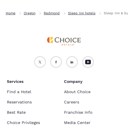
Home
Oregon
Redmond
Sleep Inn hotels
Sleep Inn & S
Services
Company
Find a Hotel
About Choice
Reservations
Careers
Best Rate
Franchise Info
Choice Privileges
Media Center