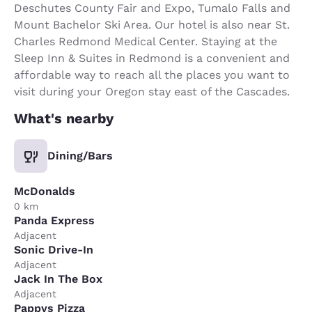
Deschutes County Fair and Expo, Tumalo Falls and
Mount Bachelor Ski Area. Our hotel is also near St.
Charles Redmond Medical Center. Staying at the
Sleep Inn & Suites in Redmond is a convenient and
affordable way to reach all the places you want to
visit during your Oregon stay east of the Cascades.
What's nearby
Dining/Bars
McDonalds
0 km
Panda Express
Adjacent
Sonic Drive-In
Adjacent
Jack In The Box
Adjacent
Pappys Pizza