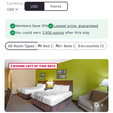
Currency
USD
Points
USD
Members Save 10%
Lowest price, guaranteed
You could earn
2,925 points
after this stay
All Room Types (3)
1 Bed (1)
2+ Beds (2)
Accessible (1)
2 ROOMS LEFT AT THIS RATE
4