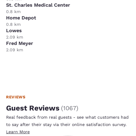
St. Charles Medical Center
0.8 km
Home Depot
0.8 km
Lowes
2.09 km
Fred Meyer
2.09 km
REVIEWS
Guest Reviews
(
1067
)
Real feedback from real guests - see what customers had
to say after their stay via their online satisfaction survey.
Learn More