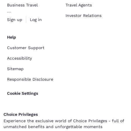
Business Travel
Travel Agents
Investor Relations
Sign up
Log in
Help
Customer Support
Accessibility
Sitemap
Responsible Disclosure
Cookie Settings
Choice Privileges
Experience the exclusive world of Choice Privileges - full of
unmatched benefits and unforgettable moments