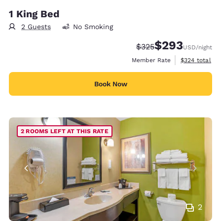
1 King Bed
2 Guests
No Smoking
$293
Strikethrough Rate:
Discounted rate:
$325
USD
/night
View estimate
Member Rate
$324
total
Book Now
2 ROOMS LEFT AT THIS RATE
2