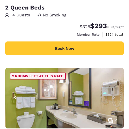
2 Queen Beds
4 Guests
No Smoking
$293
Strikethrough Rate:
Discounted rate:
$325
USD
/night
View estimate
Member Rate
$324
total
Book Now
2 ROOMS LEFT AT THIS RATE
4