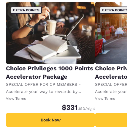
EXTRA POINTS
EXTRA POINTS
Choice Privileges 1000 Points
Choice Privi
Accelerator Package
Accelerator
SPECIAL OFFER FOR CP MEMBERS -
SPECIAL OFFER F
Accelerate your way to rewards by
Accelerate your w
receiving an extra 1,000 points per night.
receiving an extra
View Terms
View Terms
$331
USD
/night
Book Now
B