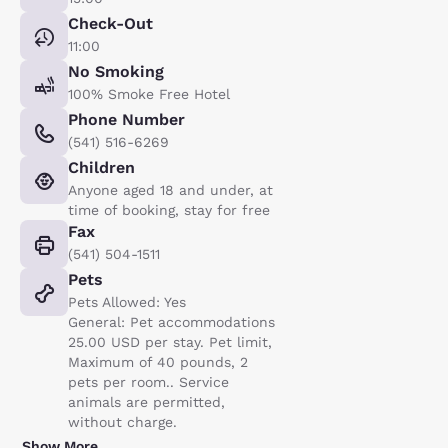
Check-Out
11:00
No Smoking
100% Smoke Free Hotel
Phone Number
(541) 516-6269
Children
Anyone aged 18 and under, at
time of booking, stay for free
Fax
(541) 504-1511
Pets
Pets Allowed: Yes
General: Pet accommodations
25.00 USD per stay. Pet limit,
Maximum of 40 pounds, 2
pets per room.. Service
animals are permitted,
without charge.
Show More