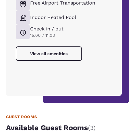
Free Airport Transportation
Indoor Heated Pool
Check in / out
15:00 / 11:00
View all amenities
GUEST ROOMS
Available Guest Rooms
(3)