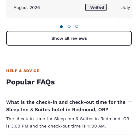
morning o
August 2026
July 20
Verified
the scra
impressi
variety. 
●
○
○
small, po
small and
second m
Show all reviews
that was
no fruit 
can have 
Other tha
HELP & ADVICE
Popular FAQs
What is the check-in and check-out time for the
Sleep Inn & Suites hotel in Redmond, OR?
The check-in time for Sleep Inn & Suites in Redmond, OR
is 3:00 PM and the check-out time is 11:00 AM.