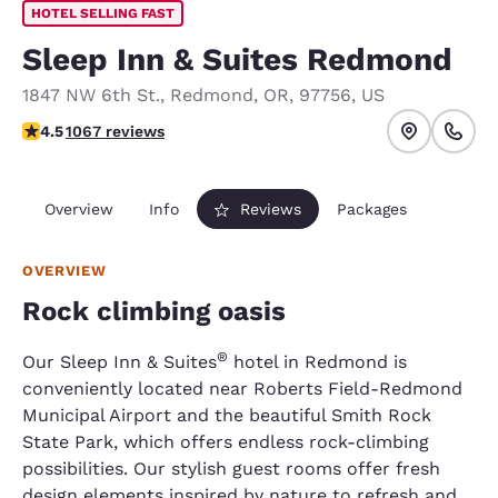
HOTEL SELLING FAST
Sleep Inn & Suites Redmond
1847 NW 6th St.
,
Redmond
,
OR
,
97756
,
US
4.45 stars rating. Excellent.
4.5
1067 reviews
Overview
Info
Reviews
Packages
OVERVIEW
Rock climbing oasis
®
Our Sleep Inn & Suites
hotel in Redmond is
conveniently located near Roberts Field-Redmond
Municipal Airport and the beautiful Smith Rock
State Park, which offers endless rock-climbing
possibilities. Our stylish guest rooms offer fresh
design elements inspired by nature to refresh and