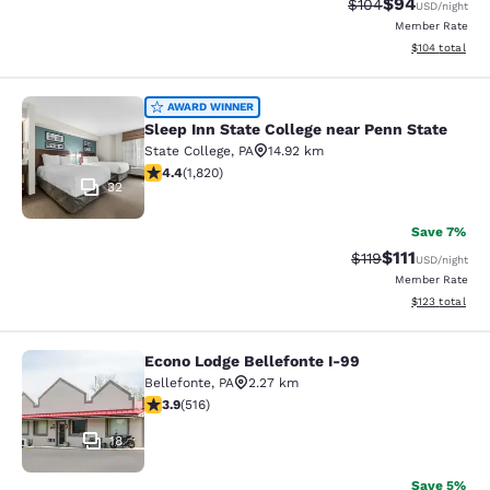
$94
Strikethrough Rate
Discounted ra
$104
USD
/night
Member Rate
View estimated
$104
total
Sleep Inn State College near Penn S
AWARD WINNER
Sleep Inn State College near Penn State
State College
,
PA
14.92 km
4.39 stars rating. Excellent. 1820 reviews
4.4
(
1,820
)
32
Save 7%
$111
Strikethrough Rate
Discounted ra
$119
USD
/night
Member Rate
View estimated
$123
total
Econo Lodge Bellefonte I-99
Econo Lodge Bellefonte I-99
Bellefonte
,
PA
2.27 km
3.92 stars rating. Good. 516 reviews
3.9
(
516
)
18
Save 5%