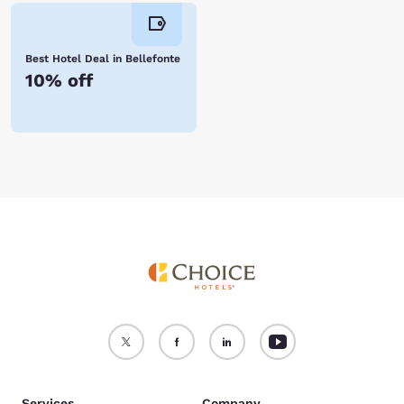
Best Hotel Deal in Bellefonte
10% off
Services
Company