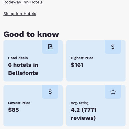
Rodeway Inn Hotels
Sleep Inn Hotels
Good to know
Hotel deals
Highest Price
6 hotels in
$161
Bellefonte
Lowest Price
Avg. rating
$85
4.2
(
7771
reviews
)