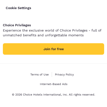
Cookie Settings
Choice Privileges
Experience the exclusive world of Choice Privileges - full of
unmatched benefits and unforgettable moments
Join for free
Terms of Use
Privacy Policy
Internet-Based Ads
© 2026 Choice Hotels International, Inc. All rights reserved.