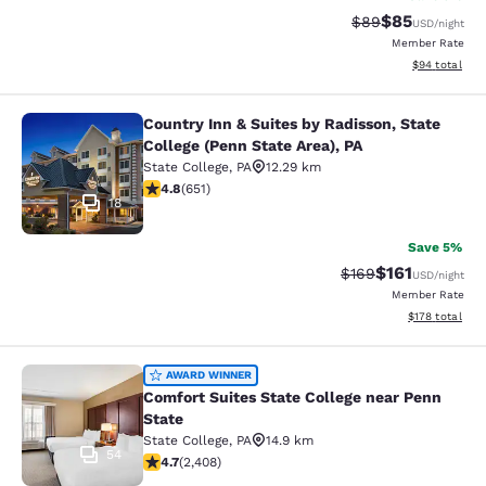
$85
Strikethrough Rat
Discounted ra
$89
USD
/night
Member Rate
View estimate
$94
total
Country Inn & Suites by Radisson, State
Country Inn & Suites by Radisson, St
College (Penn State Area), PA
State College
,
PA
12.29 km
4.76 stars rating. Exceptional. 651 reviews
4.8
(
651
)
18
Save 5%
$161
Strikethrough Rate:
Discounted rat
$169
USD
/night
Member Rate
View estimated
$178
total
Comfort Suites State College near P
AWARD WINNER
Comfort Suites State College near Penn
State
State College
,
PA
14.9 km
54
4.67 stars rating. Exceptional. 2408 reviews
4.7
(
2,408
)