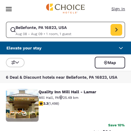
Loading complete
Skip To Main Content
Sign In
Bellefonte, PA 16823, USA
Modify search for Bellefonte, PA 16823, USA. Check in date Aug 08, Che
Aug 08 - Aug 09
•
1 room, 1 guest
Elevate your stay
Map
Sort and Filter
6 Deal & Discount hotels near Bellefonte, PA 16823, USA
Quality Inn Mill Hall - Lamar
Quality Inn Mill Hall - Lamar
Mill Hall
,
PA
25.49 km
3.32 stars rating. Good. 1498 reviews
3.3
(
1,498
)
37
Save 10%