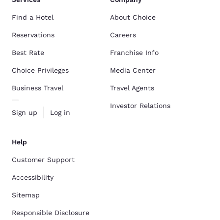
Find a Hotel
About Choice
Reservations
Careers
Best Rate
Franchise Info
Choice Privileges
Media Center
Business Travel
Travel Agents
Investor Relations
Sign up
Log in
Help
Customer Support
Accessibility
Sitemap
Responsible Disclosure