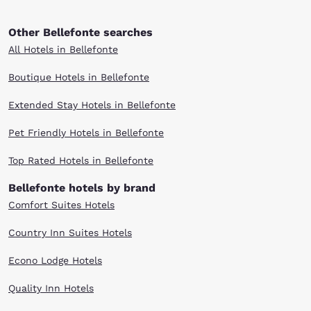
Other Bellefonte searches
All Hotels in Bellefonte
Boutique Hotels in Bellefonte
Extended Stay Hotels in Bellefonte
Pet Friendly Hotels in Bellefonte
Top Rated Hotels in Bellefonte
Bellefonte hotels by brand
Comfort Suites Hotels
Country Inn Suites Hotels
Econo Lodge Hotels
Quality Inn Hotels