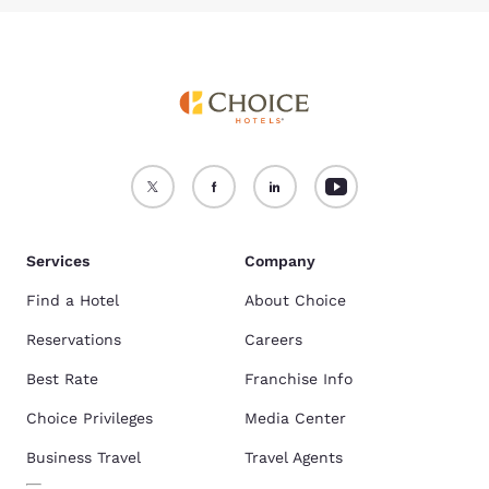
Services
Company
Find a Hotel
About Choice
Reservations
Careers
Best Rate
Franchise Info
Choice Privileges
Media Center
Business Travel
Travel Agents