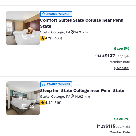
Comfort Suites State College near P
AWARD WINNER
Comfort Suites State College near Penn
State
State College
,
PA
14.9 km
54
4.67 stars rating. Exceptional. 2406 reviews
4.7
(
2,406
)
Save 5%
$137
Strikethrough Rate:
Discounted rat
$144
USD
/night
Member Rate
View estimated
$152
total
Sleep Inn State College near Penn S
AWARD WINNER
Sleep Inn State College near Penn State
State College
,
PA
14.92 km
4.39 stars rating. Excellent. 1819 reviews
4.4
(
1,819
)
32
Save 7%
$115
Strikethrough Rate
Discounted rat
$123
USD
/night
Member Rate