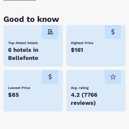
Good to know
Top-Rated hotels
Highest Price
6 hotels in
$161
Bellefonte
Lowest Price
Avg. rating
$85
4.2
(
7766
reviews
)