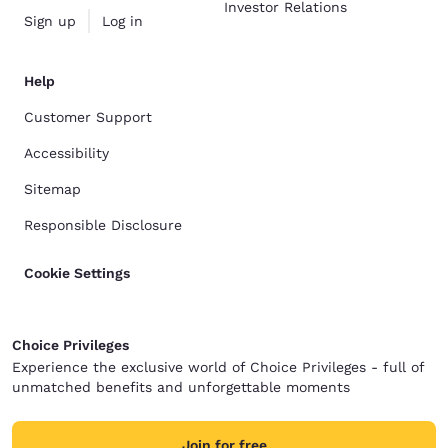
Investor Relations
Sign up
Log in
Help
Customer Support
Accessibility
Sitemap
Responsible Disclosure
Cookie Settings
Choice Privileges
Experience the exclusive world of Choice Privileges - full of
unmatched benefits and unforgettable moments
Join for free