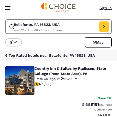
Loading complete
Skip To Main Content
Sign In
Bellefonte, PA 16823, USA
Modify search for Bellefonte, PA 16823, USA. Check in date Aug 07, Che
Aug 07 - Aug 08
•
1 room, 1 guest
Map
Sort and Filter
6 Top Rated hotels near Bellefonte, PA 16823, USA
Country Inn & Suites by Radisson, State
Country Inn & Suites by Radisson, St
College (Penn State Area), PA
State College
,
PA
12.29 km
4.76 stars rating. Exceptional. 650 reviews
4.8
(
650
)
18
Save 5%
$161
Strikethrough Rate:
Discounted rat
$169
USD
/night
Member Rate
View estimated
$178
total