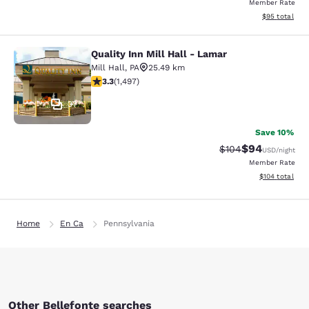
Member Rate
View estimate
$95
total
Quality Inn Mill Hall - Lamar
Quality Inn Mill Hall - Lamar
Mill Hall
,
PA
25.49 km
3.32 stars rating. Good. 1497 reviews
3.3
(
1,497
)
37
Save 10%
$94
Strikethrough Rate
Discounted ra
$104
USD
/night
Member Rate
View estimated
$104
total
Home
En Ca
Pennsylvania
Other Bellefonte searches