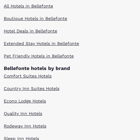
All Hotels in Bellefonte
Boutique Hotels in Bellefonte
Hotel Deals in Bellefonte
Extended Stay Hotels in Bellefonte
Pet Friendly Hotels in Bellefonte
Bellefonte hotels by brand
Comfort Suites Hotels
Country Inn Suites Hotels
Econo Lodge Hotels
Quality Inn Hotels
Rodeway Inn Hotels
Sleep Inn Hotels