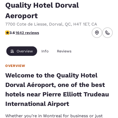
Quality Hotel Dorval
Aeroport
7700 Cote de Liesse
,
Dorval
,
QC
,
H4T 1E7
,
CA
3.63 stars rating. Good.
3.6
1642 reviews
Overview
Info
Reviews
OVERVIEW
Welcome to the Quality Hotel
Dorval Aéroport, one of the best
hotels near Pierre Elliott Trudeau
International Airport
Whether you’re in Montreal for business or just