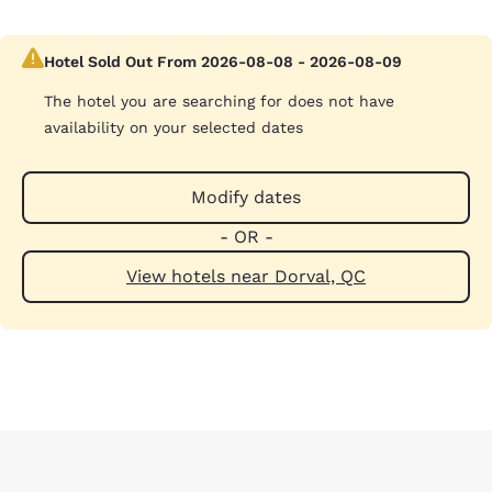
Hotel Sold Out From 2026-08-08 - 2026-08-09
The hotel you are searching for does not have
availability on your selected dates
Modify dates
- OR -
View hotels near Dorval, QC