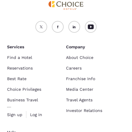
Services
Company
Find a Hotel
About Choice
Reservations
Careers
Best Rate
Franchise Info
Choice Privileges
Media Center
Business Travel
Travel Agents
Investor Relations
Sign up
Log in