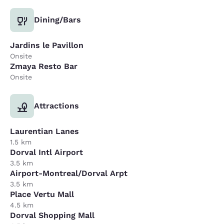
Dining/Bars
Jardins le Pavillon
Onsite
Zmaya Resto Bar
Onsite
Attractions
Laurentian Lanes
1.5 km
Dorval Intl Airport
3.5 km
Airport-Montreal/Dorval Arpt
3.5 km
Place Vertu Mall
4.5 km
Dorval Shopping Mall