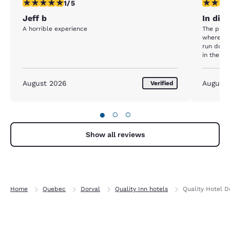
1 star rating. Fair. 1 review
1 star rat
1/5
Jeff b
In dir
A horrible experience
The park
wherever
run down.
in the co
about to 
August 2026
August
Verified
●
○
○
Show all reviews
Home
Quebec
Dorval
Quality Inn hotels
Quality Hotel D