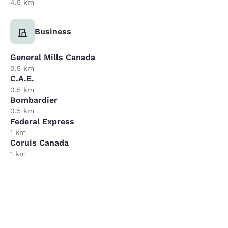
4.5 km
Business
General Mills Canada
0.5 km
C.A.E.
0.5 km
Bombardier
0.5 km
Federal Express
1 km
Coruis Canada
1 km