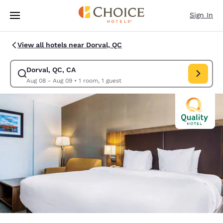
Loading complete
Skip To Main Content
Sign In
View all hotels near Dorval, QC
Dorval, QC, CA
Modify search for Dorval, QC, CA. Check in date Aug 08, Check out date
Aug 08 - Aug 09
•
1 room, 1 guest