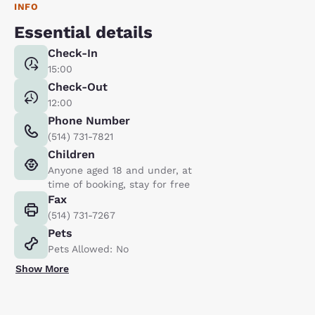
INFO
Essential details
Check-In
15:00
Check-Out
12:00
Phone Number
(514) 731-7821
Children
Anyone aged 18 and under, at
time of booking, stay for free
Fax
(514) 731-7267
Pets
Pets Allowed: No
Show More