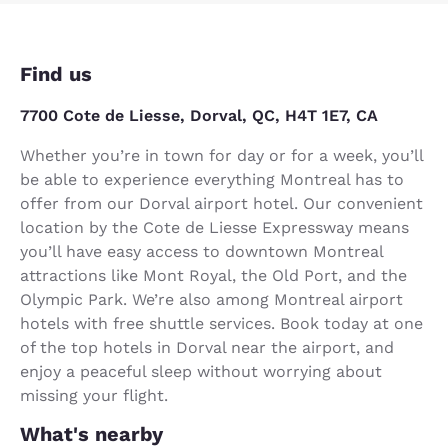
Find us
7700 Cote de Liesse, Dorval, QC, H4T 1E7, CA
Whether you’re in town for day or for a week, you’ll
be able to experience everything Montreal has to
offer from our Dorval airport hotel. Our convenient
location by the Cote de Liesse Expressway means
you’ll have easy access to downtown Montreal
attractions like Mont Royal, the Old Port, and the
Olympic Park. We’re also among Montreal airport
hotels with free shuttle services. Book today at one
of the top hotels in Dorval near the airport, and
enjoy a peaceful sleep without worrying about
missing your flight.
What's nearby