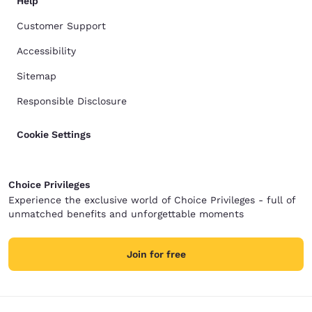
Help
Customer Support
Accessibility
Sitemap
Responsible Disclosure
Cookie Settings
Choice Privileges
Experience the exclusive world of Choice Privileges - full of
unmatched benefits and unforgettable moments
Join for free