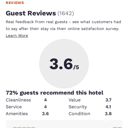
REVIEWS
Guest Reviews
(
1642
)
Real feedback from real guests - see what customers had
to say after their stay via their online satisfaction survey.
Learn More
3.6
/5
72
% guests recommend this hotel
Cleanliness
4
Value
3.7
Service
4
Security
4.1
Amenities
3.6
Condition
3.8