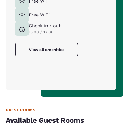
Free WiFi
Free WiFi
Check in / out
15:00 / 12:00
View all amenities
GUEST ROOMS
Available Guest Rooms