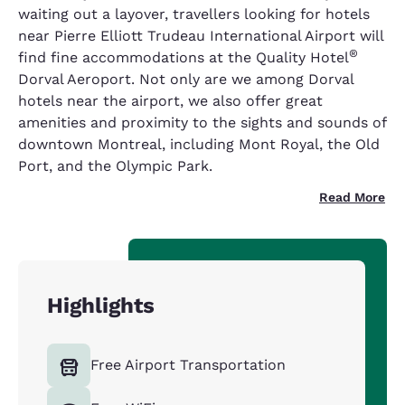
waiting out a layover, travellers looking for hotels
near Pierre Elliott Trudeau International Airport will
®
find fine accommodations at the Quality Hotel
Dorval Aeroport. Not only are we among Dorval
hotels near the airport, we also offer great
amenities and proximity to the sights and sounds of
downtown Montreal, including Mont Royal, the Old
Port, and the Olympic Park.
Read More
Highlights
Free Airport Transportation