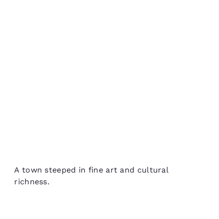
A town steeped in fine art and cultural
richness.