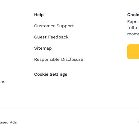
Help
Choic
Exper
Customer Support
full 
mome
Guest Feedback
Sitemap
Responsible Disclosure
Cookie Settings
ons
Based Ads