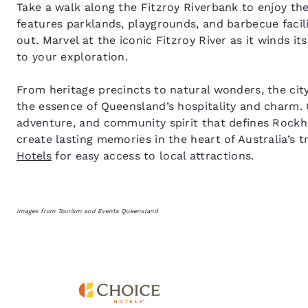
Take a walk along the Fitzroy Riverbank to enjoy th
features parklands, playgrounds, and barbecue facilit
out. Marvel at the iconic Fitzroy River as it winds i
to your exploration.
From heritage precincts to natural wonders, the city
the essence of Queensland’s hospitality and charm. 
adventure, and community spirit that defines Rock
create lasting memories in the heart of Australia’s t
Hotels
for easy access to local attractions.
Images from Tourism and Events Queensland