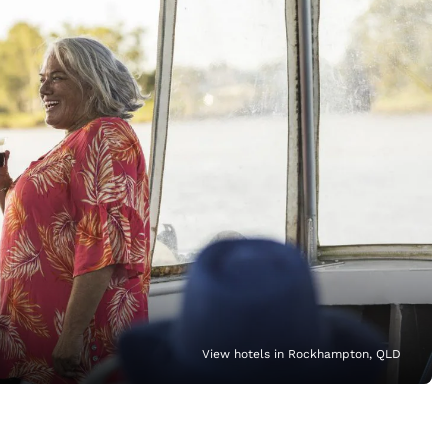
View hotels in Rockhampton, QLD