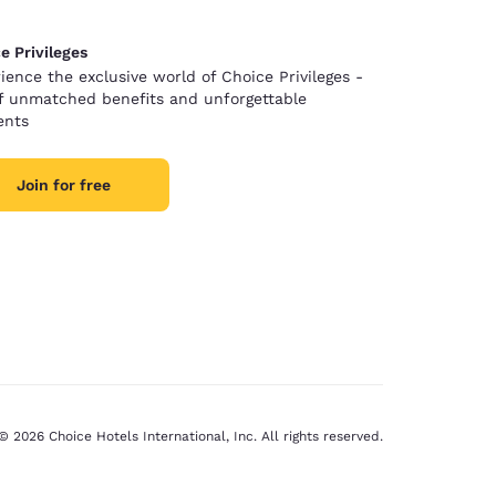
e Privileges
ience the exclusive world of Choice Privileges -
of unmatched benefits and unforgettable
nts
Join for free
© 2026 Choice Hotels International, Inc. All rights reserved.