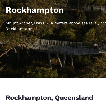
Canada
Français
Rockhampton
Europe
Mount Archer, rising 604 meters above sea level, pr
Deutschla
Deutsch
Rockhampton.
Spain
English
Ireland
English
United Ki
English
Asia-Pac
Australia
Rockhampton, Queensland
English