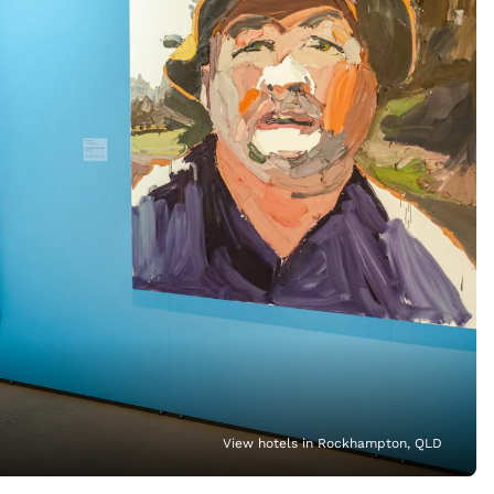
View hotels in Rockhampton, QLD