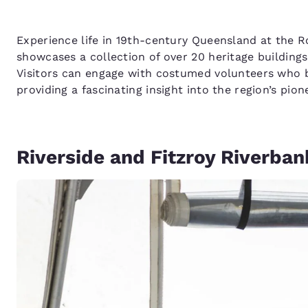
Experience life in 19th-century Queensland at the 
showcases a collection of over 20 heritage buildings,
Visitors can engage with costumed volunteers who b
providing a fascinating insight into the region’s pion
Riverside and Fitzroy Riverban