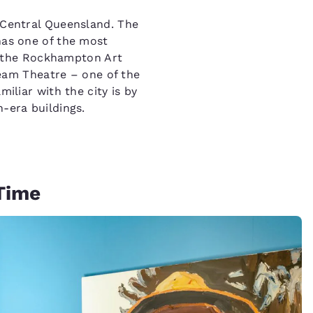
n Central Queensland. The
has one of the most
led the Rockhampton Art
lbeam Theatre – one of the
miliar with the city is by
n-era buildings.
 Time