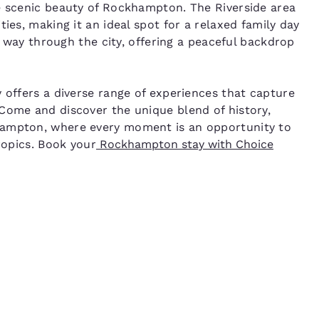
e scenic beauty of Rockhampton. The Riverside area
ies, making it an ideal spot for a relaxed family day
ts way through the city, offering a peaceful backdrop
 offers a diverse range of experiences that capture
Come and discover the unique blend of history,
hampton, where every moment is an opportunity to
ropics. Book your
Rockhampton stay with Choice