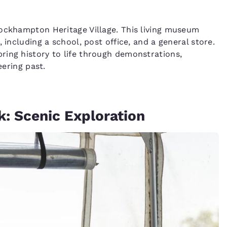
Rockhampton Heritage Village. This living museum
 including a school, post office, and a general store.
ring history to life through demonstrations,
eering past.
k: Scenic Exploration