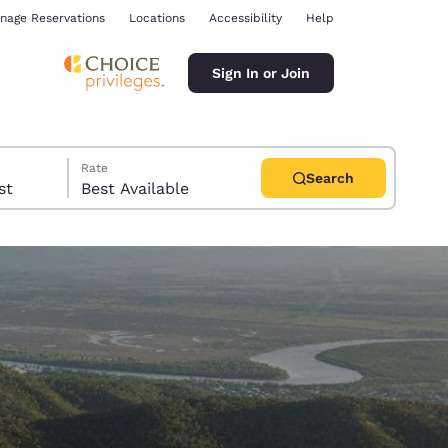
nage Reservations
Locations
Accessibility
Help
Sign In or Join
Rate
Search
uest
Best Available
ina