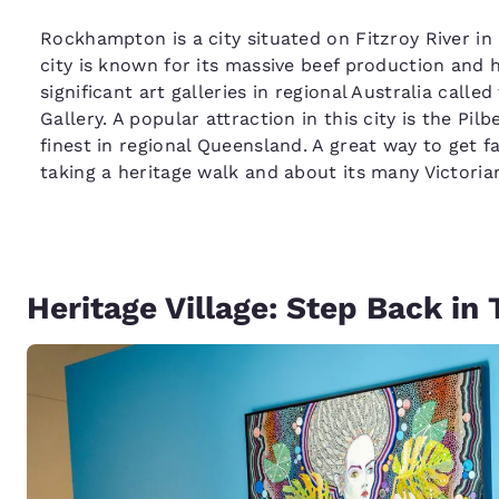
Rockhampton is a city situated on Fitzroy River i
city is known for its massive beef production and 
significant art galleries in regional Australia cal
Gallery. A popular attraction in this city is the Pi
finest in regional Queensland. A great way to get fa
taking a heritage walk and about its many Victoria
Heritage Village: Step Back in