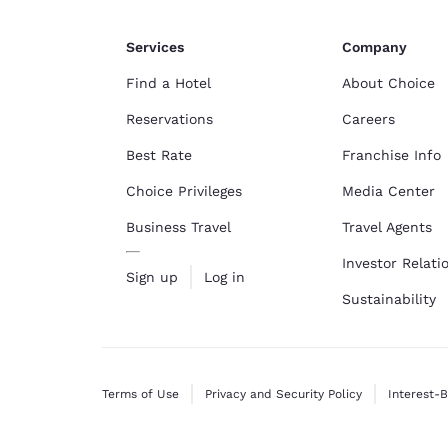
Services
Company
Find a Hotel
About Choice
Reservations
Careers
Best Rate
Franchise Info
Choice Privileges
Media Center
Business Travel
Travel Agents
Investor Relati
Sign up
Log in
Sustainability
Terms of Use
Privacy and Security Policy
Interest-