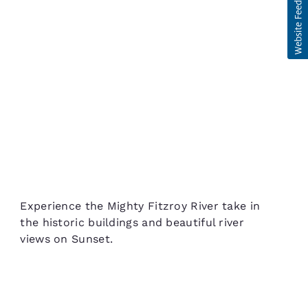
Experience the Mighty Fitzroy River take in
the historic buildings and beautiful river
views on Sunset.