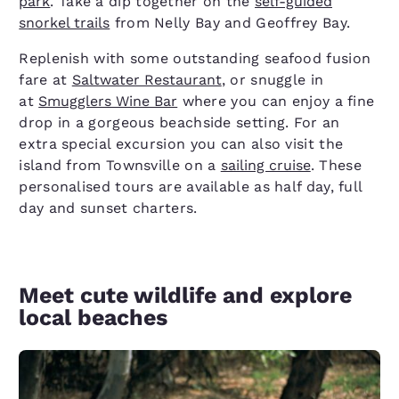
park
. Take a dip together on the
self-guided
snorkel trails
from Nelly Bay and Geoffrey Bay.
Replenish with some outstanding seafood fusion
fare at
Saltwater Restaurant
, or snuggle in
at
Smugglers Wine Bar
where you can enjoy a fine
drop in a gorgeous beachside setting. For an
extra special excursion you can also visit the
island from Townsville on a
sailing cruise
. These
personalised tours are available as half day, full
day and sunset charters.
Meet cute wildlife and explore
local beaches