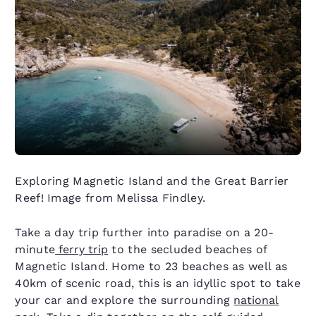
Exploring Magnetic Island and the Great Barrier
Reef! Image from Melissa Findley.
Take a day trip further into paradise on a 20-
minute
ferry trip
to the secluded beaches of
Magnetic Island. Home to 23 beaches as well as
40km of scenic road, this is an idyllic spot to take
your car and explore the surrounding
national