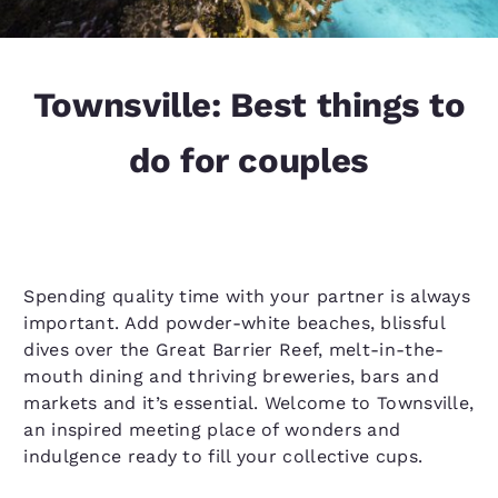
Townsville: Best things to
do for couples
Spending quality time with your partner is always
important. Add powder-white beaches, blissful
dives over the Great Barrier Reef, melt-in-the-
mouth dining and thriving breweries, bars and
markets and it’s essential. Welcome to Townsville,
an inspired meeting place of wonders and
indulgence ready to fill your collective cups.