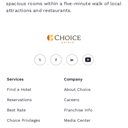
spacious rooms within a five-minute walk of local
attractions and restaurants.
Services
Company
Find a Hotel
About Choice
Reservations
Careers
Best Rate
Franchise Info
Choice Privileges
Media Center