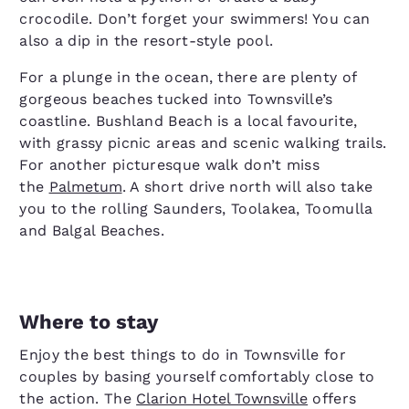
crocodile. Don’t forget your swimmers! You can
also a dip in the resort-style pool.
For a plunge in the ocean, there are plenty of
gorgeous beaches tucked into Townsville’s
coastline. Bushland Beach is a local favourite,
with grassy picnic areas and scenic walking trails.
For another picturesque walk don’t miss
the
Palmetum
. A short drive north will also take
you to the rolling Saunders, Toolakea, Toomulla
and Balgal Beaches.
Where to stay
Enjoy the best things to do in Townsville for
couples by basing yourself comfortably close to
the action. The
Clarion Hotel Townsville
offers