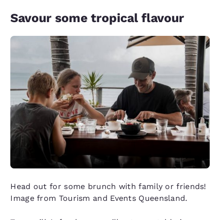
Savour some tropical flavour
Head out for some brunch with family or friends!
Image from Tourism and Events Queensland.