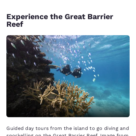
Experience the Great Barrier
Reef
Guided day tours from the island to go diving and
snorkelling on the Great Barrier Reef. Image from