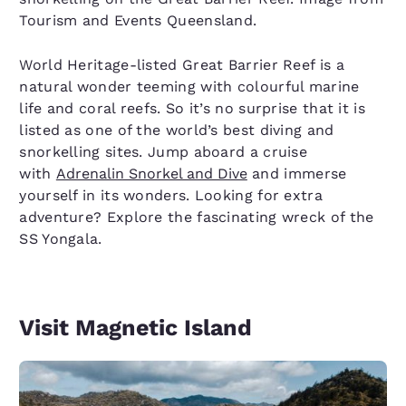
Tourism and Events Queensland.
World Heritage-listed Great Barrier Reef is a
natural wonder teeming with colourful marine
life and coral reefs. So it’s no surprise that it is
listed as one of the world’s best diving and
snorkelling sites. Jump aboard a cruise
with
Adrenalin Snorkel and Dive
and immerse
yourself in its wonders. Looking for extra
adventure? Explore the fascinating wreck of the
SS Yongala.
Visit Magnetic Island