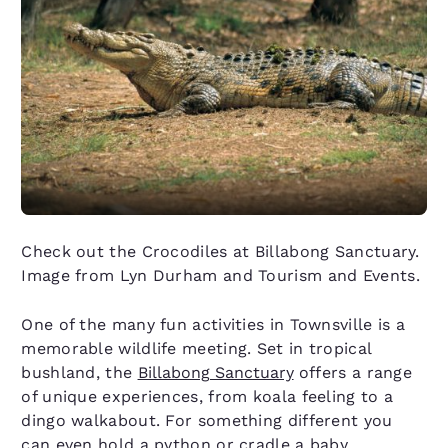
Check out the Crocodiles at Billabong Sanctuary.
Image from Lyn Durham and Tourism and Events.
One of the many fun activities in Townsville is a
memorable wildlife meeting. Set in tropical
bushland, the
Billabong Sanctuary
offers a range
of unique experiences, from koala feeling to a
dingo walkabout. For something different you
can even hold a python or cradle a baby