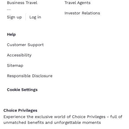
Business Travel
Travel Agents
Investor Relations
Sign up
Log in
Help
Customer Support
Accessibility
Sitemap
Responsible Disclosure
Cookie Settings
Choice Privileges
Experience the exclusive world of Choice Privileges - full of
unmatched benefits and unforgettable moments