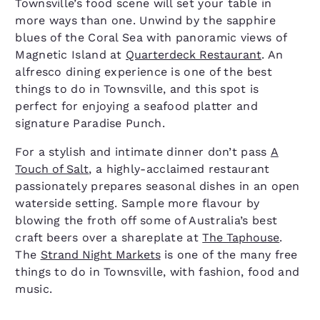
Townsville’s food scene will set your table in
more ways than one. Unwind by the sapphire
blues of the Coral Sea with panoramic views of
Magnetic Island at
Quarterdeck Restaurant
. An
alfresco dining experience is one of the best
things to do in Townsville, and this spot is
perfect for enjoying a seafood platter and
signature Paradise Punch.
For a stylish and intimate dinner don’t pass
A
Touch of Salt
, a highly-acclaimed restaurant
passionately prepares seasonal dishes in an open
waterside setting. Sample more flavour by
blowing the froth off some of Australia’s best
craft beers over a shareplate at
The Taphouse
.
The
Strand Night Markets
is one of the many free
things to do in Townsville, with fashion, food and
music.