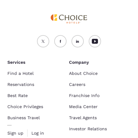
Services
Company
Find a Hotel
About Choice
Reservations
Careers
Best Rate
Franchise Info
Choice Privileges
Media Center
Business Travel
Travel Agents
Investor Relations
Sign up
Log in