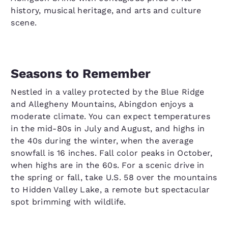
history, musical heritage, and arts and culture
scene.
Seasons to Remember
Nestled in a valley protected by the Blue Ridge
and Allegheny Mountains, Abingdon enjoys a
moderate climate. You can expect temperatures
in the mid-80s in July and August, and highs in
the 40s during the winter, when the average
snowfall is 16 inches. Fall color peaks in October,
when highs are in the 60s. For a scenic drive in
the spring or fall, take U.S. 58 over the mountains
to Hidden Valley Lake, a remote but spectacular
spot brimming with wildlife.