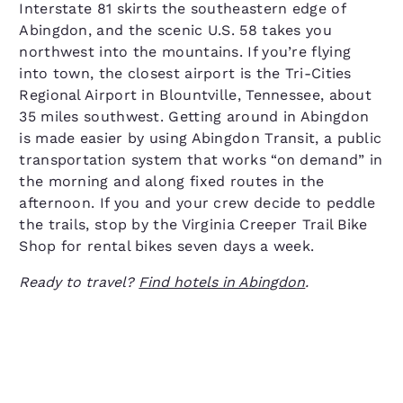
Interstate 81 skirts the southeastern edge of
Abingdon, and the scenic U.S. 58 takes you
northwest into the mountains. If you’re flying
into town, the closest airport is the Tri-Cities
Regional Airport in Blountville, Tennessee, about
35 miles southwest. Getting around in Abingdon
is made easier by using Abingdon Transit, a public
transportation system that works “on demand” in
the morning and along fixed routes in the
afternoon. If you and your crew decide to peddle
the trails, stop by the Virginia Creeper Trail Bike
Shop for rental bikes seven days a week.
Ready to travel?
Find hotels in Abingdon
.