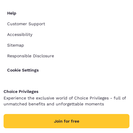
Help
Customer Support
Accessibility
Sitemap
Responsible Disclosure
Cookie Settings
Choice Privileges
Experience the exclusive world of Choice Privileges - full of
unmatched benefits and unforgettable moments
Join for free