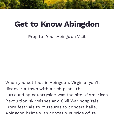
Get to Know Abingdon
Prep for Your Abingdon Visit
When you set foot in Abingdon, Virginia, you’ll
discover a town with a rich past—the
surrounding countryside was the site of American
Revolution skirmishes and Civil War hospitals.
From festivals to museums to concert halls,
Abingdon brims with contagious pride of its