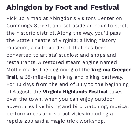
Abingdon by Foot and Festival
Pick up a map at Abingdon’s Visitors Center on
Cummings Street, and set aside an hour to stroll
the historic district. Along the way, you’ll pass
the State Theatre of Virginia; a living history
museum; a railroad depot that has been
converted to artists’ studios; and shops and
restaurants. A restored steam engine named
Mollie marks the beginning of the
Virginia Creeper
Trail
, a 35-mile-long hiking and biking pathway.
For 10 days from the end of July to the beginning
of August, the
Virginia Highlands Festival
takes
over the town, when you can enjoy outdoor
adventures like hiking and bird watching, musical
performances and kid activities including a
reptile zoo and a magic trick workshop.