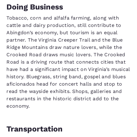
Doing Business
Tobacco, corn and alfalfa farming, along with
cattle and dairy production, still contribute to
Abingdon’s economy, but tourism is an equal
partner. The Virginia Creeper Trail and the Blue
Ridge Mountains draw nature lovers, while the
Crooked Road draws music lovers. The Crooked
Road is a driving route that connects cities that
have had a significant impact on Virginia’s musical
history. Bluegrass, string band, gospel and blues
aficionados head for concert halls and stop to
read the wayside exhibits. Shops, galleries and
restaurants in the historic district add to the
economy.
Transportation