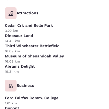
Attractions
Cedar Crk and Belle Park
3.22 km
Dinosaur Land
14.48 km
Third Winchester Battlefield
16.09 km
Museum of Shenandoah Valley
16.09 km
Abrams Delight
19.31 km
Business
Ford Fairfax Comm. College
1.61 km
Dupont