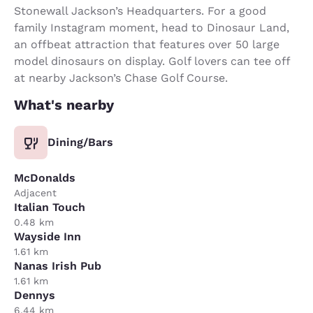
Stonewall Jackson’s Headquarters. For a good
family Instagram moment, head to Dinosaur Land,
an offbeat attraction that features over 50 large
model dinosaurs on display. Golf lovers can tee off
at nearby Jackson’s Chase Golf Course.
What's nearby
Dining/Bars
McDonalds
Adjacent
Italian Touch
0.48 km
Wayside Inn
1.61 km
Nanas Irish Pub
1.61 km
Dennys
6.44 km