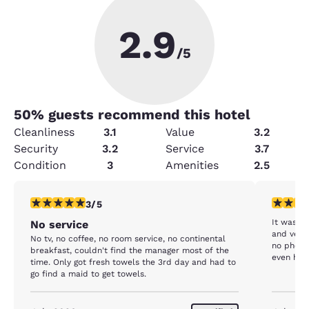
2.9
/5
50
% guests recommend this hotel
Cleanliness
3.1
Value
3.2
Security
3.2
Service
3.7
Condition
3
Amenities
2.5
3 stars rating. Fair. 1 review
4 stars r
3/5
It was fi
No service
and very 
No tv, no coffee, no room service, no continental
no phone 
breakfast, couldn't find the manager most of the
even have
time. Only got fresh towels the 3rd day and had to
clean an
go find a maid to get towels.
were just