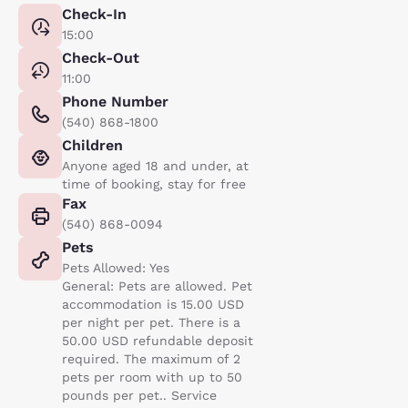
Check-In
15:00
Check-Out
11:00
Phone Number
(540) 868-1800
Children
Anyone aged 18 and under, at
time of booking, stay for free
Fax
(540) 868-0094
Pets
Pets Allowed: Yes
General: Pets are allowed. Pet
accommodation is 15.00 USD
per night per pet. There is a
50.00 USD refundable deposit
required. The maximum of 2
pets per room with up to 50
pounds per pet.. Service