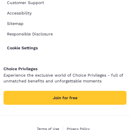
Customer Support
Accessibility
Sitemap
Responsible Disclosure
Cookie Settings
Choice Privileges
Experience the exclusive world of Choice Privileges - full of
unmatched benefits and unforgettable moments
Join for free
Terms of Use
Privacy Policy