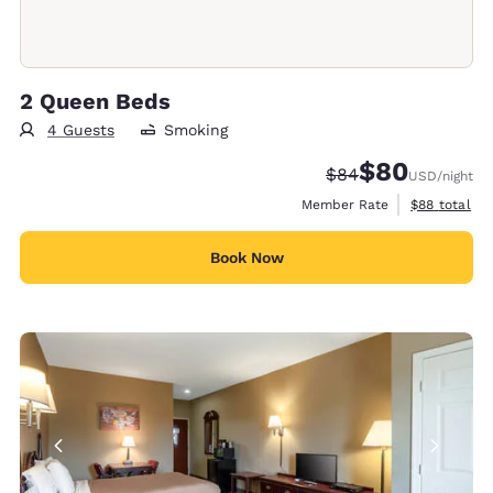
2 Queen Beds
4 Guests
Smoking
$80
Strikethrough Rate
Discounted rate
$84
USD
/night
View estimat
Member Rate
$88
total
Book Now