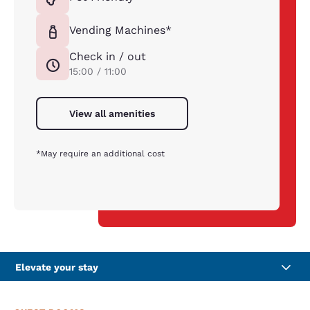
Vending Machines*
Check in / out
15:00 / 11:00
View all amenities
*May require an additional cost
Elevate your stay