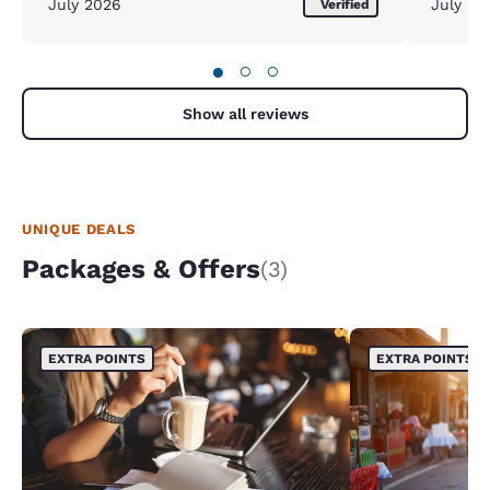
July 2026
July 20
Verified
●
○
○
Show all reviews
UNIQUE DEALS
Packages & Offers
(3)
EXTRA POINTS
EXTRA POINTS