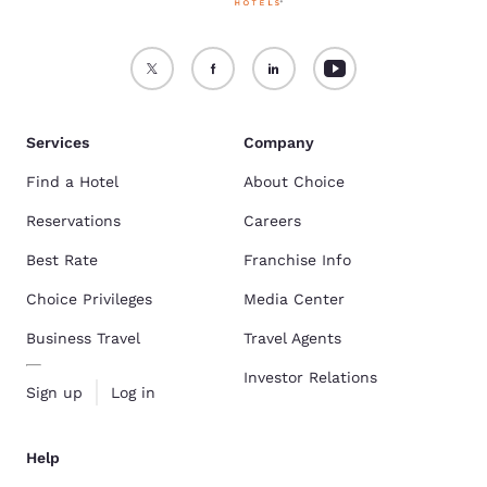
Services
Company
Find a Hotel
About Choice
Reservations
Careers
Best Rate
Franchise Info
Choice Privileges
Media Center
Business Travel
Travel Agents
Investor Relations
Sign up
Log in
Help