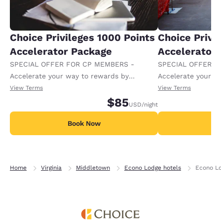
Choice Privileges 1000 Points
Choice Privi
Accelerator Package
Accelerator
SPECIAL OFFER FOR CP MEMBERS -
SPECIAL OFFER F
Accelerate your way to rewards by
Accelerate your w
receiving an extra 1,000 points per night.
receiving an extra
View Terms
View Terms
$85
USD
/night
Book Now
B
Home
Virginia
Middletown
Econo Lodge hotels
Econo Lo