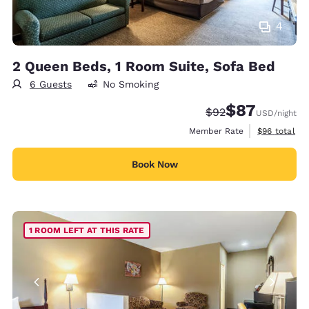
4
2 Queen Beds, 1 Room Suite, Sofa Bed
6 Guests
No Smoking
$87
Strikethrough Rate
Discounted rat
$92
USD
/night
View estimat
Member Rate
$96
total
Book Now
1 ROOM LEFT AT THIS RATE