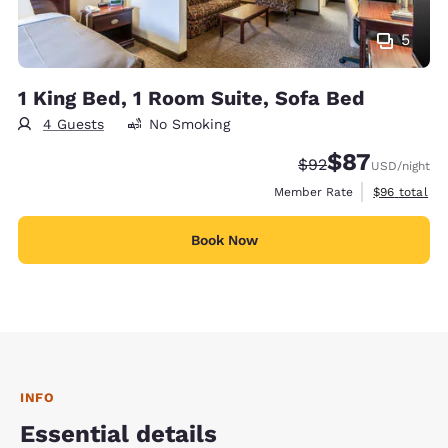
5
1 King Bed, 1 Room Suite, Sofa Bed
4 Guests
No Smoking
$87
Strikethrough Rate
Discounted rat
$92
USD
/night
View estimat
Member Rate
$96
total
Book Now
INFO
Essential details