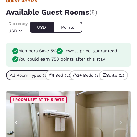
GUEST ROOMS
Available Guest Rooms
(5)
Currency
USD
Points
USD
Members Save 5%
Lowest price, guaranteed
You could earn
750 points
after this stay
All Room Types (5)
1 Bed (2)
2+ Beds (3)
Suite (2)
1 ROOM LEFT AT THIS RATE