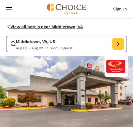
Loading complete
Skip To Main Content
Sign In
View all hotels near Middletown, VA
Middletown, VA, US
Modify search for Middletown, VA, US. Check in date Aug 08, Check out
Aug 08 - Aug 09
•
1 room, 1 guest