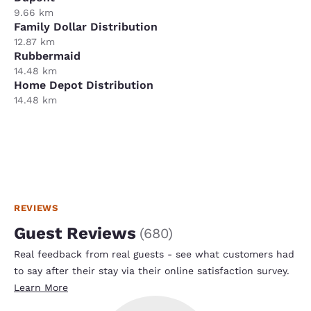
9.66 km
Family Dollar Distribution
12.87 km
Rubbermaid
14.48 km
Home Depot Distribution
14.48 km
REVIEWS
Guest Reviews
(
680
)
Real feedback from real guests - see what customers had
to say after their stay via their online satisfaction survey.
Learn More