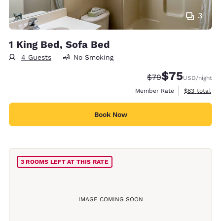
3
1 King Bed, Sofa Bed
4 Guests
No Smoking
$75
Strikethrough Rate
Discounted rat
$79
USD
/night
View estimat
Member Rate
$83
total
Book Now
3 ROOMS LEFT AT THIS RATE
IMAGE COMING SOON