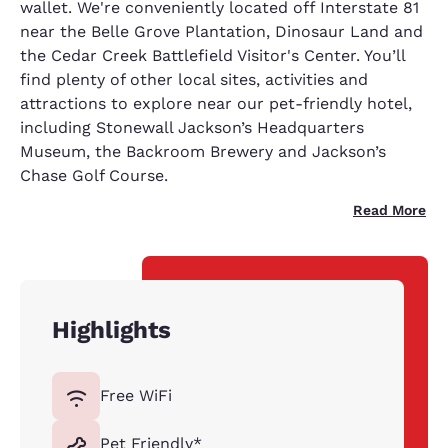
wallet. We're conveniently located off Interstate 81
near the Belle Grove Plantation, Dinosaur Land and
the Cedar Creek Battlefield Visitor's Center. You’ll
find plenty of other local sites, activities and
attractions to explore near our pet-friendly hotel,
including Stonewall Jackson’s Headquarters
Museum, the Backroom Brewery and Jackson’s
Chase Golf Course.
Read More
Highlights
Free WiFi
Pet Friendly*