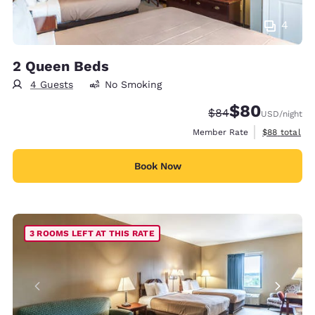
4
2 Queen Beds
4 Guests
No Smoking
$80
Strikethrough Rate
Discounted rate
$84
USD
/night
View estimat
Member Rate
$88
total
Book Now
3 ROOMS LEFT AT THIS RATE