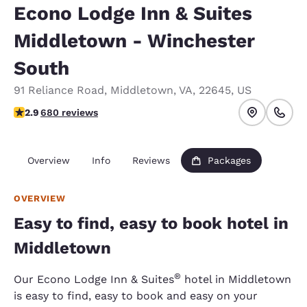
Econo Lodge Inn & Suites
Middletown - Winchester
South
91 Reliance Road
,
Middletown
,
VA
,
22645
,
US
2.88 stars rating. Fair.
2.9
680 reviews
Overview
Info
Reviews
Packages
OVERVIEW
Easy to find, easy to book hotel in
Middletown
®
Our Econo Lodge Inn & Suites
hotel in Middletown
is easy to find, easy to book and easy on your