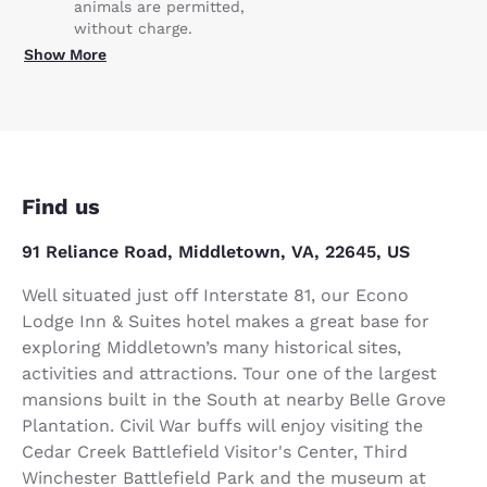
animals are permitted,
without charge.
Show More
Find us
91 Reliance Road, Middletown, VA, 22645, US
Well situated just off Interstate 81, our Econo
Lodge Inn & Suites hotel makes a great base for
exploring Middletown’s many historical sites,
activities and attractions. Tour one of the largest
mansions built in the South at nearby Belle Grove
Plantation. Civil War buffs will enjoy visiting the
Cedar Creek Battlefield Visitor's Center, Third
Winchester Battlefield Park and the museum at