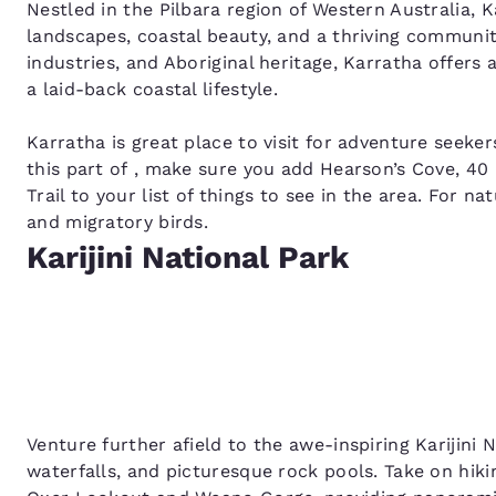
Nestled in the Pilbara region of Western Australia, K
landscapes, coastal beauty, and a thriving communit
industries, and Aboriginal heritage, Karratha offers 
a laid-back coastal lifestyle.
Karratha is great place to visit for adventure seekers
this part of , make sure you add Hearson’s Cove, 40
Trail to your list of things to see in the area. For n
and migratory birds.
Karijini National Park
Venture further afield to the awe-inspiring Karijini 
waterfalls, and picturesque rock pools. Take on hiki