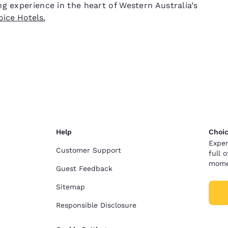
g experience in the heart of Western Australia’s
ice Hotels.
Help
Choic
Exper
Customer Support
full 
mome
Guest Feedback
Sitemap
Responsible Disclosure