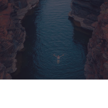
México
Mexico
Español
English
nd
Germany
España
English
Español
France
France
Français
English
Italia
Italy
Italiano
English
ngdom
India
New Zealan
English
English