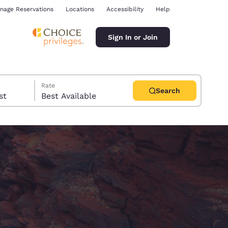
nage Reservations
Locations
Accessibility
Help
Sign In or Join
Rate
Search
uest
Best Available
ina