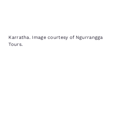
Karratha. Image courtesy of Ngurrangga
Tours.