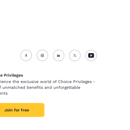
e Privileges
ience the exclusive world of Choice Privileges -
of unmatched benefits and unforgettable
nts
Join for free