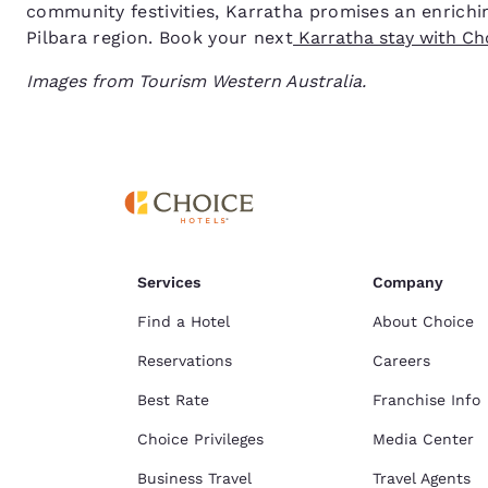
community festivities, Karratha promises an enrichin
Pilbara region. Book your next
Karratha stay with Cho
Images from Tourism Western Australia.
Services
Company
Find a Hotel
About Choice
Reservations
Careers
Best Rate
Franchise Info
Choice Privileges
Media Center
Business Travel
Travel Agents