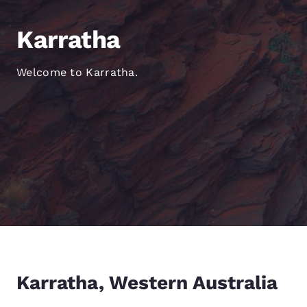
Canada
Français
Karratha
Europe
Deutschla
Welcome to Karratha.
Deutsch
Spain
English
Ireland
English
United Ki
English
Asia-Pac
Australia
Karratha, Western Australia
English