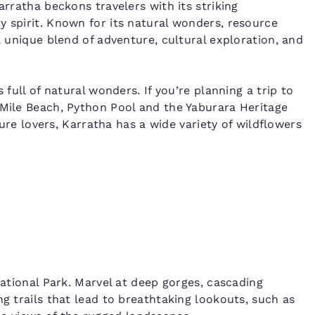
arratha beckons travelers with its striking
y spirit. Known for its natural wonders, resource
a unique blend of adventure, cultural exploration, and
 full of natural wonders. If you’re planning a trip to
 Mile Beach, Python Pool and the Yaburara Heritage
ature lovers, Karratha has a wide variety of wildflowers
National Park. Marvel at deep gorges, cascading
ng trails that lead to breathtaking lookouts, such as