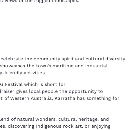
 views of the rugged landscapes.
 celebrate the community spirit and cultural diversity
, showcases the town’s maritime and industrial
-friendly activities.
G Festival which is short for
raiser gives local people the opportunity to
t of Western Australia, Karratha has something for
lend of natural wonders, cultural heritage, and
s, discovering Indigenous rock art, or enjoying