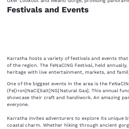
Oxer Lookout and Weano Gorge, providing panoramic
Festivals and Events
Karratha hosts a variety of festivals and events that
of the region. The FeNaClNG Festival, held annually
heritage with live entertainment, markets, and family
One of the biggest events in the area is the FeNaClN
(Fe[Iron]NaCl[Salt]NG[Natural Gas]. This annual fund
showcase their craft and handiwork. An amazing par
everyone.
Karratha invites adventurers to explore its unique b
coastal charm. Whether hiking through ancient gorge