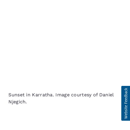
Sunset in Karratha. Image courtesy of Daniel
Njegich.