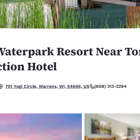
México
Mexico
Español
English
nd
Germany
España
English
Español
Waterpark Resort Near T
France
France
Français
English
tion Hotel
Italia
Italy
Italiano
English
(608) 313-2294
701 Yogi Circle, Warrens, WI, 54666, US
ngdom
India
New Zealan
English
English