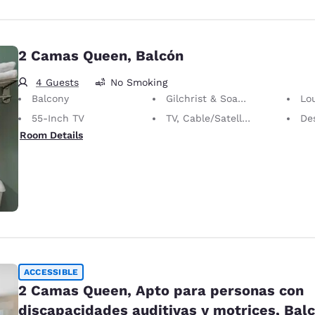
2 Camas Queen, Balcón
4 Guests
No Smoking
Balcony
Gilchrist & Soames Bath Amenities
Lo
55-Inch TV
TV, Cable/Satellite
Desk 
Room Details
ACCESSIBLE
2 Camas Queen, Apto para personas con
discapacidades auditivas y motrices, Bal