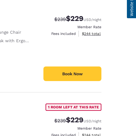
$229
Strikethrough Rate:
Discounted rate:
$239
USD
/night
Member Rate
unge Chair
View estimated total details
Fees included
$244
total
with Ergonomic Chair
Book Now
1 ROOM LEFT AT THIS RATE
$229
Strikethrough Rate:
Discounted rate:
$239
USD
/night
Member Rate
View estimated total details
Fees included
$244
total