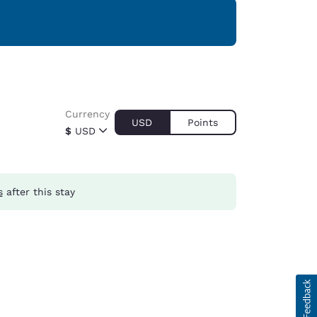
Currency
USD
Points
$
USD
s
after this stay