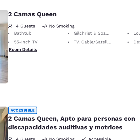
2 Camas Queen
4 Guests
No Smoking
Bathtub
Gilchrist & Soames Bath Amenities
Lo
55-Inch TV
TV, Cable/Satellite
Desk 
Room Details
ACCESSIBLE
2 Camas Queen, Apto para personas con
discapacidades auditivas y motrices
4 Guests
No Smoking
Accessible