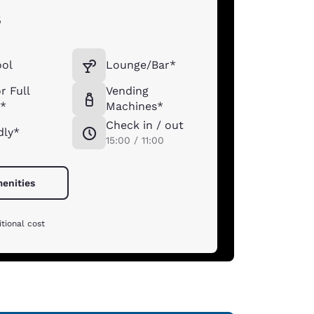
s
ool
Lounge/Bar*
r Full
Vending
t*
Machines*
Check in / out
dly*
15:00 / 11:00
menities
tional cost