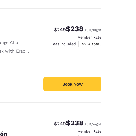
$238
Strikethrough Rate:
Discounted rate:
$249
USD
/night
Member Rate
unge Chair
View estimated total details
Fees included
$254
total
with Ergonomic Chair
Book Now
$238
Strikethrough Rate:
Discounted rate:
$249
USD
/night
Member Rate
cón