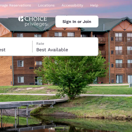
nage Reservations
Locations
Accessibility
Help
Sign In or Join
Rate
 guest
Best Available
l
ina