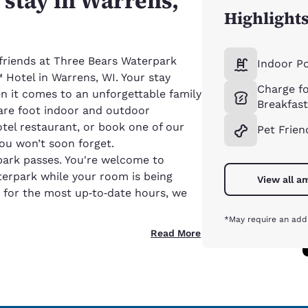
d stay in Warrens,
Highlight
 friends at Three Bears Waterpark
Indoor P
Hotel in Warrens, WI. Your stay
Charge fo
n it comes to an unforgettable family
Breakfas
are foot indoor and outdoor
otel restaurant, or book one of our
Pet Frien
ou won’t soon forget.
park passes. You're welcome to
terpark while your room is being
View all a
 for the most up‑to‑date hours, we
*May require an addi
Read More