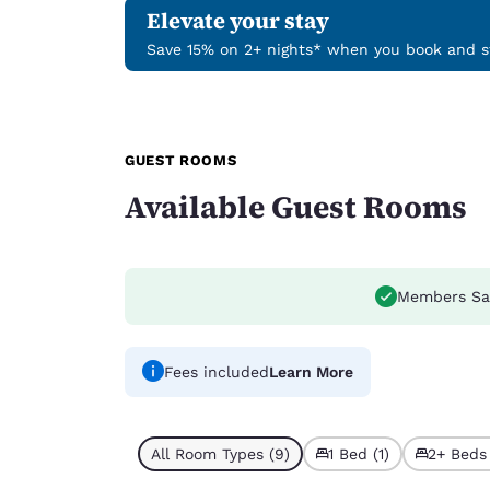
Elevate your stay
Save 15% on 2+ nights* when you book and st
GUEST ROOMS
Available Guest Rooms
Members Sa
Fees included
Learn More
All Room Types (9)
1 Bed (1)
2+ Beds 