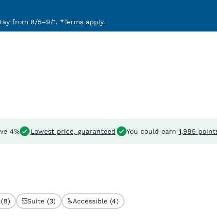
ay from 8/5–9/1. *Terms apply.
ve 4%
Lowest price, guaranteed
You could earn
1,995 point
(8)
Suite (3)
Accessible (4)