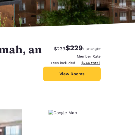
omah, an
$229
Strikethrough Rate:
Discounted rate:
$239
USD
/night
Member Rate
View estimated total details
Fees included
$244
total
View Rooms
d