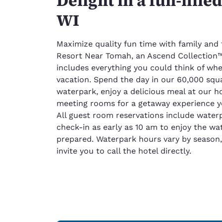
Delight in a fun-fille
WI
Maximize quality fun time with family and
Resort Near Tomah, an Ascend Collection™ 
includes everything you could think of whe
vacation. Spend the day in our 60,000 squ
waterpark, enjoy a delicious meal at our h
meeting rooms for a getaway experience y
All guest room reservations include water
check-in as early as 10 am to enjoy the wa
prepared. Waterpark hours vary by season,
invite you to call the hotel directly.