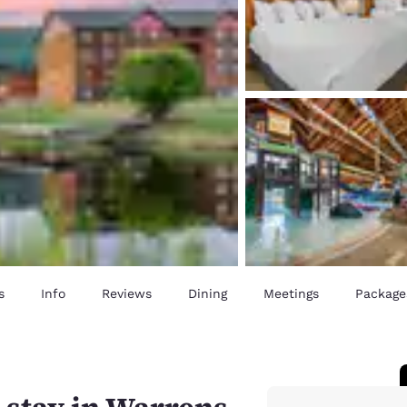
s
Info
Reviews
Dining
Meetings
Package