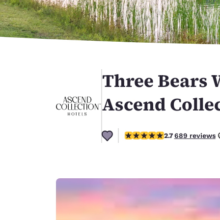
Canada
Français
Europe
Deutschla
Deutsch
Three Bears 
Spain
English
Ascend Collec
Ireland
English
2.68 stars rating. Fair.
2.7
689 reviews
United Ki
English
Asia-Pac
Australia
English