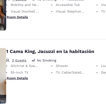
Mobility and Hearing Accessible
Accessible Tub
Vis
Visual Doorbell Alert
Visual Telephone Alert
TV w
Room Details
1 Cama King, Jacuzzi en la habitación
2 Guests
No Smoking
Gilchrist & Soames Bath Amenities
Shower
Lo
55-Inch TV
TV, Cable/Satellite
Desk 
Room Details