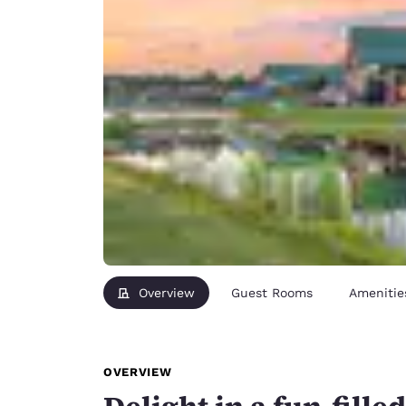
Overview
Guest Rooms
Amenitie
OVERVIEW