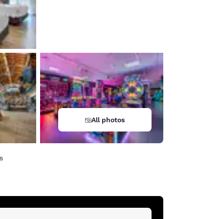
All photos
s