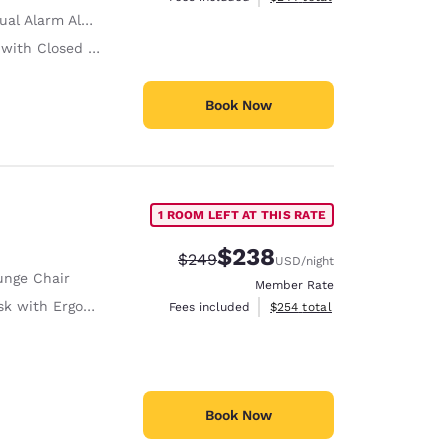
ual Alarm Alert
ith Closed Captioning
Book Now
1 ROOM LEFT AT THIS RATE
$238
Strikethrough Rate:
Discounted rate:
$249
USD
/night
unge Chair
Member Rate
with Ergonomic Chair
View estimated total details
Fees included
$254
total
Book Now