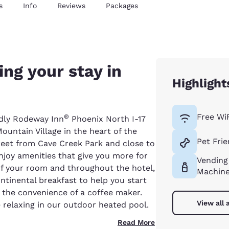
s
Info
Reviews
Packages
ng your stay in
Highlight
Free Wi
®
ndly Rodeway Inn
Phoenix North I-17
ountain Village in the heart of the
Pet Frie
treet from Cave Creek Park and close to
njoy amenities that give you more for
Vending
 of your room and throughout the hotel,
Machin
ntinental breakfast to help you start
e the convenience of a coffee maker.
View all 
relaxing in our outdoor heated pool.
Read More