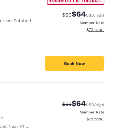
1 ROOM LEFT AT THIS RATE
$64
Strikethrough Rate:
Discounted rate:
$69
USD
/night
Person Sofabed
Member Rate
View estimated total details
$72
total
Book Now
$64
Strikethrough Rate:
Discounted rate:
$69
USD
/night
Member Rate
sk
View estimated total details
$72
total
let Near Phone