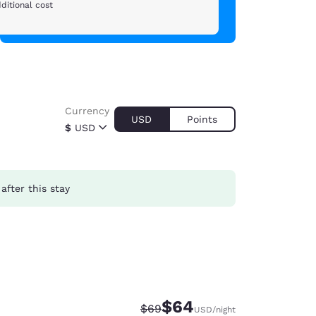
ditional cost
Currency
USD
Points
$
USD
after this stay
$64
Strikethrough Rate:
Discounted rate:
$69
USD
/night