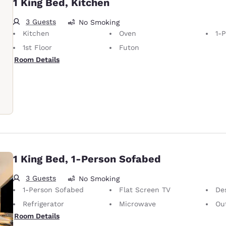
1 King Bed, Kitchen
3 Guests
No Smoking
Kitchen
Oven
1-
1st Floor
Futon
Room Details
1 King Bed, 1-Person Sofabed
3 Guests
No Smoking
1-Person Sofabed
Flat Screen TV
De
Refrigerator
Microwave
Out
Room Details