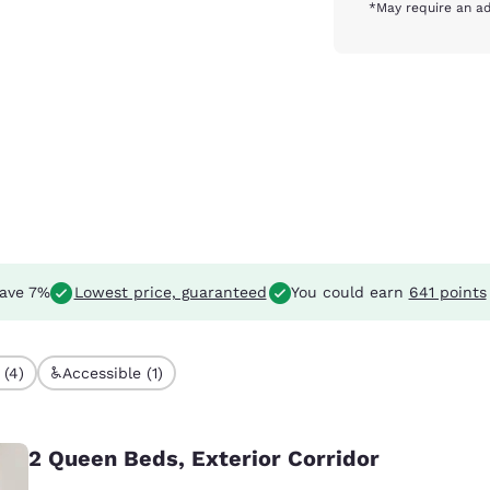
*May require an ad
ave 7%
Lowest price, guaranteed
You could earn
641 points
 (4)
Accessible (1)
2 Queen Beds, Exterior Corridor