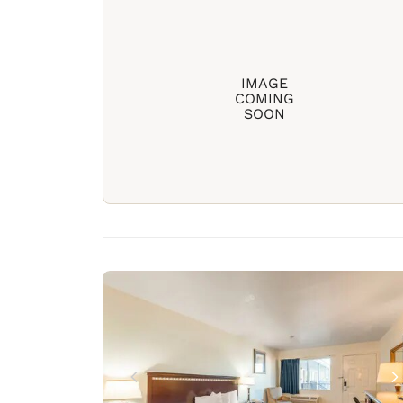
IMAGE
COMING
SOON