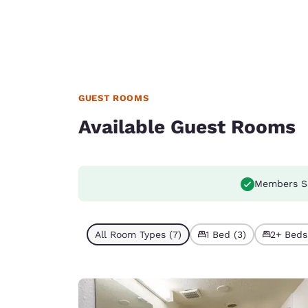
GUEST ROOMS
Available Guest Rooms
Members S
All Room Types (7)
1 Bed (3)
2+ Beds