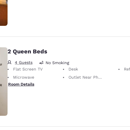
2 Queen Beds
4 Guests
No Smoking
Flat Screen TV
Desk
Ref
Microwave
Outlet Near Phone
Room Details