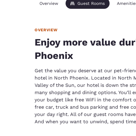
Overview
Guest Rooms
Amenitie
OVERVIEW
Enjoy more value duri
Phoenix
Get the value you deserve at our pet-frie
hotel in North Phoenix. Located in North M
Valley of the Sun, our hotel is down the s
many shopping and dining options. You’ll e
your budget like free WiFi in the comfort
free car, truck and bus parking and free co
your day right. All of our guest rooms hav
And when you want to unwind, spend time 