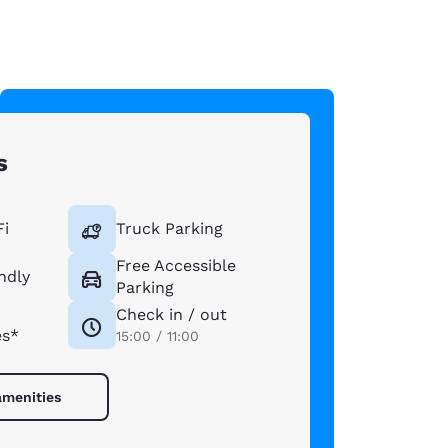
s
Fi
Truck Parking
Free Accessible
ndly
Parking
Check in / out
es*
15:00 / 11:00
amenities