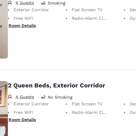
4 Guests
Smoking
Exterior Corridor
Flat Screen TV
De
Free WiFi
Radio-Alarm Clock
Out
Room Details
2 Queen Beds, Exterior Corridor
4 Guests
No Smoking
Exterior Corridor
Flat Screen TV
De
Free WiFi
Radio-Alarm Clock
Out
Room Details