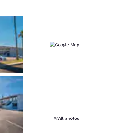
All photos
d