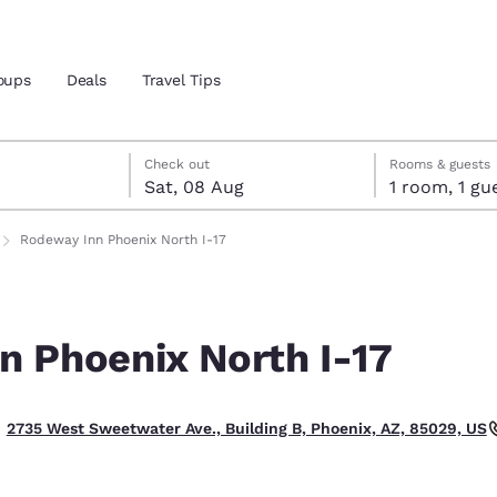
oups
Deals
Travel Tips
t
gust
gust check-out date selected
st check-in date selected
Check out
Rooms & guests
Sat, 08 Aug
1 room, 1
and location
Rodeway Inn Phoenix North I-17
 preferred language
n Phoenix North I-17
tes
Estados Unidos
América Lat
Español
Español
2735 West Sweetwater Ave., Building B, Phoenix, AZ, 85029, US
atina
Latin America
Canada
English
English