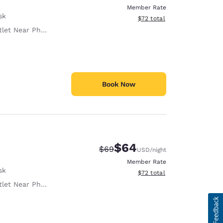
Member Rate
sk
View estimated total details
$72
total
let Near Phone
Book Now
$64
Strikethrough Rate:
Discounted rate:
$69
USD
/night
Member Rate
sk
View estimated total details
$72
total
let Near Phone