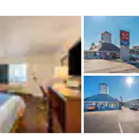
México
Mexico
Español
English
nd
Germany
España
English
Español
France
France
Français
English
Italia
Italy
Italiano
English
ngdom
India
New Zealan
English
English