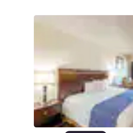
Canada
Français
Europe
Deutschla
Deutsch
Spain
English
Ireland
English
United Ki
English
Asia-Pac
Australia
English