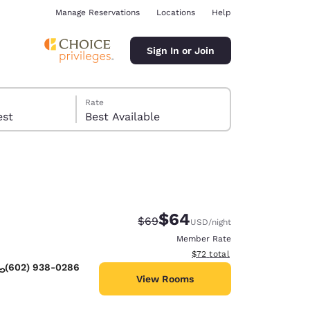
Manage Reservations
Locations
Help
Sign In or Join
Rate
 guest
Best Available
$64
Strikethrough Rate:
Discounted rate:
$69
USD
/night
ina
Member Rate
View estimated total details
$72
total
(602) 938-0286
View Rooms