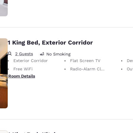
1 King Bed, Exterior Corridor
2 Guests
No Smoking
Exterior Corridor
Flat Screen TV
De
Free WiFi
Radio-Alarm Clock
Out
Room Details