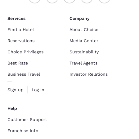
Services
Company
Find a Hotel
About Choice
Reservations
Media Center
Choice Privileges
Sustainability
Best Rate
Travel Agents
Business Travel
Investor Relations
Sign up
Log in
Help
Customer Support
Franchise Info