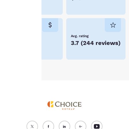
device. By clicking on
Merced
“Reject all cookies”, the
cookies for which
consent is required will
not be stored on your
device.
Lowest Price
Avg. rating
$73
3.7
(
244 reviews
)
For more information
see our
Cookie Policy
.
Accept all Cookies
Reject all Cookies