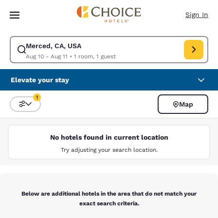
Loading complete
Skip To Main Content
Sign In
Merced, CA, USA
Modify search for Merced, CA, USA. Check in date Aug 10, Check out da
Aug 10 - Aug 11
•
1 room, 1 guest
Elevate your stay
1
Map
Sort and Filter
1 filter currently selected
No hotels found in current location
Try adjusting your search location.
Below are additional hotels in the area that do not match your
exact search criteria.