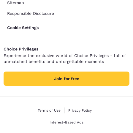
Sitemap
Responsible Disclosure
Cookie Settings
Choice Privileges
Experience the exclusive world of Choice Privileges - full of
unmatched benefits and unforgettable moments
Join for free
Terms of Use
Privacy Policy
Interest-Based Ads