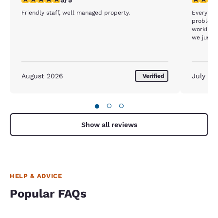
Friendly staff, well managed property.
Everythin
problem 
working I
we just w
card keys
August 2026
July 20
Verified
●
○
○
Show all reviews
HELP & ADVICE
Popular FAQs