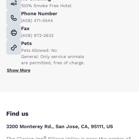
100% Smoke Free Hotel
Phone Number
(408) 471-5544
Fax
(408) 972-2632
Pets
Pets Allowed: No
General: Only service animals
are permitted, free of charge.
Show More
Find us
3200 Monterey Rd., San Jose, CA, 95111, US
®
The Clarion Inn
Silicon Valley is near the center of