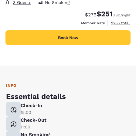
3 Guests
No Smoking
$251
Strikethrough Rate:
Discounted rate
$279
USD
/night
View estimate
Member Rate
$286
total
Book Now
INFO
Essential details
Check-In
15:00
Check-Out
11:00
No Smoking