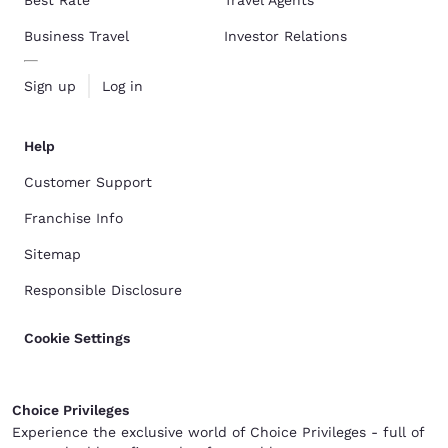
Business Travel
Investor Relations
Sign up
Log in
Help
Customer Support
Franchise Info
Sitemap
Responsible Disclosure
Cookie Settings
Choice Privileges
Experience the exclusive world of Choice Privileges - full of