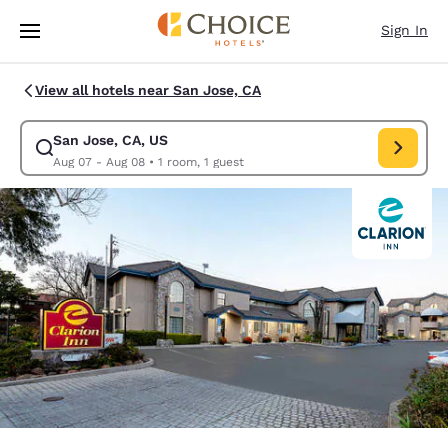
Loading complete
Skip To Main Content
Sign In
View all hotels near San Jose, CA
San Jose, CA, US
Modify search for San Jose, CA, US. Check in date Aug 07, Check out d
Aug 07 - Aug 08
•
1 room, 1 guest