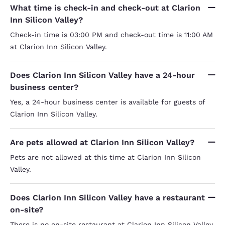
What time is check-in and check-out at Clarion
Inn Silicon Valley?
Check-in time is 03:00 PM and check-out time is 11:00 AM
at Clarion Inn Silicon Valley.
Does Clarion Inn Silicon Valley have a 24-hour
business center?
Yes, a 24-hour business center is available for guests of
Clarion Inn Silicon Valley.
Are pets allowed at Clarion Inn Silicon Valley?
Pets are not allowed at this time at Clarion Inn Silicon
Valley.
Does Clarion Inn Silicon Valley have a restaurant
on-site?
There is no on-site restaurant at Clarion Inn Silicon Valley.