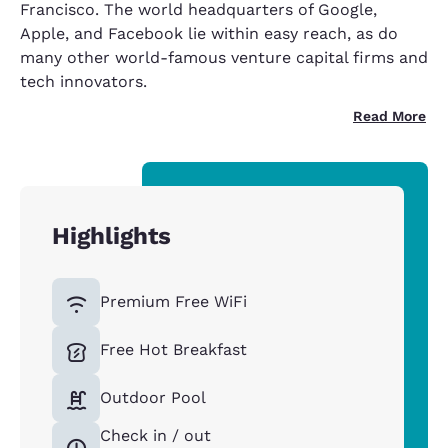
Francisco. The world headquarters of Google,
Apple, and Facebook lie within easy reach, as do
many other world-famous venture capital firms and
tech innovators.
Read More
Highlights
Premium Free WiFi
Free Hot Breakfast
Outdoor Pool
Check in / out