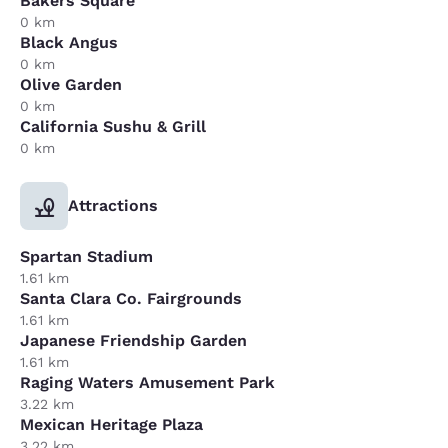
Bakers Square
0 km
Black Angus
0 km
Olive Garden
0 km
California Sushu & Grill
0 km
Attractions
Spartan Stadium
1.61 km
Santa Clara Co. Fairgrounds
1.61 km
Japanese Friendship Garden
1.61 km
Raging Waters Amusement Park
3.22 km
Mexican Heritage Plaza
3.22 km