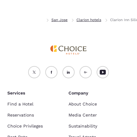
Accept all Cookies
Reject all Cookies
Home
California
San Jose
Clarion hotels
Clarion Inn Sil
Services
Company
Find a Hotel
About Choice
Reservations
Media Center
Choice Privileges
Sustainability
Best Rate
Travel Agents