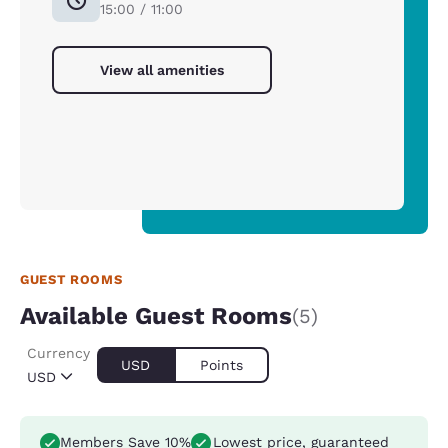
15:00 / 11:00
View all amenities
GUEST ROOMS
Available Guest Rooms
(5)
Currency
USD
Points
USD
Members Save 10%
Lowest price, guaranteed