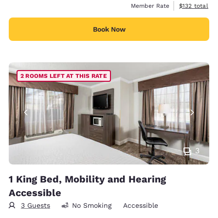
View estimate
Member Rate
$132
total
Book Now
2 ROOMS LEFT AT THIS RATE
3
1 King Bed, Mobility and Hearing
Accessible
3 Guests
No Smoking
Accessible