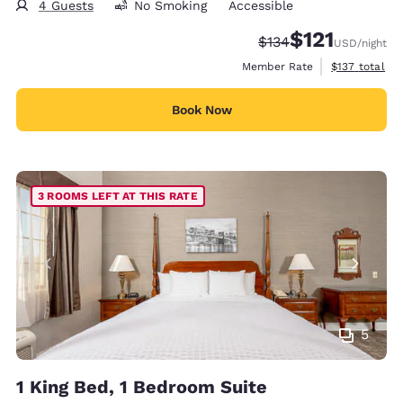
4 Guests
No Smoking
Accessible
$121
Strikethrough Rate:
Discounted rate
$134
USD
/night
View estimate
Member Rate
$137
total
Book Now
3 ROOMS LEFT AT THIS RATE
5
1 King Bed, 1 Bedroom Suite