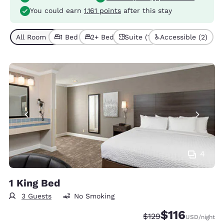
You could earn
1.161 points
after this stay
All Room Types (5)
1 Bed (3)
2+ Beds (2)
Suite (1)
Accessible (2)
4
1 King Bed
3 Guests
No Smoking
$116
Strikethrough Rate:
Discounted rate
$129
USD
/night