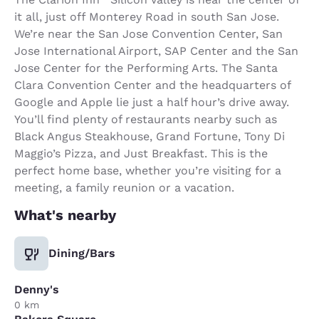
it all, just off Monterey Road in south San Jose.
We’re near the San Jose Convention Center, San
Jose International Airport, SAP Center and the San
Jose Center for the Performing Arts. The Santa
Clara Convention Center and the headquarters of
Google and Apple lie just a half hour’s drive away.
You’ll find plenty of restaurants nearby such as
Black Angus Steakhouse, Grand Fortune, Tony Di
Maggio’s Pizza, and Just Breakfast. This is the
perfect home base, whether you’re visiting for a
meeting, a family reunion or a vacation.
What's nearby
Dining/Bars
Denny's
0 km