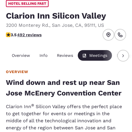
HOTEL SELLING FAST
Clarion Inn Silicon Valley
3200 Monterey Rd.
,
San Jose
,
CA
,
95111
,
US
3.5 stars rating. Good.
3.5
492 reviews
Overview
Info
Reviews
Meetings
Packag
OVERVIEW
Wind down and rest up near San
Jose McEnery Convention Center
®
Clarion Inn
Silicon Valley offers the perfect place
to get together for events or meetings in the
middle of all the technological innovation and
energy of the region between San Jose and San