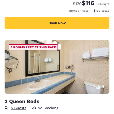
$116
Strikethrough Rate:
Discounted rate
$129
USD
/night
View estimate
Member Rate
$132
total
Book Now
2 ROOMS LEFT AT THIS RATE
4
2 Queen Beds
5 Guests
No Smoking