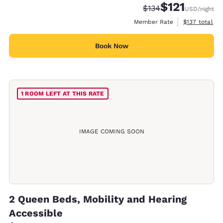
$121
Strikethrough Rate:
Discounted rate
$134
USD
/night
View estimate
Member Rate
$137
total
Book Now
1 ROOM LEFT AT THIS RATE
IMAGE COMING SOON
2 Queen Beds, Mobility and Hearing
Accessible