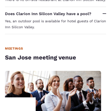
Does Clarion Inn Silicon Valley have a pool?
Yes, an outdoor pool is available for hotel guests of Clarion
Inn Silicon Valley.
MEETINGS
San Jose meeting venue