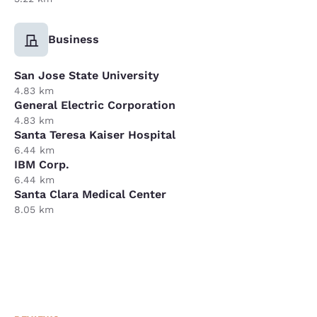
Business
San Jose State University
4.83 km
General Electric Corporation
4.83 km
Santa Teresa Kaiser Hospital
6.44 km
IBM Corp.
6.44 km
Santa Clara Medical Center
8.05 km