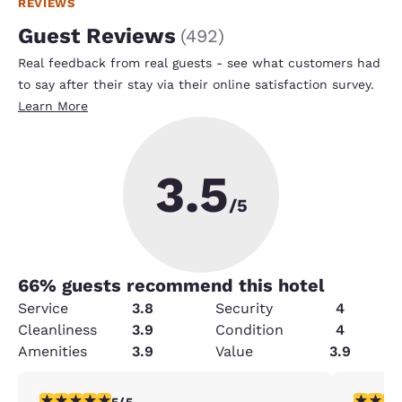
REVIEWS
Guest Reviews
(
492
)
Real feedback from real guests - see what customers had
to say after their stay via their online satisfaction survey.
Learn More
3.5
/5
66
% guests recommend this hotel
Service
3.8
Security
4
Cleanliness
3.9
Condition
4
Amenities
3.9
Value
3.9
5 stars rating. Exceptional. 1 review
3 stars ra
5/5