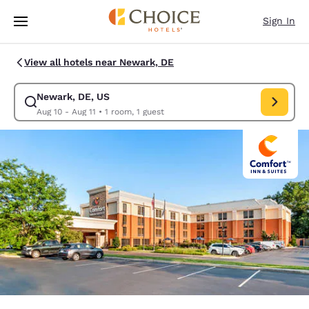
Loading complete
Skip To Main Content
Sign In
View all hotels near Newark, DE
Newark, DE, US
Modify search for Newark, DE, US. Check in date Aug 10, Check out dat
Aug 10 - Aug 11
•
1 room, 1 guest