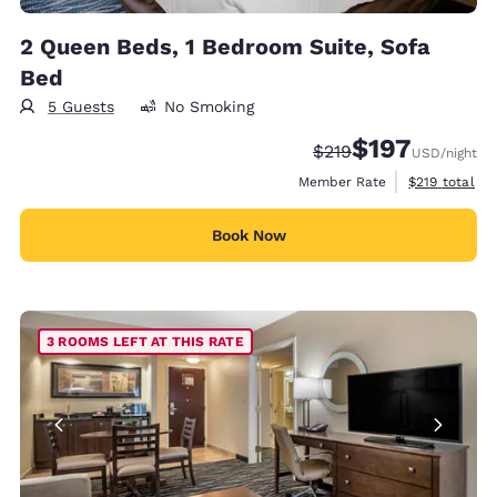
2 Queen Beds, 1 Bedroom Suite, Sofa
Bed
5 Guests
No Smoking
$197
Strikethrough Rate:
Discounted rate:
$219
USD
/night
View estimate
Member Rate
$219
total
Book Now
3 ROOMS LEFT AT THIS RATE