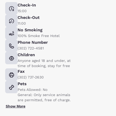
Check-In
15:00
Check-Out
11:00
No Smoking
100% Smoke Free Hotel
Phone Number
(302) 722-4581
Children
Anyone aged 18 and under, at
time of booking, stay for free
Fax
(302) 737-2630
Pets
Pets Allowed: No
General: Only service animals
are permitted, free of charge.
Show More