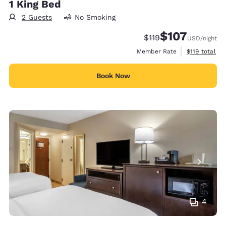
1 King Bed
2 Guests
No Smoking
$107
Strikethrough Rate:
Discounted rate:
$119
USD
/night
View estimate
Member Rate
$119
total
Book Now
4