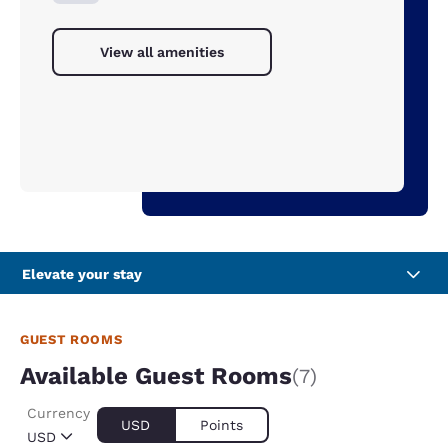
View all amenities
Elevate your stay
GUEST ROOMS
Available Guest Rooms
(7)
Currency
USD
Points
USD