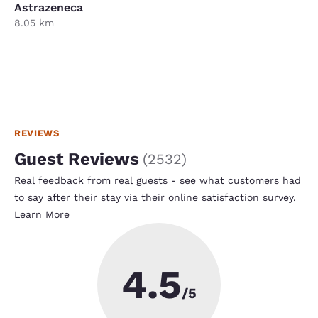
Astrazeneca
8.05 km
REVIEWS
Guest Reviews
(
2532
)
Real feedback from real guests - see what customers had
to say after their stay via their online satisfaction survey.
Learn More
4.5
/5