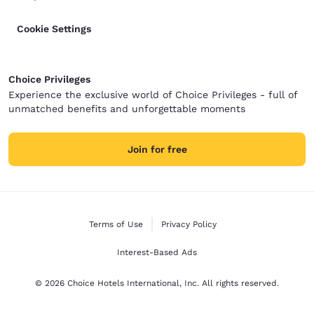
Cookie Settings
Choice Privileges
Experience the exclusive world of Choice Privileges - full of
unmatched benefits and unforgettable moments
Join for free
Terms of Use
Privacy Policy
Interest-Based Ads
© 2026 Choice Hotels International, Inc. All rights reserved.