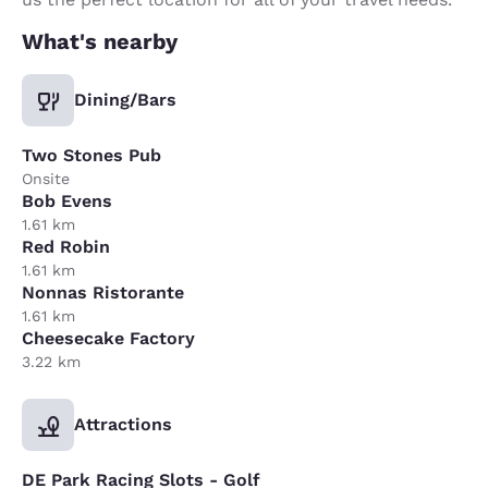
What's nearby
Dining/Bars
Two Stones Pub
Onsite
Bob Evens
1.61 km
Red Robin
1.61 km
Nonnas Ristorante
1.61 km
Cheesecake Factory
3.22 km
Attractions
DE Park Racing Slots - Golf