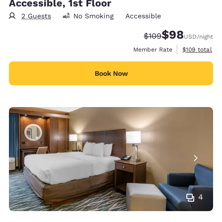
Accessible, 1st Floor
2 Guests
No Smoking
Accessible
$98
Strikethrough Rate:
Discounted rate
$109
USD
/night
View estimate
Member Rate
$109
total
Book Now
4