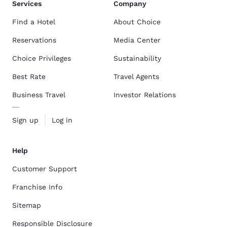
Services
Company
Find a Hotel
About Choice
Reservations
Media Center
Choice Privileges
Sustainability
Best Rate
Travel Agents
Business Travel
Investor Relations
Sign up
Log in
Help
Customer Support
Franchise Info
Sitemap
Responsible Disclosure