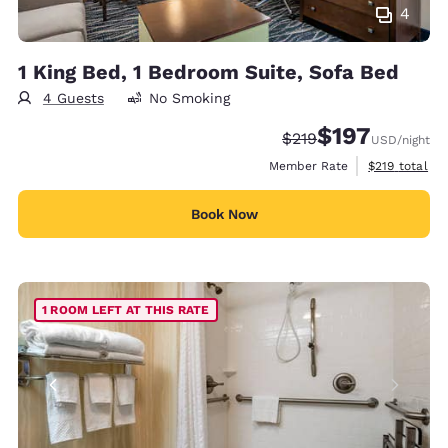
4
1 King Bed, 1 Bedroom Suite, Sofa Bed
4 Guests
No Smoking
$197
Strikethrough Rate:
Discounted rate:
$219
USD
/night
View estimate
Member Rate
$219
total
Book Now
1 ROOM LEFT AT THIS RATE