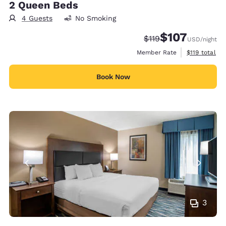
2 Queen Beds
4 Guests
No Smoking
$107
Strikethrough Rate:
Discounted rate:
$119
USD
/night
View estimate
Member Rate
$119
total
Book Now
3