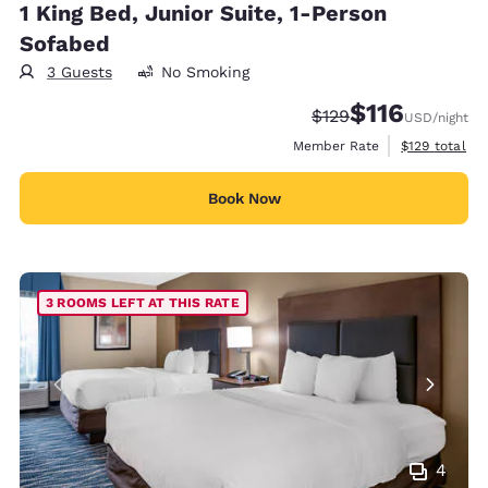
1 King Bed, Junior Suite, 1-Person
Sofabed
3 Guests
No Smoking
$116
Strikethrough Rate:
Discounted rate
$129
USD
/night
View estimate
Member Rate
$129
total
Book Now
3 ROOMS LEFT AT THIS RATE
4