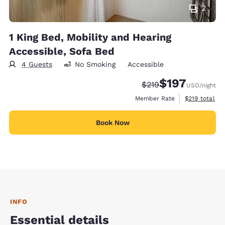
2
1 King Bed, Mobility and Hearing
Accessible, Sofa Bed
4 Guests
No Smoking
Accessible
$197
Strikethrough Rate:
Discounted rate:
$219
USD
/night
View estimate
Member Rate
$219
total
Book Now
INFO
Essential details