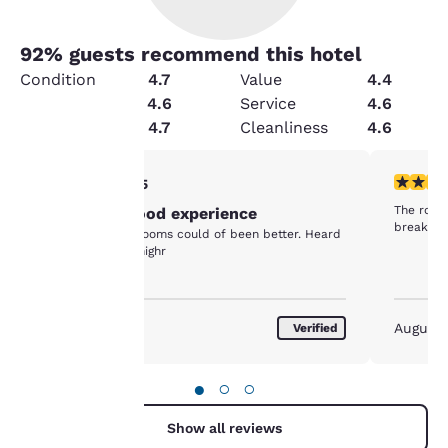
92
% guests recommend this hotel
Condition
4.7
Value
4.4
Amenities
4.6
Service
4.6
Security
4.7
Cleanliness
4.6
Your
5 stars rating. Exceptional. 1 review
4 stars r
5/5
The room 
Overnight good experience
privacy is
breakfast
Doors between rooms could of been better. Heard
neighbors tv all nighr
important
to us.
August 2017
August
Verified
Our website uses
cookies, including
●
○
○
third-party cookies, for
performance purposes
Show all reviews
and to offer you a