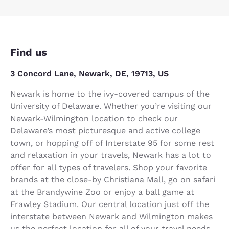
Find us
3 Concord Lane, Newark, DE, 19713, US
Newark is home to the ivy-covered campus of the
University of Delaware. Whether you’re visiting our
Newark-Wilmington location to check our
Delaware’s most picturesque and active college
town, or hopping off of Interstate 95 for some rest
and relaxation in your travels, Newark has a lot to
offer for all types of travelers. Shop your favorite
brands at the close-by Christiana Mall, go on safari
at the Brandywine Zoo or enjoy a ball game at
Frawley Stadium. Our central location just off the
interstate between Newark and Wilmington makes
us the perfect location for all of your travel needs.