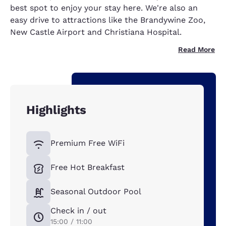
best spot to enjoy your stay here. We're also an
easy drive to attractions like the Brandywine Zoo,
New Castle Airport and Christiana Hospital.
Read More
Highlights
Premium Free WiFi
Free Hot Breakfast
Seasonal Outdoor Pool
Check in / out
15:00 / 11:00