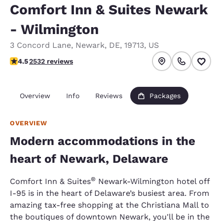
Comfort Inn & Suites Newark
- Wilmington
3 Concord Lane
,
Newark
,
DE
,
19713
,
US
4.49 stars rating. Excellent.
4.5
2532 reviews
Overview
Info
Reviews
Packages
OVERVIEW
Modern accommodations in the
heart of Newark, Delaware
®
Comfort Inn & Suites
Newark-Wilmington hotel off
I-95 is in the heart of Delaware’s busiest area. From
amazing tax-free shopping at the Christiana Mall to
the boutiques of downtown Newark, you'll be in the