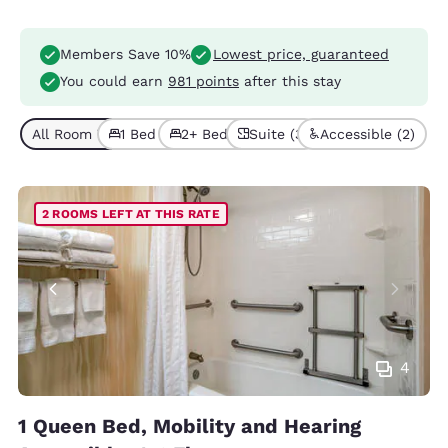
Members Save 10%
Lowest price, guaranteed
You could earn
981 points
after this stay
All Room Types (7)
1 Bed (5)
2+ Beds (2)
Suite (3)
Accessible (2)
2 ROOMS LEFT AT THIS RATE
4
1 Queen Bed, Mobility and Hearing