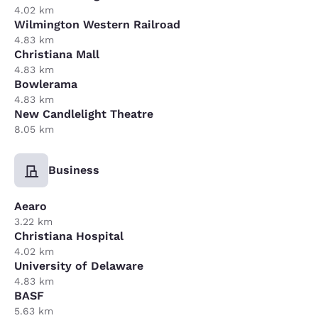
4.02 km
Wilmington Western Railroad
4.83 km
Christiana Mall
4.83 km
Bowlerama
4.83 km
New Candlelight Theatre
8.05 km
Business
Aearo
3.22 km
Christiana Hospital
4.02 km
University of Delaware
4.83 km
BASF
5.63 km