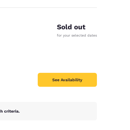
Sold out
for your selected dates
See Availability
 criteria.