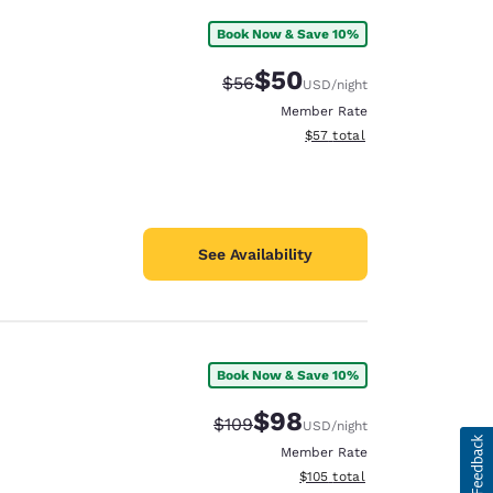
Book Now & Save 10%
$50
Strikethrough Rate:
Discounted rate:
$56
USD
/night
Member Rate
View estimated total details
$57
total
See Availability
Book Now & Save 10%
$98
Strikethrough Rate:
Discounted rate:
$109
USD
/night
Member Rate
View estimated total details
$105
total