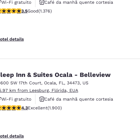
Wi-Fi gratuito
Café da manhã quente cortesia
.46 stars rating. Good. 1376 reviews
3.5
Good
(1.376)
Aceita animais de estimação
otel details
leep Inn & Suites Ocala - Belleview
3600 SW 17th Court
,
Ocala
,
FL
,
34473
,
US
5.97 km from Leesburg, Flórida, EUA
Wi-Fi gratuito
Café da manhã quente cortesia
.3 stars rating. Excellent. 1900 reviews
4.3
Excellent
(1.900)
Aceita animais de estimação
otel details