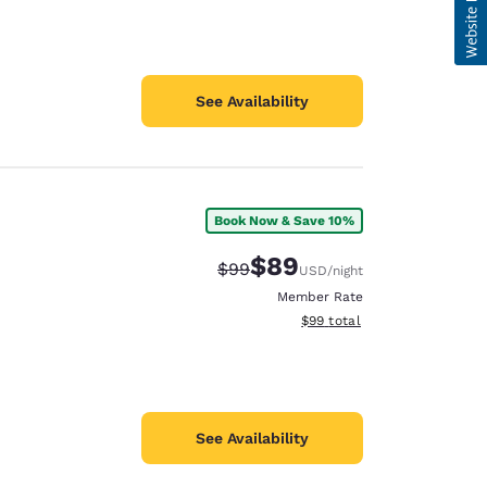
See Availability
Book Now & Save 10%
$89
Strikethrough Rate:
Discounted rate:
$99
USD
/night
Member Rate
View estimated total details
$99
total
See Availability