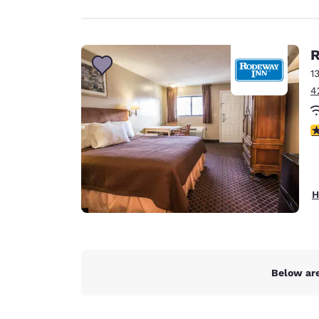
R
1
4
2.
H
Below are