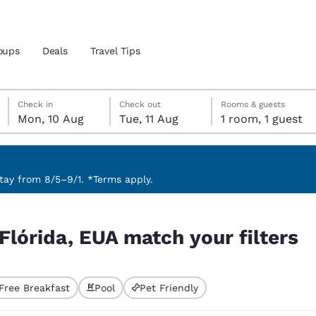
oups
Deals
Travel Tips
Monday, 10 August
Tuesday, 11 August
Tuesday, 11 August check-out date selected
Monday, 10 August check-in date selected
Check in
Check out
Rooms & guests
Mon, 10 Aug
Tue, 11 Aug
1 room, 1 guest
and location
 preferred language
ay from 8/5–9/1. *Terms apply.
filters
tes
Estados Unidos
América Lat
Flórida, EUA match your filters
Español
Español
atina
Latin America
Canada
English
English
Free Breakfast
Pool
Pet Friendly
ted