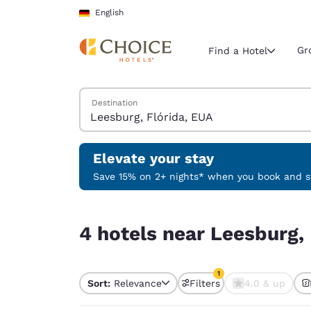
Loading complete
Skip To Main Content
English
Gr
Find a Hotel
Search Hotels
Destination
Current region 
Germany
English
Elevate your stay
Select your
Save 15% on 2+ nights* when you book and st
Americas
4 hotels near Leesburg, Flórida, EUA match your 
United Sta
4 hotels near Leesburg, 
English
América L
1
Português
Sort:
Relevance
Filters
4.0 & up
1 filter currently selec