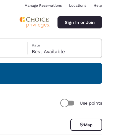
Manage Reservations
Locations
Help
Sign In or Join
Rate
Best Available
ina
Use points
Map