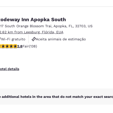
odeway Inn Apopka South
317 South Orange Blossom Trai
,
Apopka
,
FL
,
32703
,
US
2.62 km from Leesburg, Flórida, EUA
Wi-Fi gratuito
Aceita animais de estimação
75 stars rating. Fair. 138 reviews
2.8
Fair
(138)
Piscina externa
otel details
 additional hotels in the area that do not match your exact search