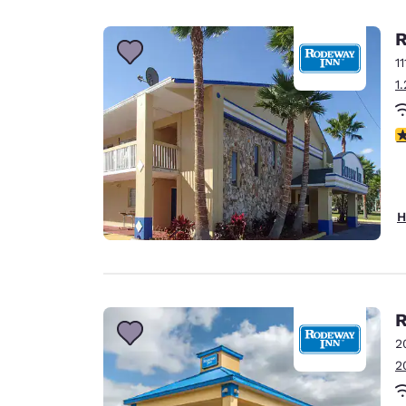
Canada
Français
R
Europe
1
1
Deutschla
Deutsch
2
Spain
English
Ireland
H
English
United Ki
English
Asia-Pac
R
2
Australia
2
English