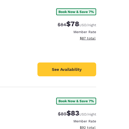
Book Now & Save 7%
$78
Strikethrough Rate:
Discounted rate:
$84
USD
/night
Member Rate
View estimated total details
$87
total
See Availability
Book Now & Save 7%
d
$83
Strikethrough Rate:
Discounted rate:
$89
USD
/night
Member Rate
View estimated total details
$92
total