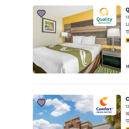
Q
1
1
3
H
C
1
1
4