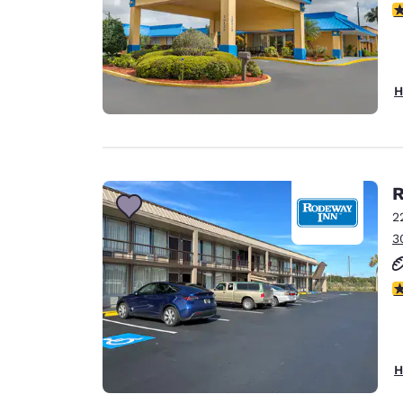
2.
H
R
2
3
3
H