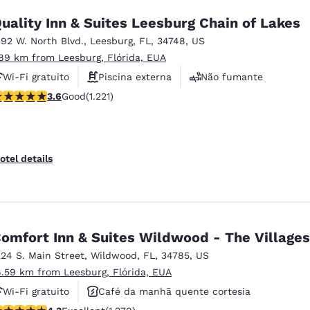
uality Inn & Suites Leesburg Chain of Lakes
392 W. North Blvd.
,
Leesburg
,
FL
,
34748
,
US
.89 km from Leesburg, Flórida, EUA
Wi-Fi gratuito
Piscina externa
Não fumante
.56 stars rating. Good. 1221 reviews
3.6
Good
(1.221)
otel details
omfort Inn & Suites Wildwood - The Villages
224 S. Main Street
,
Wildwood
,
FL
,
34785
,
US
6.59 km from Leesburg, Flórida, EUA
Wi-Fi gratuito
Café da manhã quente cortesia
.32 stars rating. Excellent. 1279 reviews