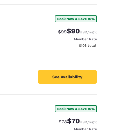
Book Now & Save 10%
$90
Strikethrough Rate:
Discounted rate:
$99
USD
/night
Member Rate
View estimated total details
$106
total
See Availability
Book Now & Save 10%
$70
Strikethrough Rate:
Discounted rate:
$78
USD
/night
Member Rate