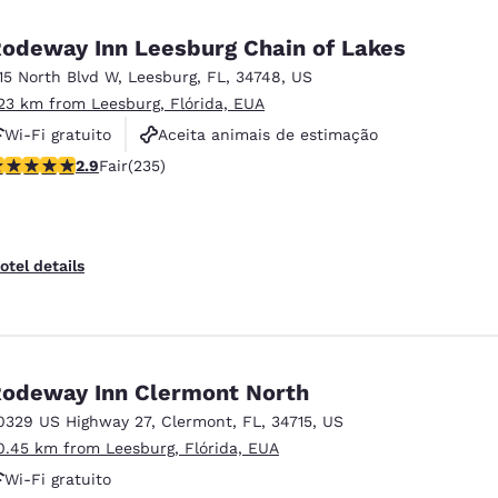
México
Mexico
Español
English
odeway Inn Leesburg Chain of Lakes
115 North Blvd W
,
Leesburg
,
FL
,
34748
,
US
.23 km from Leesburg, Flórida, EUA
nd
Germany
España
English
Español
Wi-Fi gratuito
Aceita animais de estimação
.9 stars rating. Fair. 235 reviews
2.9
Fair
(235)
Piscina externa
France
France
Français
English
Italia
Italy
otel details
Italiano
English
ngdom
odeway Inn Clermont North
0329 US Highway 27
,
Clermont
,
FL
,
34715
,
US
India
New Zealan
0.45 km from Leesburg, Flórida, EUA
English
English
Wi-Fi gratuito