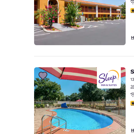
3
H
S
1
3
4
H