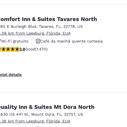
omfort Inn & Suites Tavares North
380 E Burleigh Blvd
,
Tavares
,
FL
,
32778
,
US
6.06 km from Leesburg, Flórida, EUA
Wi-Fi gratuito
Café da manhã quente cortesia
.81 stars rating. Good. 1470 reviews
3.8
Good
(1.470)
Aceita animais de estimação
otel details
uality Inn & Suites Mt Dora North
6630 US 441 W.
,
Mount Dora
,
FL
,
32757
,
US
9.26 km from Leesburg, Flórida, EUA