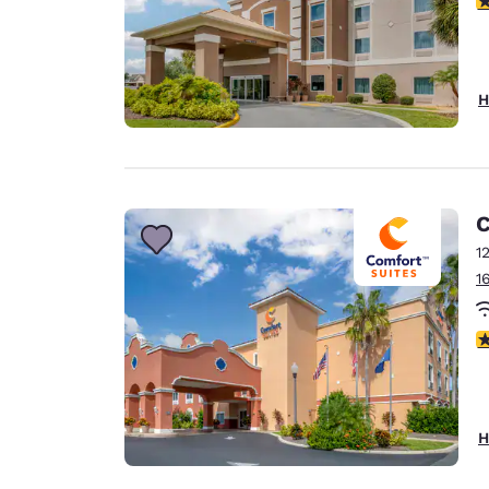
H
C
1
1
4
H