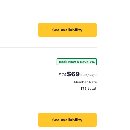
See Availability
Book Now & Save 7%
$69
Strikethrough Rate:
Discounted rate:
$74
USD
/night
Member Rate
View estimated total details
$75
total
See Availability