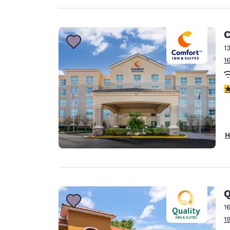
C
1
1
3
H
Q
1
1