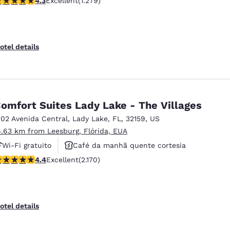
4.3
Excellent
(1.279)
Aceita animais de estimação
otel details
omfort Suites Lady Lake - The Villages
202 Avenida Central
,
Lady Lake
,
FL
,
32159
,
US
6.63 km from Leesburg, Flórida, EUA
Wi-Fi gratuito
Café da manhã quente cortesia
.36 stars rating. Excellent. 2170 reviews
4.4
Excellent
(2.170)
Aceita animais de estimação
otel details