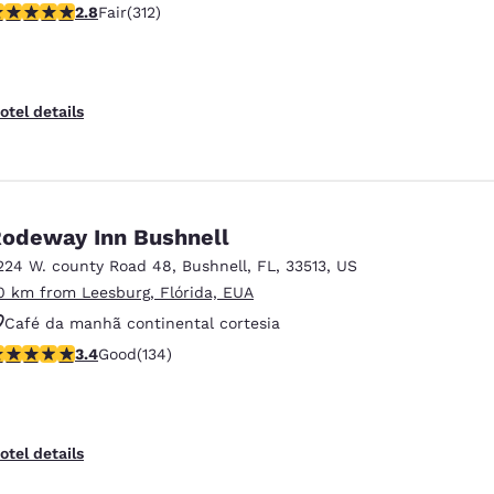
76 stars rating. Fair. 312 reviews
2.8
Fair
(312)
otel details
odeway Inn Bushnell
224 W. county Road 48
,
Bushnell
,
FL
,
33513
,
US
0 km from Leesburg, Flórida, EUA
Café da manhã continental cortesia
.37 stars rating. Good. 134 reviews
3.4
Good
(134)
Aceita animais de estimação
Piscina externa
otel details