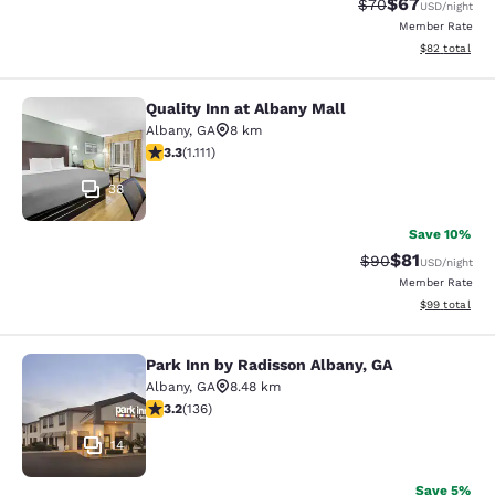
$67
Strikethrough Rat
Discounted ra
$70
USD
/night
Member Rate
View estimate
$82
total
Quality Inn at Albany Mall
Quality Inn at Albany Mall
Albany
,
GA
8 km
3.26 stars rating. Good. 1111 reviews
3.3
(
1.111
)
38
Save 10%
$81
Strikethrough Rat
Discounted ra
$90
USD
/night
Member Rate
View estimate
$99
total
Park Inn by Radisson Albany, GA
Park Inn by Radisson Albany, GA
Albany
,
GA
8.48 km
3.23 stars rating. Good. 136 reviews
3.2
(
136
)
14
Save 5%