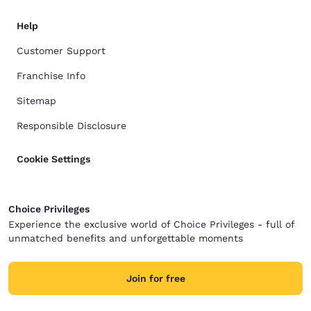
Help
Customer Support
Franchise Info
Sitemap
Responsible Disclosure
Cookie Settings
Choice Privileges
Experience the exclusive world of Choice Privileges - full of
unmatched benefits and unforgettable moments
Join for free