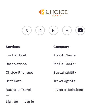
Services
Company
Find a Hotel
About Choice
Reservations
Media Center
Choice Privileges
Sustainability
Best Rate
Travel Agents
Business Travel
Investor Relations
Sign up
Log in