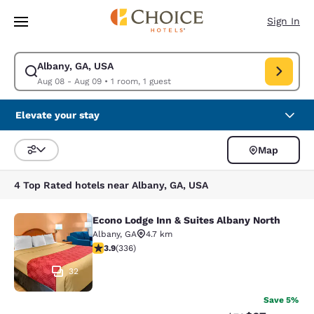
Loading complete
Skip To Main Content
Sign In
Albany, GA, USA
Modify search for Albany, GA, USA. Check in date Aug 08, Check out da
Aug 08 - Aug 09
•
1 room, 1 guest
Elevate your stay
Map
Sort and Filter
4 Top Rated hotels near Albany, GA, USA
Econo Lodge Inn & Suites Albany North
Econo Lodge Inn & Suites Albany No
Albany
,
GA
4.7 km
3.88 stars rating. Good. 336 reviews
3.9
(
336
)
32
Save 5%