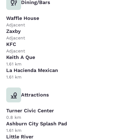
Dining/Bars
Waffle House
Adjacent
Zaxby
Adjacent
KFC
Adjacent
Keith A Que
1.61 km
La Hacienda Mexican
1.61 km
Attractions
Turner Civic Center
0.8 km
Ashburn City Splash Pad
1.61 km
Little River