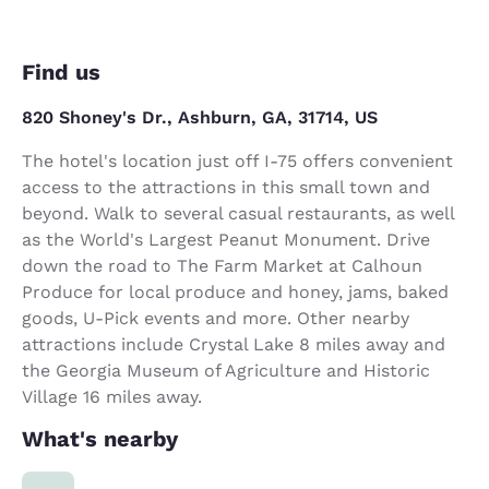
Find us
820 Shoney's Dr., Ashburn, GA, 31714, US
The hotel's location just off I-75 offers convenient
access to the attractions in this small town and
beyond. Walk to several casual restaurants, as well
as the World's Largest Peanut Monument. Drive
down the road to The Farm Market at Calhoun
Produce for local produce and honey, jams, baked
goods, U-Pick events and more. Other nearby
attractions include Crystal Lake 8 miles away and
the Georgia Museum of Agriculture and Historic
Village 16 miles away.
What's nearby