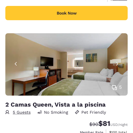
Book Now
5
2 Camas Queen, Vista a la piscina
5 Guests
No Smoking
Pet Friendly
$81
Strikethrough Rate
Discounted rat
$90
USD
/night
View estimate
Member Rate
$100
total