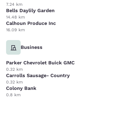
7.24 km
Bells Daylily Garden
14.48 km
Calhoun Produce Inc
16.09 km
Business
Parker Chevrolet Buick GMC
0.32 km
Carrolls Sausage- Country
0.32 km
Colony Bank
0.8 km