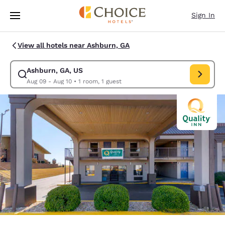
Loading complete
Skip To Main Content
Sign In
View all hotels near Ashburn, GA
Ashburn, GA, US
Modify search for Ashburn, GA, US. Check in date Aug 09, Check out da
Aug 09 - Aug 10
•
1 room, 1 guest