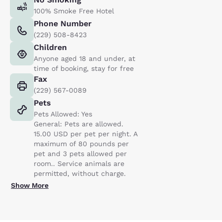
100% Smoke Free Hotel
Phone Number
(229) 508-8423
Children
Anyone aged 18 and under, at
time of booking, stay for free
Fax
(229) 567-0089
Pets
Pets Allowed: Yes
General: Pets are allowed.
15.00 USD per pet per night. A
maximum of 80 pounds per
pet and 3 pets allowed per
room.. Service animals are
permitted, without charge.
Show More