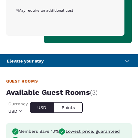
*May require an additional cost
Elevate your stay
GUEST ROOMS
Available Guest Rooms
(3)
Currency
USD
Points
USD
Members Save 10%
Lowest price, guaranteed