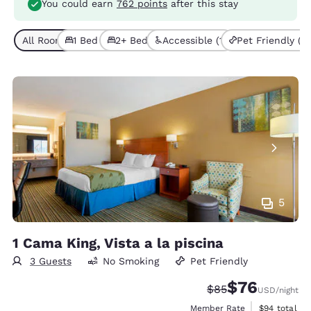
You could earn
762 points
after this stay
All Room Types (3)
1 Bed (1)
2+ Beds (2)
Accessible (1)
Pet Friendly (3)
5
1 Cama King, Vista a la piscina
3 Guests
No Smoking
Pet Friendly
$76
Strikethrough Rate
Discounted rat
$85
USD
/night
View estimat
Member Rate
$94
total