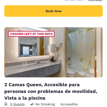
Book Now
3 ROOMS LEFT AT THIS RATE
5
2 Camas Queen, Accesible para
personas con problemas de movilidad,
Vista a la piscina
5 Guests
No Smoking
Accessible