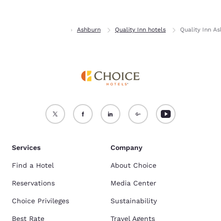
Home
Georgia
Ashburn
Quality Inn hotels
Quality Inn A
Services
Company
Find a Hotel
About Choice
Reservations
Media Center
Choice Privileges
Sustainability
Best Rate
Travel Agents