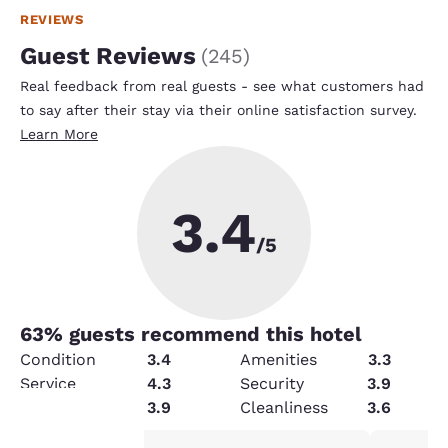
REVIEWS
Guest Reviews
(
245
)
Real feedback from real guests - see what customers had
to say after their stay via their online satisfaction survey.
Learn More
3.4
/5
63
% guests recommend this hotel
Condition
3.4
Amenities
3.3
Service
4.3
Security
3.9
Value
3.9
Cleanliness
3.6