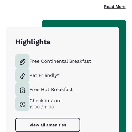
Read More
Highlights
Free Continental Breakfast
Pet Friendly*
Free Hot Breakfast
Check in / out
15:00 / 11:00
View all amenities