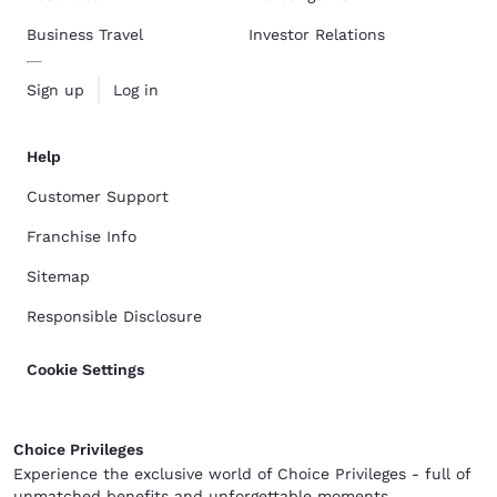
Business Travel
Investor Relations
Sign up
Log in
Help
Customer Support
Franchise Info
Sitemap
Responsible Disclosure
Cookie Settings
Choice Privileges
Experience the exclusive world of Choice Privileges - full of
unmatched benefits and unforgettable moments