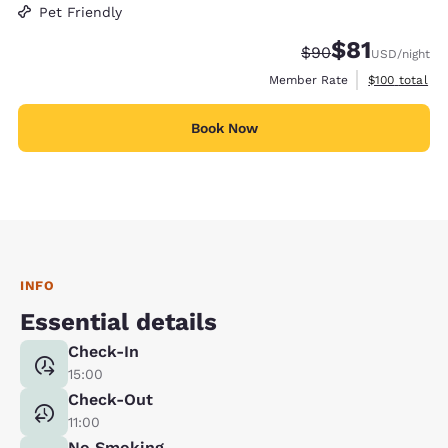
Pet Friendly
$81
Strikethrough Rate
Discounted rat
$90
USD
/night
View estimate
Member Rate
$100
total
Book Now
INFO
Essential details
Check-In
15:00
Check-Out
11:00
No Smoking