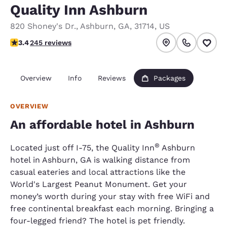
Quality Inn Ashburn
820 Shoney's Dr.
,
Ashburn
,
GA
,
31714
,
US
3.37 stars rating. Good.
3.4
245 reviews
Overview
Info
Reviews
Packages
OVERVIEW
An affordable hotel in Ashburn
®
Located just off I-75, the Quality Inn
Ashburn
hotel in Ashburn, GA is walking distance from
casual eateries and local attractions like the
World's Largest Peanut Monument. Get your
money’s worth during your stay with free WiFi and
free continental breakfast each morning. Bringing a
four-legged friend? The hotel is pet friendly.