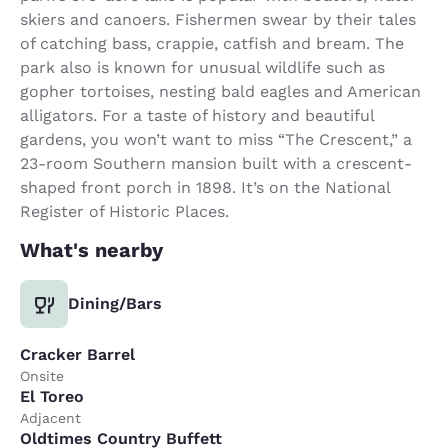
skiers and canoers. Fishermen swear by their tales
of catching bass, crappie, catfish and bream. The
park also is known for unusual wildlife such as
gopher tortoises, nesting bald eagles and American
alligators. For a taste of history and beautiful
gardens, you won’t want to miss “The Crescent,” a
23-room Southern mansion built with a crescent-
shaped front porch in 1898. It’s on the National
Register of Historic Places.
What's nearby
Dining/Bars
Cracker Barrel
Onsite
El Toreo
Adjacent
Oldtimes Country Buffett