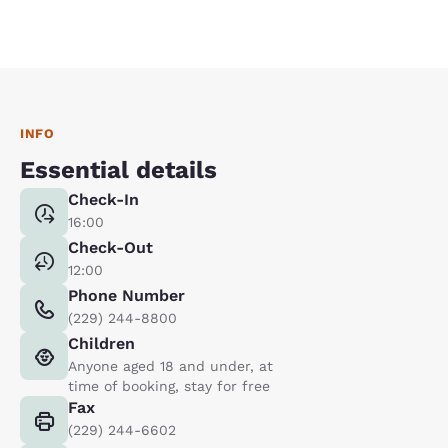
INFO
Essential details
Check-In
16:00
Check-Out
12:00
Phone Number
(229) 244-8800
Children
Anyone aged 18 and under, at
time of booking, stay for free
Fax
(229) 244-6602