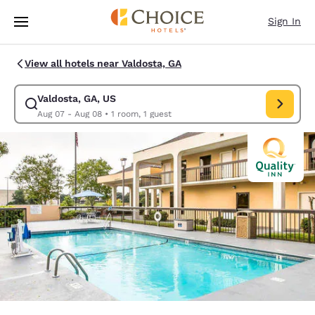
Loading complete
Skip To Main Content
Sign In
View all hotels near Valdosta, GA
Valdosta, GA, US
Modify search for Valdosta, GA, US. Check in date Aug 07, Check out da
Aug 07 - Aug 08
•
1 room, 1 guest