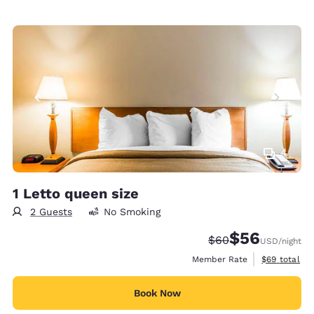
4
1 Letto queen size
2 Guests
No Smoking
$56
Strikethrough Rate
Discounted rat
$60
USD
/night
View estimat
Member Rate
$69
total
Book Now