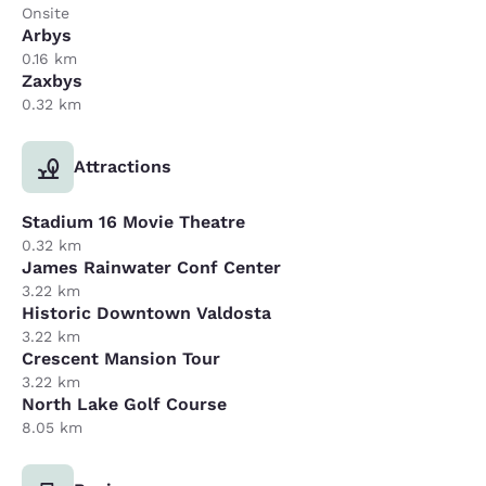
Onsite
Arbys
0.16 km
Zaxbys
0.32 km
Attractions
Stadium 16 Movie Theatre
0.32 km
James Rainwater Conf Center
3.22 km
Historic Downtown Valdosta
3.22 km
Crescent Mansion Tour
3.22 km
North Lake Golf Course
8.05 km