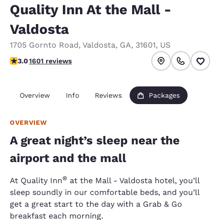
Quality Inn At the Mall -
Valdosta
1705 Gornto Road
,
Valdosta
,
GA
,
31601
,
US
2.99 stars rating. Fair.
3.0
1601 reviews
Overview
Info
Reviews
Packages
OVERVIEW
A great night’s sleep near the
airport and the mall
®
At Quality Inn
at the Mall - Valdosta hotel, you’ll
sleep soundly in our comfortable beds, and you’ll
get a great start to the day with a Grab & Go
breakfast each morning.