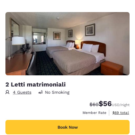
2 Letti matrimoniali
4 Guests
No Smoking
$56
Strikethrough Rate
Discounted rat
$60
USD
/night
View estimat
Member Rate
$69
total
Book Now