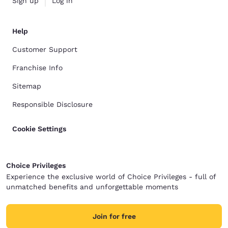
Sign up
Log in
Help
Customer Support
Franchise Info
Sitemap
Responsible Disclosure
Cookie Settings
Choice Privileges
Experience the exclusive world of Choice Privileges - full of
unmatched benefits and unforgettable moments
Join for free