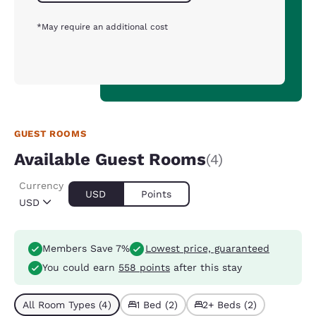
*May require an additional cost
GUEST ROOMS
Available Guest Rooms
(4)
Currency
USD
Points
USD
Members Save 7%
Lowest price, guaranteed
You could earn
558 points
after this stay
All Room Types (4)
1 Bed (2)
2+ Beds (2)