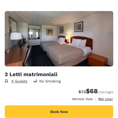
2 Letti matrimoniali
4 Guests
No Smoking
$68
Strikethrough Rate
Discounted rate
$73
USD
/night
View estimat
Member Rate
$83
total
Book Now