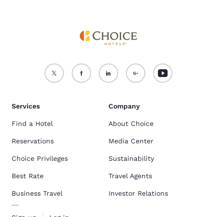
Services
Company
Find a Hotel
About Choice
Reservations
Media Center
Choice Privileges
Sustainability
Best Rate
Travel Agents
Business Travel
Investor Relations