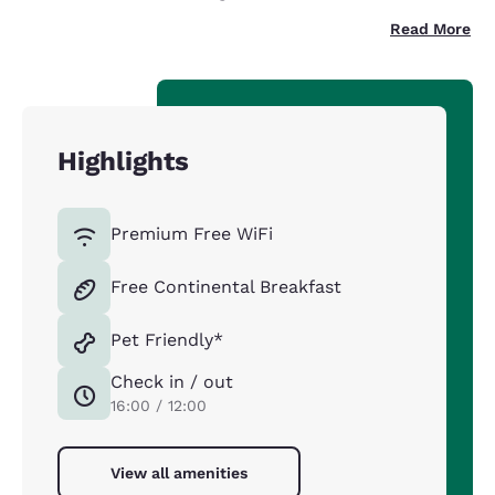
Read More
Highlights
Premium Free WiFi
Free Continental Breakfast
Pet Friendly*
Check in / out
16:00 / 12:00
View all amenities