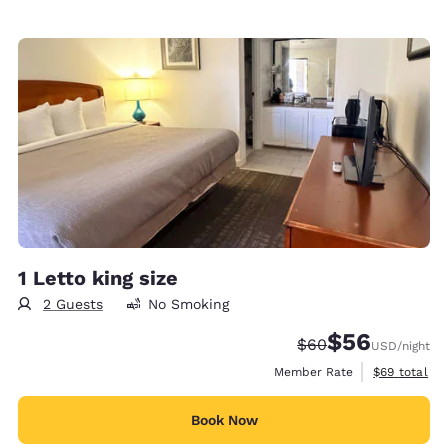
1 Letto king size
2 Guests
No Smoking
$56
Strikethrough Rate
Discounted rat
$60
USD
/night
View estimat
Member Rate
$69
total
Book Now