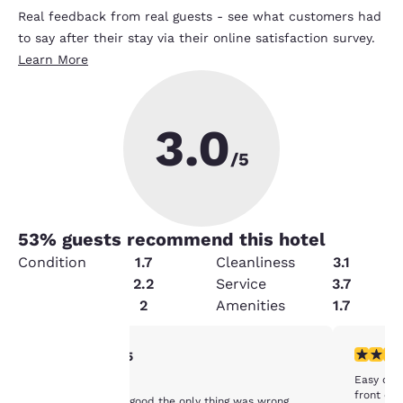
Real feedback from real guests - see what customers had
to say after their stay via their online satisfaction survey.
Learn More
3.0
/5
53
% guests recommend this hotel
Condition
1.7
Cleanliness
3.1
Value
2.2
Service
3.7
Security
2
Amenities
1.7
Your
5 stars rating. Exceptional. 1 review
5 stars r
5/5
Easy chec
Wonderful
privacy is
front des
Everything's was good the only thing was wrong