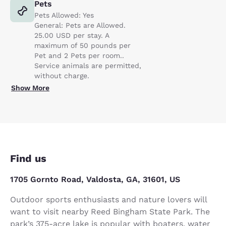
Pets
Pets Allowed: Yes
General: Pets are Allowed.
25.00 USD per stay. A
maximum of 50 pounds per
Pet and 2 Pets per room..
Service animals are permitted,
without charge.
Show More
Find us
1705 Gornto Road, Valdosta, GA, 31601, US
Outdoor sports enthusiasts and nature lovers will
want to visit nearby Reed Bingham State Park. The
park’s 375-acre lake is popular with boaters, water