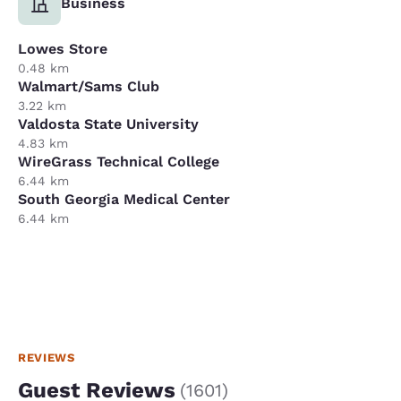
Business
Lowes Store
0.48 km
Walmart/Sams Club
3.22 km
Valdosta State University
4.83 km
WireGrass Technical College
6.44 km
South Georgia Medical Center
6.44 km
REVIEWS
Guest Reviews
(
1601
)