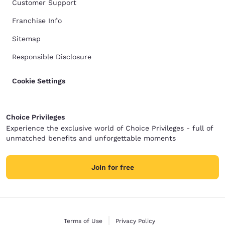
Customer Support
Franchise Info
Sitemap
Responsible Disclosure
Cookie Settings
Choice Privileges
Experience the exclusive world of Choice Privileges - full of
unmatched benefits and unforgettable moments
Join for free
Terms of Use
Privacy Policy