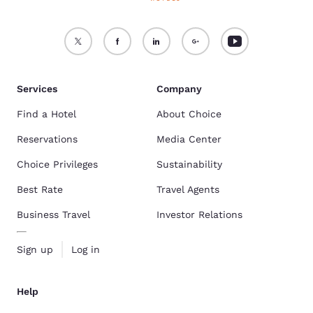
Services
Company
Find a Hotel
About Choice
Reservations
Media Center
Choice Privileges
Sustainability
Best Rate
Travel Agents
Business Travel
Investor Relations
Sign up
Log in
Help