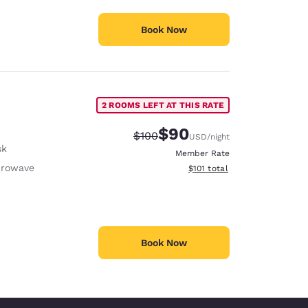
Book Now
2 ROOMS LEFT AT THIS RATE
$90
Strikethrough Rate:
Discounted rate:
$100
USD
/night
sk
Member Rate
crowave
View estimated total details
$101
total
Book Now