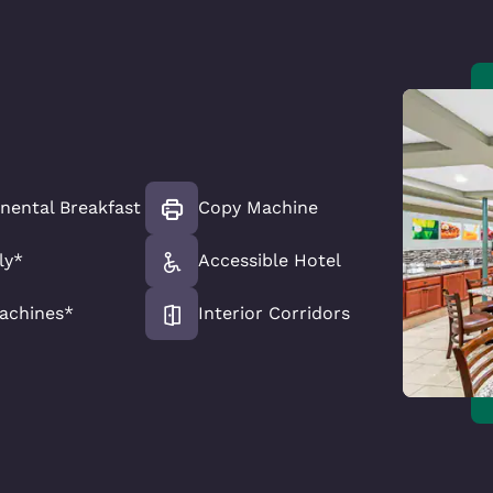
nental Breakfast
Copy Machine
ly*
Accessible Hotel
achines*
Interior Corridors