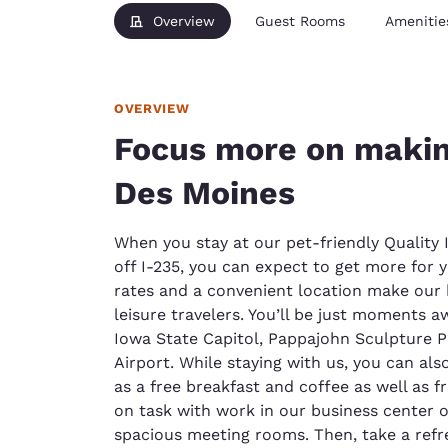
Overview
Guest Rooms
Amenitie
OVERVIEW
Focus more on makin
Des Moines
When you stay at our pet-friendly Quality 
off I-235, you can expect to get more for
rates and a convenient location make our 
leisure travelers. You’ll be just moments a
Iowa State Capitol, Pappajohn Sculpture P
Airport. While staying with us, you can al
as a free breakfast and coffee as well as f
on task with work in our business center o
spacious meeting rooms. Then, take a refr