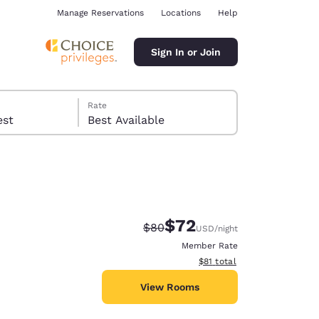
Manage Reservations
Locations
Help
Sign In or Join
Rate
 guest
Best Available
$72
Strikethrough Rate:
Discounted rate:
$80
USD
/night
ina
Member Rate
View estimated total details
$81
total
View Rooms