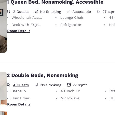
1 Queen Bed, Nonsmoking, Accessible
2 Guests
No Smoking
Accessible
27 sqm
27 square meters
Wheelchair Accessible
Lounge Chair
43-
Desk with Ergonomic Chair
Refrigerator
Hai
Room Details
2 Double Beds, Nonsmoking
4 Guests
No Smoking
27 sqmt
27 square meters
Bathtub
43-Inch TV
Ref
Hair Dryer
Microwave
HB
Room Details