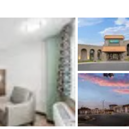
México
Mexico
Español
English
nd
Germany
España
English
Español
France
France
Français
English
Italia
Italy
Italiano
English
ngdom
India
New Zealan
English
English