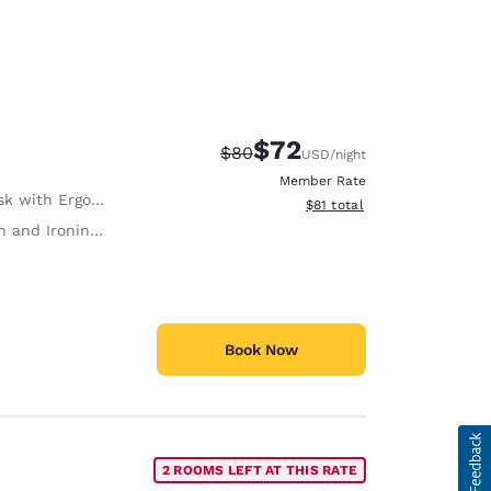
$72
Strikethrough Rate:
Discounted rate:
$80
USD
/night
Member Rate
with Ergonomic Chair
View estimated total details
$81
total
 and Ironing Board
Book Now
2 ROOMS LEFT AT THIS RATE