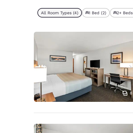
All Room Types (4)
1 Bed (2)
2+ Beds
8