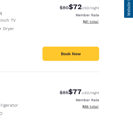
$72
Strikethrough Rate:
Discounted rate:
$80
USD
/night
t
Member Rate
Inch TV
View estimated total details
$81
total
r Dryer
Book Now
$77
Strikethrough Rate:
Discounted rate:
$85
USD
/night
Member Rate
rigerator
View estimated total details
$86
total
O