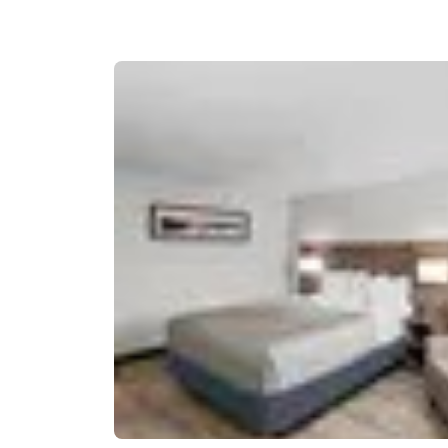
Canada
Français
Europe
Deutschla
Deutsch
Spain
English
Ireland
English
United Ki
English
Asia-Pac
Australia
English