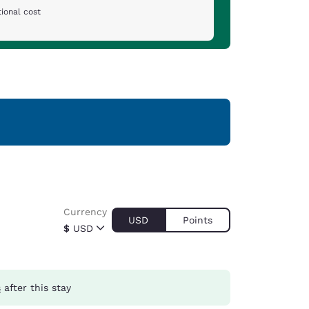
ional cost
Currency
USD
Points
$
USD
s
after this stay