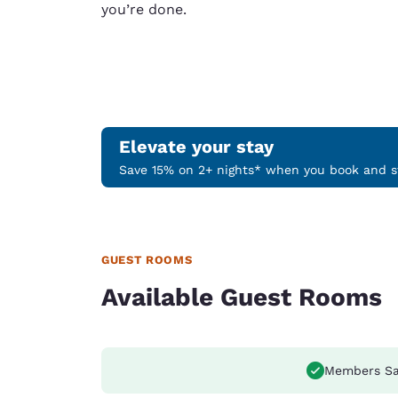
you’re done.
Elevate your stay
Save 15% on 2+ nights* when you book and st
GUEST ROOMS
Available Guest Rooms
Members Sa