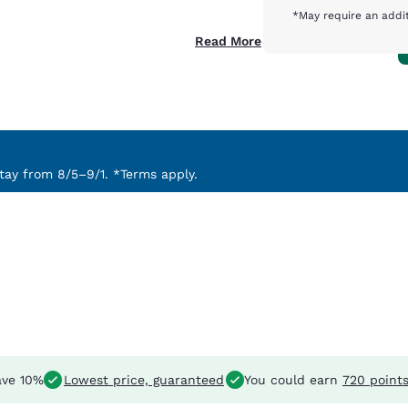
*May require an addit
Read More
ay from 8/5–9/1. *Terms apply.
ve 10%
Lowest price, guaranteed
You could earn
720 point