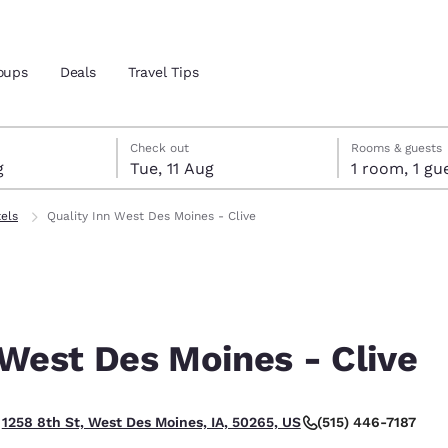
oups
Deals
Travel Tips
gust
ust
gust check-out date selected
ust check-in date selected
Check out
Rooms & guests
g
Tue, 11 Aug
1 room, 1
and location
tels
Quality Inn West Des Moines - Clive
 preferred language
tes
Estados Unidos
América Lat
Español
Español
 West Des Moines - Clive
atina
Latin America
Canada
English
English
(515) 446-7187
1258 8th St, West Des Moines, IA, 50265, US