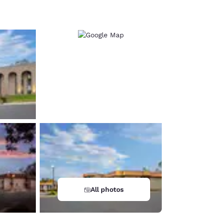
d
All photos