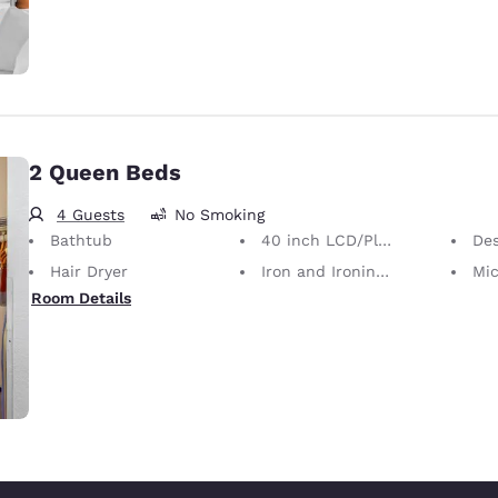
2 Queen Beds
4 Guests
No Smoking
Bathtub
40 inch LCD/Plasma TV
De
Hair Dryer
Iron and Ironing Board
Mi
Room Details