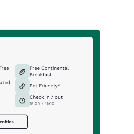
Free
Free Continental
Breakfast
ated
Pet Friendly*
Check in / out
15:00 / 11:00
enities