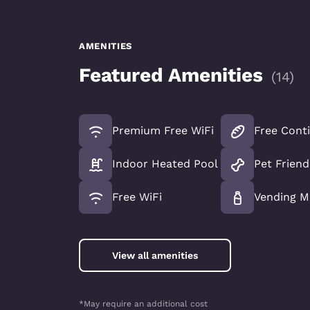
AMENITIES
Featured Amenities
(
14
)
Premium Free WiFi
Free Conti
Indoor Heated Pool
Pet Friend
Free WiFi
Vending M
View all amenities
*May require an additional cost