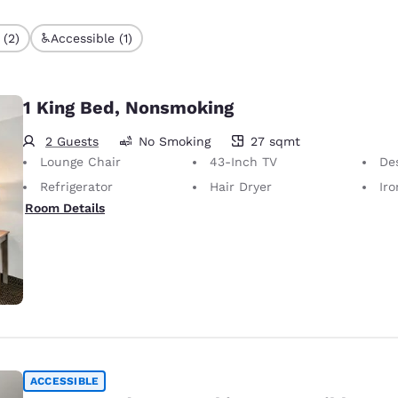
 (2)
Accessible (1)
1 King Bed, Nonsmoking
2 Guests
No Smoking
27 sqmt
27 square meters
Lounge Chair
43-Inch TV
Desk 
Refrigerator
Hair Dryer
Iron
Room Details
ACCESSIBLE