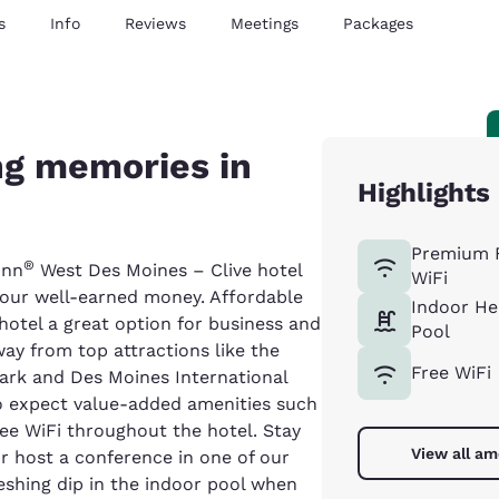
s
Info
Reviews
Meetings
Packages
g memories in
Highlights
Premium 
®
Inn
West Des Moines – Clive hotel
WiFi
 your well-earned money. Affordable
Indoor He
hotel a great option for business and
Pool
way from top attractions like the
Free WiFi
ark and Des Moines International
so expect value-added amenities such
ree WiFi throughout the hotel. Stay
View all am
r host a conference in one of our
eshing dip in the indoor pool when