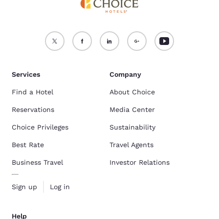
Services
Company
Find a Hotel
About Choice
Reservations
Media Center
Choice Privileges
Sustainability
Best Rate
Travel Agents
Business Travel
Investor Relations
Sign up
Log in
Help