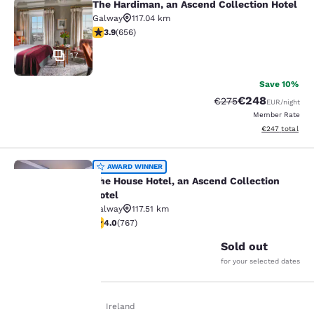
The Hardiman, an Ascend Collection Hotel
The Hardiman, an Ascend Collection
Galway
117.04 km
3.88 stars rating. Good. 656 reviews
3.9
(
656
)
17
Save 10%
€248
Strikethrough Rate:
Discounted rate
€275
EUR
/night
Member Rate
View estimated 
€247
total
The House Hotel, an Ascend Collect
AWARD WINNER
The House Hotel, an Ascend Collection
Hotel
Galway
117.51 km
22
3.99 stars rating. Good. 767 reviews
Your
4.0
(
767
)
Sold out
privacy is
for your selected dates
important
Home
En De
Ireland
to us.