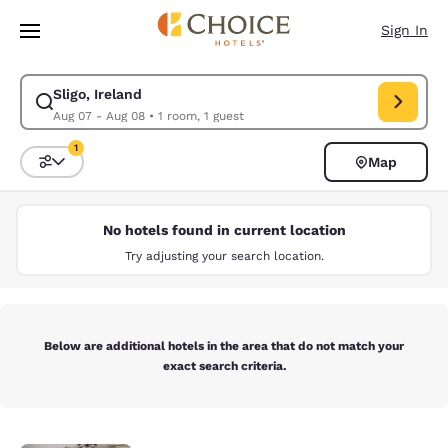
Loading complete
Skip To Main Content
Sign In
Sligo, Ireland
Modify search for Sligo, Ireland. Check in date Aug 07, Check out date 
Aug 07 - Aug 08
•
1 room, 1 guest
1
Map
Sort and Filter
1 filter currently selected
No hotels found in current location
Try adjusting your search location.
Below are additional hotels in the area that do not match your
exact search criteria.