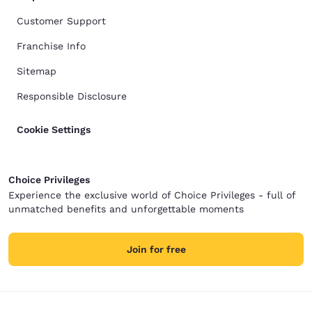
Customer Support
Franchise Info
Sitemap
Responsible Disclosure
Cookie Settings
Choice Privileges
Experience the exclusive world of Choice Privileges - full of
unmatched benefits and unforgettable moments
Join for free