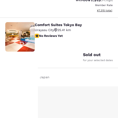
¥7.700
JPY
/night
Member Rate
View estimated t
¥7.315
total
Comfort Suites Tokyo Bay
Comfort Suites Tokyo Bay
Urayasu City
25.41 km
No Reviews Yet
No Reviews Yet
41
Sold out
for your selected dates
Your
Home
En De
Japan
privacy is
important
to us.
Other searches
All Hotels in Tokyo