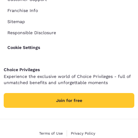
Franchise Info
Sitemap
Responsible Disclosure
Cookie Settings
Choice Privileges
Experience the exclusive world of Choice Privileges - full of
unmatched benefits and unforgettable moments
Join for free
Terms of Use
Privacy Policy