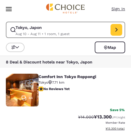
Loading complete
Skip To Main Content
Sign In
Tokyo, Japon
Modify search for Tokyo, Japon. Check in date Aug 10, Check out date A
Aug 10 - Aug 11
•
1 room, 1 guest
Map
Sort and Filter
8 Deal & Discount hotels near Tokyo, Japon
Comfort Inn Tokyo Roppongi
Comfort Inn Tokyo Roppongi
Tokyo
7.71 km
No Reviews Yet
No Reviews Yet
44
Save 5%
¥13.300
Strikethrough Rate:
Discounted rate:
¥14.000
JPY
/night
Member Rate
View estimated to
¥13.300
total