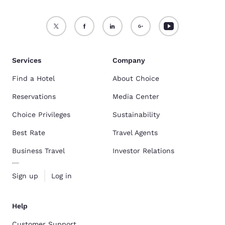
Services
Company
Find a Hotel
About Choice
Reservations
Media Center
Choice Privileges
Sustainability
Best Rate
Travel Agents
Business Travel
Investor Relations
Sign up
Log in
Help
Customer Support