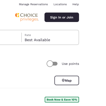
Manage Reservations
Locations
Help
Sign In or Join
Rate
Best Available
Use points
ina
Map
Book Now & Save 10%