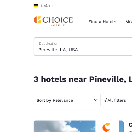
Loading complete
Skip To Main Content
English
Gr
Find a Hotel
Search Hotels
Destination
Current region 
Germany
English
3 hotels near Pineville, LA, USA
Select your
3 hotels near Pineville,
Americas
United Sta
Sort by
Relevance
All filters
English
América L
Português
C