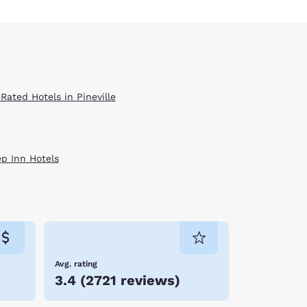
Rated Hotels in Pineville
ep Inn Hotels
Avg. rating
3.4
(
2721 reviews
)