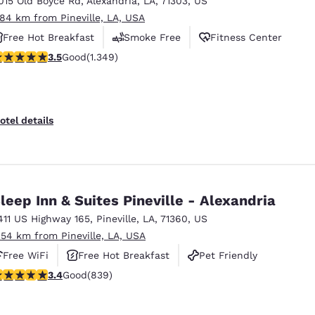
015 Old Boyce Rd
,
Alexandria
,
LA
,
71303
,
US
México
Mexico
Español
English
.84 km from Pineville, LA, USA
Free Hot Breakfast
Smoke Free
Fitness Center
.51 stars rating. Good. 1349 reviews
3.5
Good
(1.349)
nd
Germany
España
English
Español
France
France
otel details
Français
English
Italia
Italy
Italiano
English
leep Inn & Suites Pineville - Alexandria
ngdom
411 US Highway 165
,
Pineville
,
LA
,
71360
,
US
.54 km from Pineville, LA, USA
Free WiFi
Free Hot Breakfast
Pet Friendly
India
New Zealan
.4 stars rating. Good. 839 reviews
3.4
Good
(839)
English
English