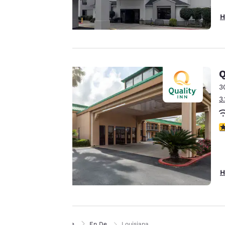
offer you a
H
personalized web
experience by
sending
advertisements in
line with your
Q
browsing
3
preferences. This
3
means we can
remember your
3
details, show you
products of
Accept all Cookies
interest and
continue to
H
improve our
services. You can
change these
settings at any time
Home
En De
Louisiana
by visiting our