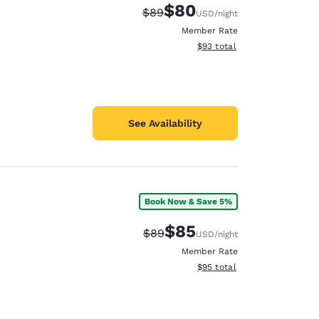
$80
Strikethrough Rate:
Discounted rate:
$89
USD
/night
Member Rate
View estimated total details
$93
total
See Availability
Book Now & Save 5%
$85
Strikethrough Rate:
Discounted rate:
$89
USD
/night
Member Rate
View estimated total details
$95
total
d