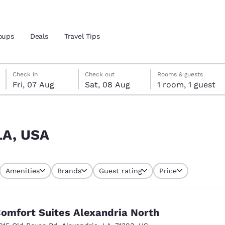
oups
Deals
Travel Tips
Friday, 7 August
Saturday, 8 August
Saturday, 8 August check-out date selected
Friday, 7 August check-in date selected
Check in
Check out
Rooms & guests
Fri, 07 Aug
Sat, 08 Aug
1 room, 1 guest
and location
 preferred language
 LA, USA
tes
Estados Unidos
América Lat
Amenities
Brands
Guest rating
Price
Español
Español
atina
Latin America
Canada
English
English
omfort Suites Alexandria North