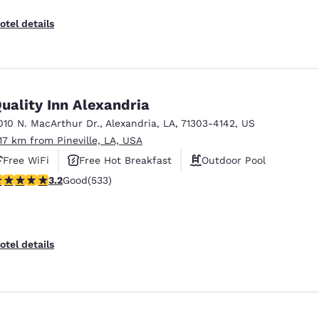
otel details
uality Inn Alexandria
010 N. MacArthur Dr.
,
Alexandria
,
LA
,
71303-4142
,
US
.17 km from Pineville, LA, USA
Free WiFi
Free Hot Breakfast
Outdoor Pool
.18 stars rating. Good. 533 reviews
3.2
Good
(533)
Reject all Cookies
Cookie Settings
otel details