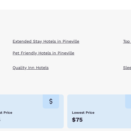
Extended Stay Hotels in Pineville
Top 
Pet Friendly Hotels in Pineville
Quality Inn Hotels
Sle
t Price
Lowest Price
5
$75