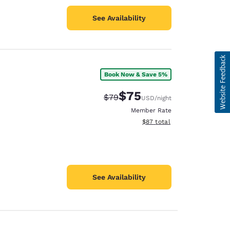
See Availability
Book Now & Save 5%
$75
Strikethrough Rate:
Discounted rate:
$79
USD
/night
Member Rate
View estimated total details
$87
total
See Availability