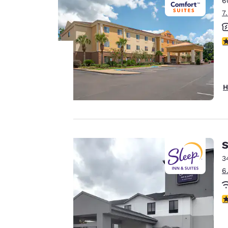
6
Canada
Français
7
Europe
3
Deutschla
Deutsch
Your
Spain
H
English
privacy is
Ireland
important
English
to us.
S
United Ki
English
3
6
Our website uses
Asia-Pac
cookies, including
Australia
3
third-party cookies,
English
for performance
purposes and to