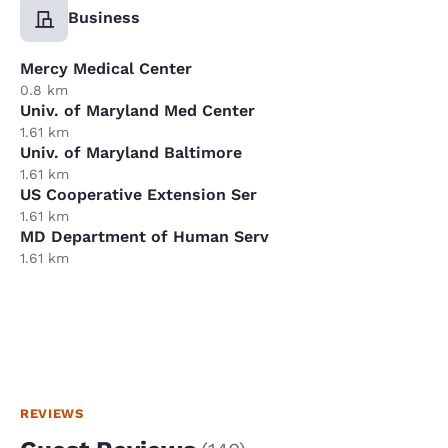
Business
Mercy Medical Center
0.8 km
Univ. of Maryland Med Center
1.61 km
Univ. of Maryland Baltimore
1.61 km
US Cooperative Extension Ser
1.61 km
MD Department of Human Serv
1.61 km
REVIEWS