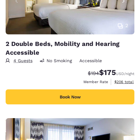
2
2 Double Beds, Mobility and Hearing
Accessible
4 Guests
No Smoking
Accessible
$175
Strikethrough Rate:
Discounted rate:
$194
USD
/night
View estimate
Member Rate
$206
total
Book Now