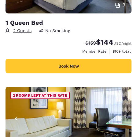
9
1 Queen Bed
2 Guests
No Smoking
$144
Strikethrough Rate:
Discounted rate:
$159
USD
/night
View estimate
Member Rate
$169
total
Book Now
2 ROOMS LEFT AT THIS RATE