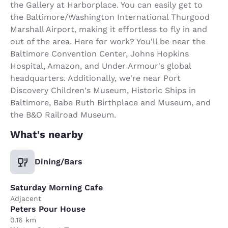
the Gallery at Harborplace. You can easily get to
the Baltimore/Washington International Thurgood
Marshall Airport, making it effortless to fly in and
out of the area. Here for work? You'll be near the
Baltimore Convention Center, Johns Hopkins
Hospital, Amazon, and Under Armour's global
headquarters. Additionally, we're near Port
Discovery Children's Museum, Historic Ships in
Baltimore, Babe Ruth Birthplace and Museum, and
the B&O Railroad Museum.
What's nearby
Dining/Bars
Saturday Morning Cafe
Adjacent
Peters Pour House
0.16 km