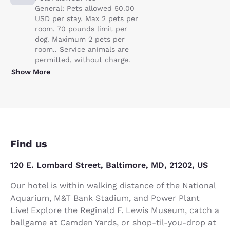
General: Pets allowed 50.00
USD per stay. Max 2 pets per
room. 70 pounds limit per
dog. Maximum 2 pets per
room.. Service animals are
permitted, without charge.
Show More
Find us
120 E. Lombard Street, Baltimore, MD, 21202, US
Our hotel is within walking distance of the National
Aquarium, M&T Bank Stadium, and Power Plant
Live! Explore the Reginald F. Lewis Museum, catch a
ballgame at Camden Yards, or shop-til-you-drop at