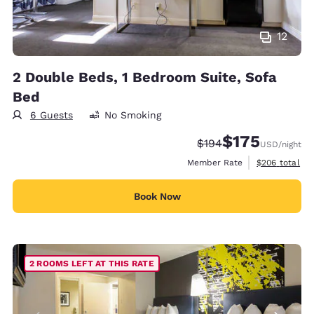
12
2 Double Beds, 1 Bedroom Suite, Sofa
Bed
6 Guests
No Smoking
$175
Strikethrough Rate:
Discounted rate:
$194
USD
/night
View estimate
Member Rate
$206
total
Book Now
2 ROOMS LEFT AT THIS RATE