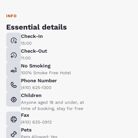
INFO
Essential details
Check-In
15:00
Check-Out
11:00
No Smoking
100% Smoke Free Hotel
Phone Number
(410) 625-1300
Children
Anyone aged 18 and under, at
time of booking, stay for free
Fax
(410) 625-0912
Pets
Pets Allowed: Yes