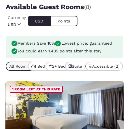
Available Guest Rooms
(8)
Currency
USD
Points
USD
Members Save 10%
Lowest price, guaranteed
You could earn
1.435 points
after this stay
All Room Types (8)
1 Bed (6)
2+ Beds (2)
Suite (6)
Accessible (2)
1 ROOM LEFT AT THIS RATE