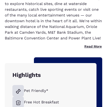
to explore historical sites, dine at waterside
restaurants, catch live sporting events or visit one
of the many local entertainment venues — our
downtown hotel is in the heart of it all. We're within
walking distance of the National Aquarium, Oriole
Park at Camden Yards, M&T Bank Stadium, the
Baltimore Convention Center and Power Plant Live!
Read More
Highlights
Pet Friendly*
Free Hot Breakfast