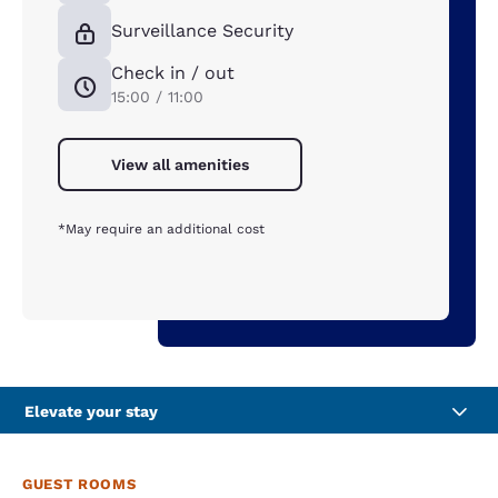
Surveillance Security
Check in / out
15:00 / 11:00
View all amenities
*May require an additional cost
Elevate your stay
GUEST ROOMS