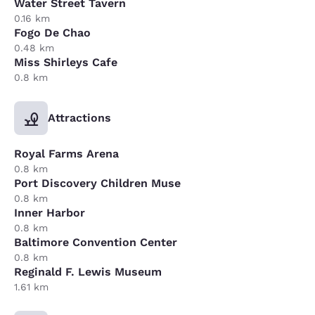
Water Street Tavern
0.16 km
Fogo De Chao
0.48 km
Miss Shirleys Cafe
0.8 km
Attractions
Royal Farms Arena
0.8 km
Port Discovery Children Muse
0.8 km
Inner Harbor
0.8 km
Baltimore Convention Center
0.8 km
Reginald F. Lewis Museum
1.61 km