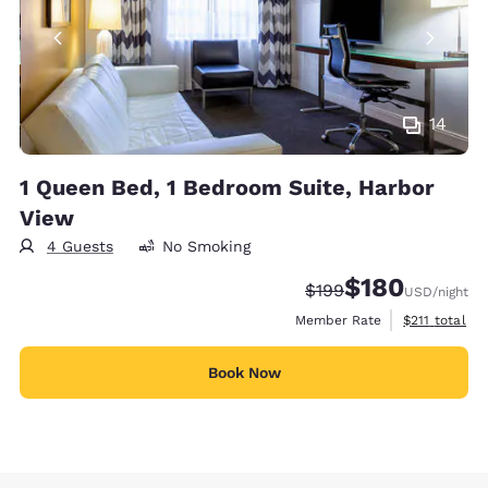
14
1 Queen Bed, 1 Bedroom Suite, Harbor
View
4 Guests
No Smoking
$180
Strikethrough Rate:
Discounted rate:
$199
USD
/night
View estimate
Member Rate
$211
total
Book Now