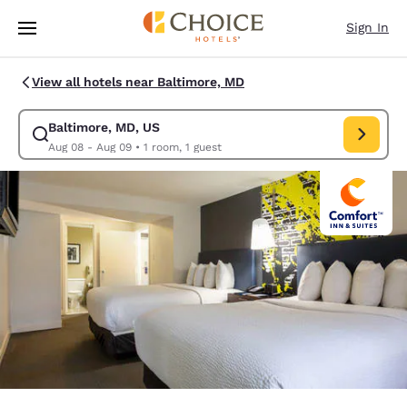
Loading complete
Skip To Main Content
Sign In
View all hotels near Baltimore, MD
Baltimore, MD, US
Modify search for Baltimore, MD, US. Check in date Aug 08, Check out 
Aug 08 - Aug 09
•
1 room, 1 guest