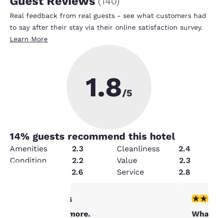
Guest Reviews
(
140
)
Real feedback from real guests - see what customers had
to say after their stay via their online satisfaction survey.
Learn More
1.8
/5
14
% guests recommend this hotel
Amenities
2.3
Cleanliness
2.4
Condition
2.2
Value
2.3
Security
2.6
Service
2.8
5 stars rating. Exceptional. 1 review
1 star rat
5/5
Your
Stay in Baltimore.
What 