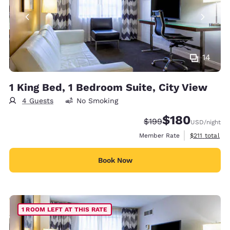
14
1 King Bed, 1 Bedroom Suite, City View
4 Guests
No Smoking
$180
Strikethrough Rate:
Discounted rate:
$199
USD
/night
View estimate
Member Rate
$211
total
Book Now
1 ROOM LEFT AT THIS RATE