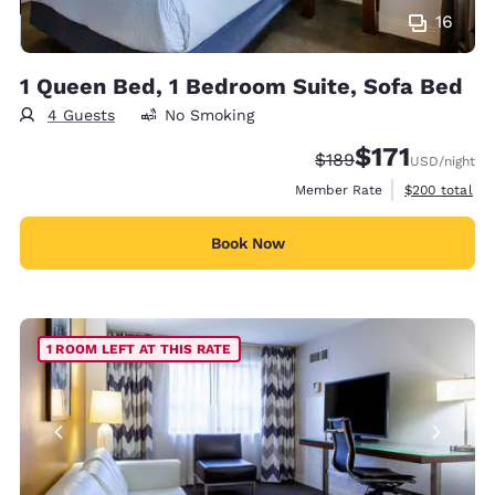
16
1 Queen Bed, 1 Bedroom Suite, Sofa Bed
4 Guests
No Smoking
$171
Strikethrough Rate:
Discounted rate
$189
USD
/night
View estimate
Member Rate
$200
total
Book Now
1 ROOM LEFT AT THIS RATE