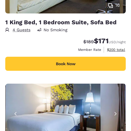
16
1 King Bed, 1 Bedroom Suite, Sofa Bed
4 Guests
No Smoking
$171
Strikethrough Rate:
Discounted rate
$189
USD
/night
View estimate
Member Rate
$200
total
Book Now