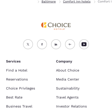
Home
Maryland
Baltimore
Comfort Inn hotels
Comfort I
Services
Company
Find a Hotel
About Choice
Reservations
Media Center
Choice Privileges
Sustainability
Best Rate
Travel Agents
Business Travel
Investor Relations