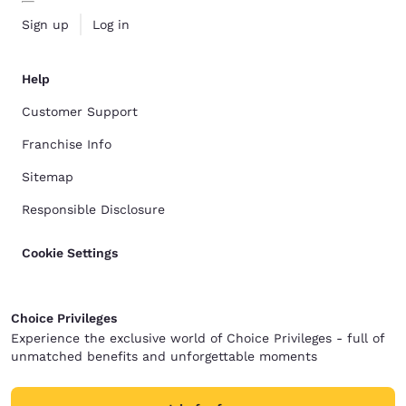
Sign up
Log in
Help
Customer Support
Franchise Info
Sitemap
Responsible Disclosure
Cookie Settings
Choice Privileges
Experience the exclusive world of Choice Privileges - full of
unmatched benefits and unforgettable moments