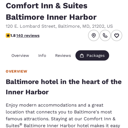
Comfort Inn & Suites
Baltimore Inner Harbor
120 E. Lombard Street
,
Baltimore
,
MD
,
21202
,
US
1.75 stars rating. Fair.
1.8
140 reviews
Overview
Info
Reviews
Packages
OVERVIEW
Baltimore hotel in the heart of the
Inner Harbor
Enjoy modern accommodations and a great
location that connects you to Baltimore's most
famous attractions. Staying at our Comfort Inn &
®
Suites
Baltimore Inner Harbor hotel makes it easy