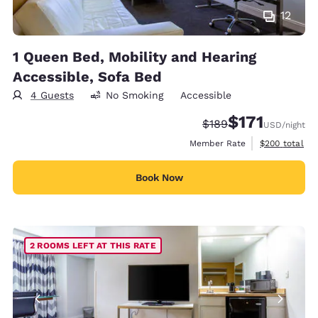
12
1 Queen Bed, Mobility and Hearing
Accessible, Sofa Bed
4 Guests
No Smoking
Accessible
$171
Strikethrough Rate:
Discounted rate
$189
USD
/night
View estimate
Member Rate
$200
total
Book Now
2 ROOMS LEFT AT THIS RATE