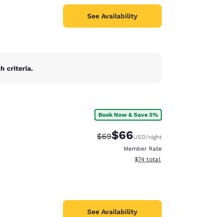
See Availability
 criteria.
Book Now & Save 5%
$66
Strikethrough Rate:
Discounted rate:
$69
USD
/night
Member Rate
View estimated total details
$74
total
See Availability