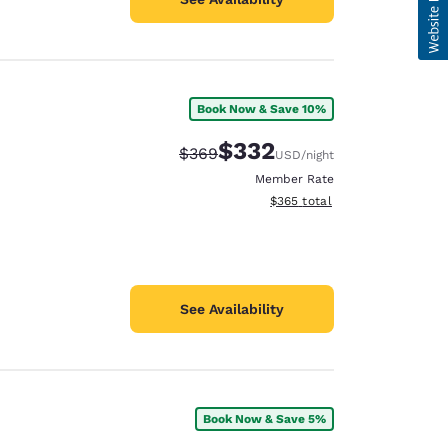
Book Now & Save 10%
$332
Strikethrough Rate:
Discounted rate:
$369
USD
/night
Member Rate
View estimated total details
$365
total
See Availability
Book Now & Save 5%