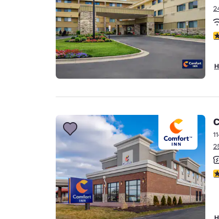
2
3
H
C
1
2
3
H