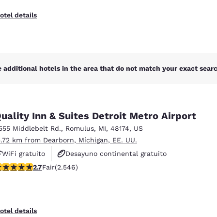
otel details
 additional hotels in the area that do not match your exact search
uality Inn & Suites Detroit Metro Airport
555 Middlebelt Rd.
,
Romulus
,
MI
,
48174
,
US
5.72 km from Dearborn, Míchigan, EE. UU.
WiFi gratuito
Desayuno continental gratuito
.7 stars rating. Fair. 2546 reviews
2.7
Fair
(2.546)
Desayuno caliente gratis
otel details