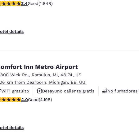
.36 stars rating. Good. 1848 reviews
3.4
Good
(1.848)
otel details
omfort Inn Metro Airport
1800 Wick Rd.
,
Romulus
,
MI
,
48174
,
US
7.16 km from Dearborn, Míchigan, EE. UU.
WiFi gratuito
Desayuno caliente gratis
No fumadores
.95 stars rating. Good. 4198 reviews
4.0
Good
(4.198)
otel details