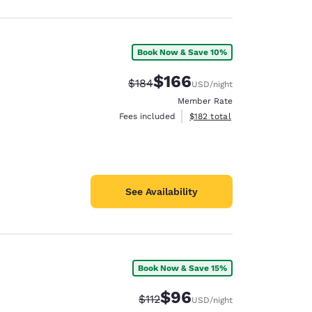
Book Now & Save 10%
$166
Strikethrough Rate:
Discounted rate:
$184
USD
/night
Member Rate
View estimated total details
Fees included
$182
total
See Availability
Book Now & Save 15%
$96
Strikethrough Rate:
Discounted rate:
$112
USD
/night