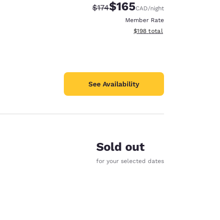
$165
Strikethrough Rate:
Discounted rate:
$174
CAD
/night
Member Rate
View estimated total details
$198
total
See Availability
Sold out
for your selected dates