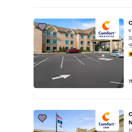
C
6
1
3
H
C
N
3