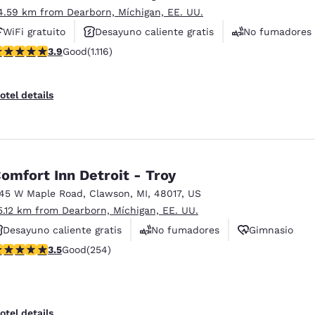
4.59 km from Dearborn, Míchigan, EE. UU.
WiFi gratuito
Desayuno caliente gratis
No fumadores
.88 stars rating. Good. 1116 reviews
3.9
Good
(1.116)
otel details
omfort Inn Detroit - Troy
145 W Maple Road
,
Clawson
,
MI
,
48017
,
US
5.12 km from Dearborn, Míchigan, EE. UU.
Desayuno caliente gratis
No fumadores
Gimnasio
.5 stars rating. Good. 254 reviews
3.5
Good
(254)
otel details