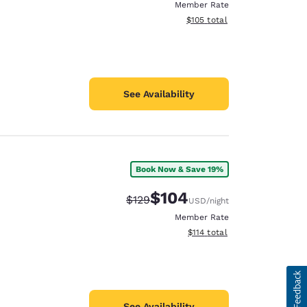
Member Rate
View estimated total details
$105
total
See Availability
Book Now & Save 19%
$104
Strikethrough Rate:
Discounted rate:
$129
USD
/night
Member Rate
View estimated total details
$114
total
See Availability