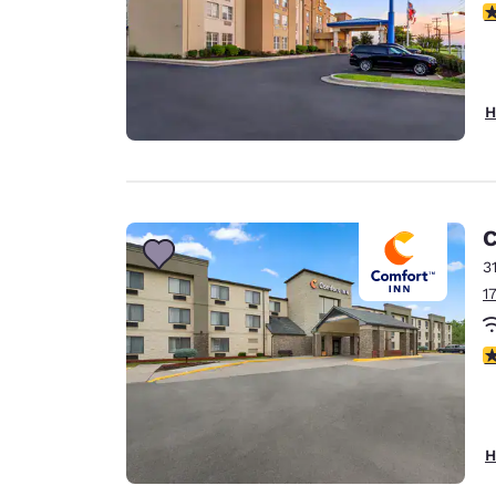
3
H
C
3
1
3
H