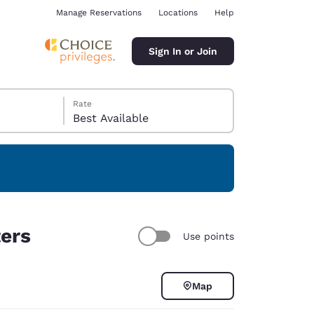
Manage Reservations
Locations
Help
Sign In or Join
Rate
Best Available
ina
ters
Use points
Map