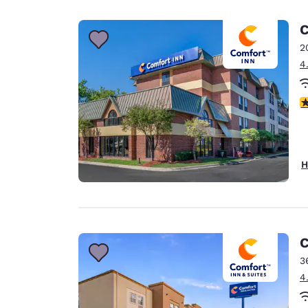
Canada
Français
C
Europe
2
4
Deutschla
Deutsch
3
Spain
English
Ireland
H
English
United Ki
English
Asia-Pac
C
3
Australia
4
English