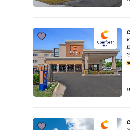
C
1
1
3
H
C
2