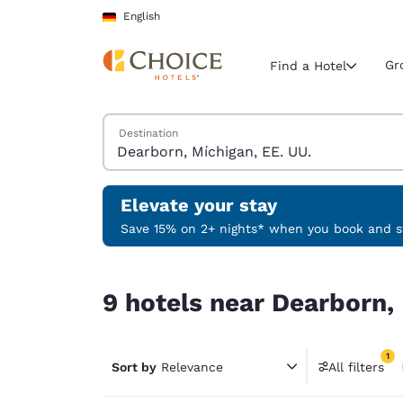
Loading complete
Skip To Main Content
English
Gr
Find a Hotel
Search Hotels
Destination
Current region 
Germany
English
Elevate your stay
Select your
Save 15% on 2+ nights* when you book and st
Americas
9 hotels near Dearborn, Míchigan, EE. UU. match
United Sta
9 hotels near Dearborn, 
English
América L
1
Português
Sort by
Relevance
All filters
1 filter 