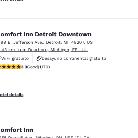
omfort Inn Detroit Downtown
999 E. Jefferson Ave.
,
Detroit
,
MI
,
48207
,
US
2.43 km from Dearborn, Míchigan, EE. UU.
WiFi gratuito
Desayuno continental gratuito
.29 stars rating. Good. 1170 reviews
3.3
Good
(1.170)
Desayuno caliente gratis
otel details
omfort Inn
955 Dougall Ave.
,
Windsor
,
ON
,
N9E 1S1
,
CA