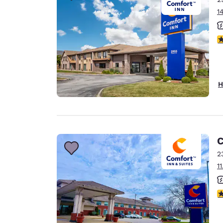
1
4
H
C
2
1
3