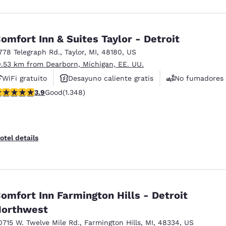
omfort Inn & Suites Taylor - Detroit
778 Telegraph Rd.
,
Taylor
,
MI
,
48180
,
US
0.53 km from Dearborn, Míchigan, EE. UU.
WiFi gratuito
Desayuno caliente gratis
No fumadores
.9 stars rating. Good. 1348 reviews
3.9
Good
(1.348)
otel details
omfort Inn Farmington Hills - Detroit
orthwest
0715 W. Twelve Mile Rd.
,
Farmington Hills
,
MI
,
48334
,
US