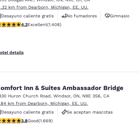
4.32 km from Dearborn, Míchigan, EE. UU.
Desayuno caliente gratis
No fumadores
Gimnasio
.24 stars rating. Excellent. 1408 reviews
4.2
Excellent
(1.408)
otel details
omfort Inn & Suites Ambassador Bridge
330 Huron Church Road
,
Windsor
,
ON
,
N9E 3S6
,
CA
1.84 km from Dearborn, Míchigan, EE. UU.
Desayuno caliente gratis
Se aceptan mascotas
.8 stars rating. Good. 1669 reviews
3.8
Good
(1.669)
No fumadores