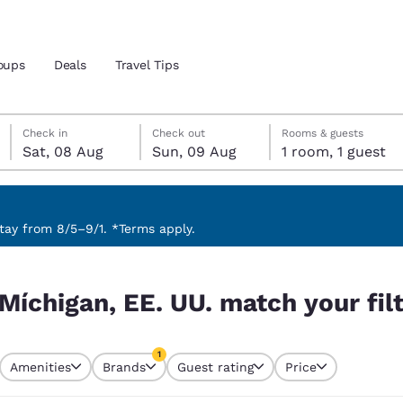
oups
Deals
Travel Tips
Saturday, 8 August
Sunday, 9 August
Sunday, 9 August check-out date selected
Saturday, 8 August check-in date selected
Check in
Check out
Rooms & guests
Sat, 08 Aug
Sun, 09 Aug
1 room, 1 guest
and location
 preferred language
ay from 8/5–9/1. *Terms apply.
 your filters
tes
Estados Unidos
América Lat
Míchigan, EE. UU. match your fil
Español
Español
atina
Latin America
Canada
1
English
English
Amenities
Brands
Guest rating
Price
currently selected
1 filter currently selected