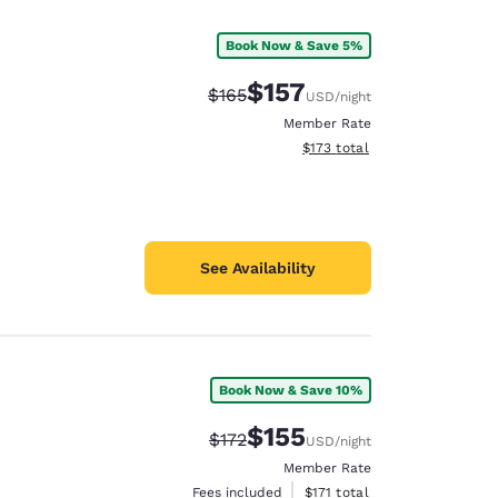
Book Now & Save 5%
$157
Strikethrough Rate:
Discounted rate:
$165
USD
/night
Member Rate
View estimated total details
$173
total
See Availability
Book Now & Save 10%
d
$155
Strikethrough Rate:
Discounted rate:
$172
USD
/night
Member Rate
View estimated total details
Fees included
$171
total