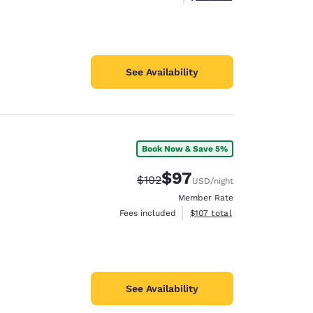
See Availability
Book Now & Save 5%
$97
Strikethrough Rate:
Discounted rate:
$102
USD
/night
Member Rate
View estimated total details
Fees included
$107
total
See Availability