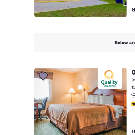
H
Below are
Q
9
1
2
H