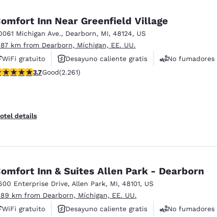
México
Mexico
Español
English
omfort Inn Near Greenfield Village
0061 Michigan Ave.
,
Dearborn
,
MI
,
48124
,
US
.87 km from Dearborn, Míchigan, EE. UU.
nd
Germany
España
English
Español
WiFi gratuito
Desayuno caliente gratis
No fumadores
.71 stars rating. Good. 2261 reviews
3.7
Good
(2.261)
France
France
Français
English
Italia
Italy
otel details
Italiano
English
ngdom
omfort Inn & Suites Allen Park - Dearborn
600 Enterprise Drive
,
Allen Park
,
MI
,
48101
,
US
India
New Zealan
.89 km from Dearborn, Míchigan, EE. UU.
English
English
WiFi gratuito
Desayuno caliente gratis
No fumadores