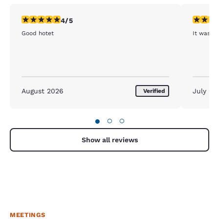
4 stars rating. Very Good. 1 review
5 stars r
4/5
Good hotet
It was A
August 2026
July 20
Verified
●
○
○
Show all reviews
MEETINGS