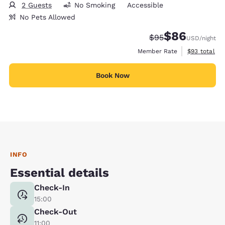
2 Guests
No Smoking
Accessible
No Pets Allowed
$86
Strikethrough Rate
Discounted rate
$95
USD
/night
View estimat
Member Rate
$93
total
Book Now
INFO
Essential details
Check-In
15:00
Check-Out
11:00