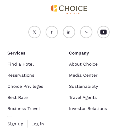
Services
Company
Find a Hotel
About Choice
Reservations
Media Center
Choice Privileges
Sustainability
Best Rate
Travel Agents
Business Travel
Investor Relations
Sign up
Log in