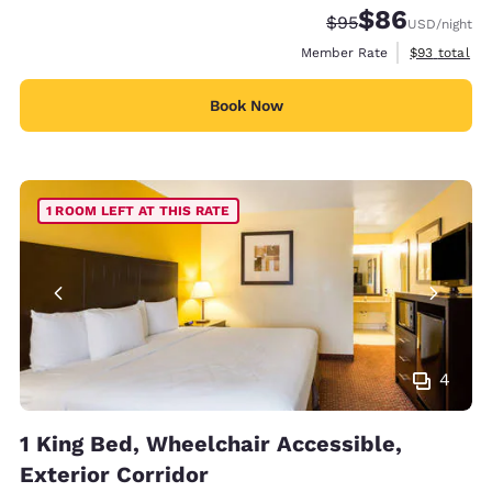
$86
Strikethrough Rate
Discounted rate
$95
USD
/night
View estimat
Member Rate
$93
total
Book Now
1 ROOM LEFT AT THIS RATE
4
1 King Bed, Wheelchair Accessible,
Exterior Corridor