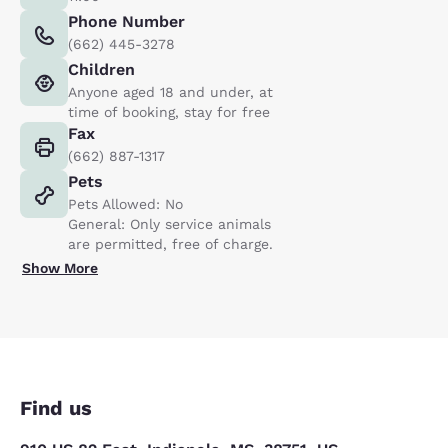
Phone Number
(662) 445-3278
Children
Anyone aged 18 and under, at
time of booking, stay for free
Fax
(662) 887-1317
Pets
Pets Allowed: No
General: Only service animals
are permitted, free of charge.
Show More
Find us