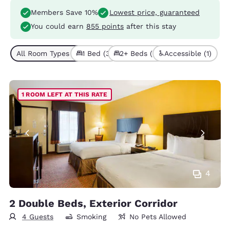
Members Save 10%
Lowest price, guaranteed
You could earn
855 points
after this stay
All Room Types (5)
1 Bed (3)
2+ Beds (2)
Accessible (1)
1 ROOM LEFT AT THIS RATE
4
2 Double Beds, Exterior Corridor
4 Guests
Smoking
No Pets Allowed