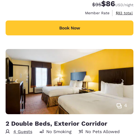
$86
Strikethrough Rate
Discounted rate
$95
USD
/night
View estimat
Member Rate
$93
total
Book Now
4
2 Double Beds, Exterior Corridor
4 Guests
No Smoking
No Pets Allowed