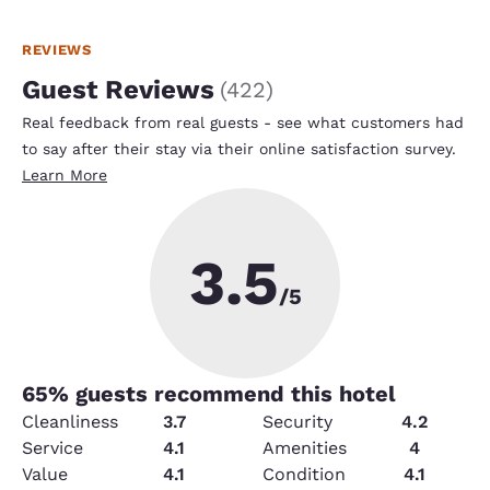
REVIEWS
Guest Reviews
(
422
)
Real feedback from real guests - see what customers had
to say after their stay via their online satisfaction survey.
Learn More
3.5
/5
65
% guests recommend this hotel
Cleanliness
3.7
Security
4.2
Service
4.1
Amenities
4
Value
4.1
Condition
4.1