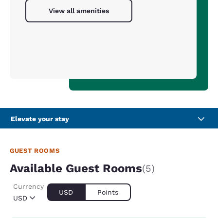
View all amenities
Elevate your stay
GUEST ROOMS
Available Guest Rooms
(5)
Currency
USD
Points
USD