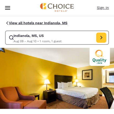
Loading complete
Skip To Main Content
Sign In
View all hotels near Indianola, MS
Indianola, MS, US
Modify search for Indianola, MS, US. Check in date Aug 09, Check out d
Aug 09 - Aug 10
•
1 room, 1 guest