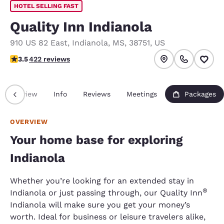
HOTEL SELLING FAST
Quality Inn Indianola
910 US 82 East
,
Indianola
,
MS
,
38751
,
US
3.53 stars rating. Good.
3.5
422 reviews
Overview
Info
Reviews
Meetings
Packages
OVERVIEW
Your home base for exploring
Indianola
Whether you’re looking for an extended stay in
®
Indianola or just passing through, our Quality Inn
Indianola will make sure you get your money’s
worth. Ideal for business or leisure travelers alike,