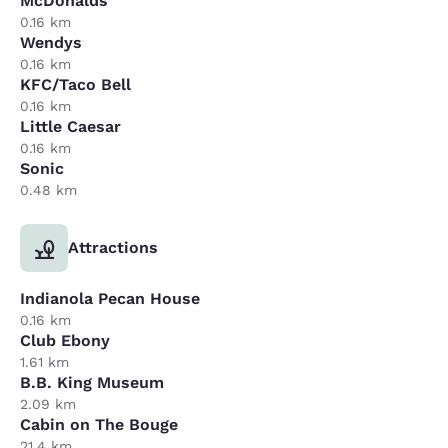
McDonalds
0.16 km
Wendys
0.16 km
KFC/Taco Bell
0.16 km
Little Caesar
0.16 km
Sonic
0.48 km
Attractions
Indianola Pecan House
0.16 km
Club Ebony
1.61 km
B.B. King Museum
2.09 km
Cabin on The Bouge
21.4 km