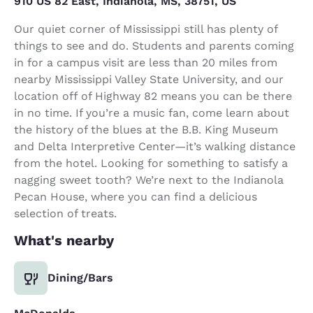
910 US 82 East, Indianola, MS, 38751, US
Our quiet corner of Mississippi still has plenty of
things to see and do. Students and parents coming
in for a campus visit are less than 20 miles from
nearby Mississippi Valley State University, and our
location off of Highway 82 means you can be there
in no time. If you’re a music fan, come learn about
the history of the blues at the B.B. King Museum
and Delta Interpretive Center—it’s walking distance
from the hotel. Looking for something to satisfy a
nagging sweet tooth? We’re next to the Indianola
Pecan House, where you can find a delicious
selection of treats.
What's nearby
Dining/Bars