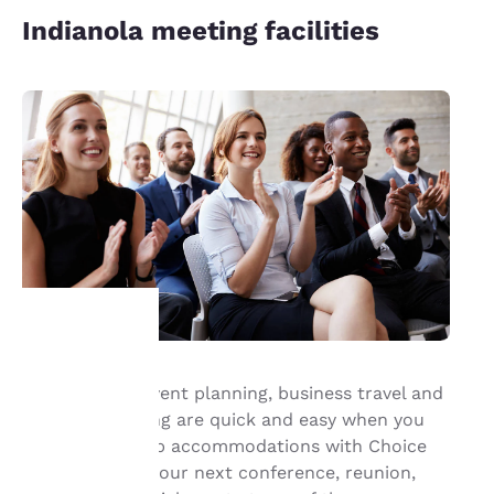
Indianola meeting facilities
Your
Group travel, event planning, business travel and
meeting planning are quick and easy when you
privacy is
book your group accommodations with Choice
important
Hotels®. Have your next conference, reunion,