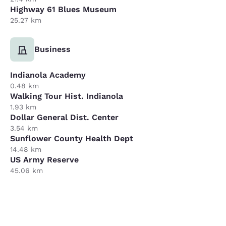
Highway 61 Blues Museum
25.27 km
Business
Indianola Academy
0.48 km
Walking Tour Hist. Indianola
1.93 km
Dollar General Dist. Center
3.54 km
Sunflower County Health Dept
14.48 km
US Army Reserve
45.06 km