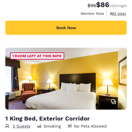
$86
Strikethrough Rate
Discounted rate
$95
USD
/night
View estimat
Member Rate
$93
total
Book Now
1 ROOM LEFT AT THIS RATE
3
1 King Bed, Exterior Corridor
2 Guests
Smoking
No Pets Allowed