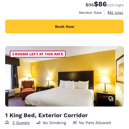
$86
Strikethrough Rate
Discounted rate
$95
USD
/night
View estimat
Member Rate
$93
total
Book Now
3 ROOMS LEFT AT THIS RATE
3
1 King Bed, Exterior Corridor
2 Guests
No Smoking
No Pets Allowed