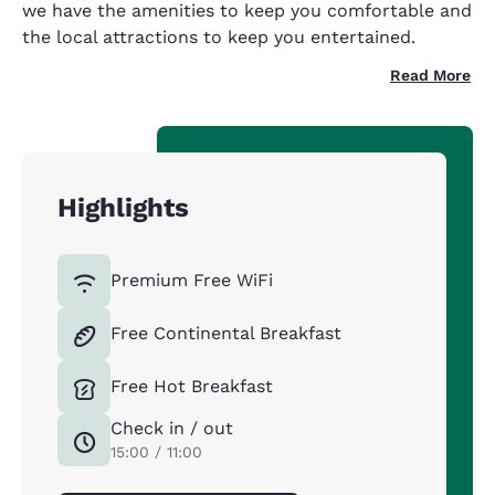
we have the amenities to keep you comfortable and
the local attractions to keep you entertained.
Read More
Highlights
Premium Free WiFi
Free Continental Breakfast
Free Hot Breakfast
Check in / out
15:00 / 11:00