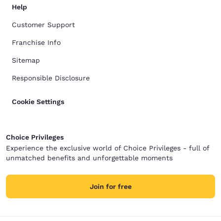
Help
Customer Support
Franchise Info
Sitemap
Responsible Disclosure
Cookie Settings
Choice Privileges
Experience the exclusive world of Choice Privileges - full of
unmatched benefits and unforgettable moments
Join for free