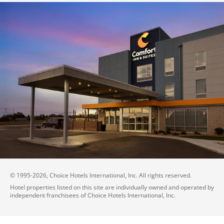
© 1995-
2026
, Choice Hotels International, Inc. All rights reserved.
Hotel properties listed on this site are individually owned and operated by
independent franchisees of Choice Hotels International, Inc.