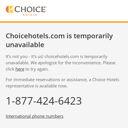
Choicehotels.com is temporarily
unavailable
It’s not you - it’s us! choicehotels.com is temporarily
unavailable. We apologize for the inconvenience. Please
click
here
to try again.
For immediate reservations or assistance, a Choice Hotels
representative is available now.
1-877-424-6423
International phone numbers