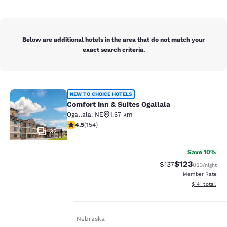
Below are additional hotels in the area that do not match your
exact search criteria.
Comfort Inn & Suites Ogallala
NEW TO CHOICE HOTELS
Comfort Inn & Suites Ogallala
Ogallala
,
NE
1.67 km
4.49 stars rating. Excellent. 154 reviews
4.5
(
154
)
32
Save 10%
$123
Strikethrough Rate
Discounted rat
$137
USD
/night
Member Rate
Your
View estimated
$141
total
privacy is
Home
En De
Nebraska
important