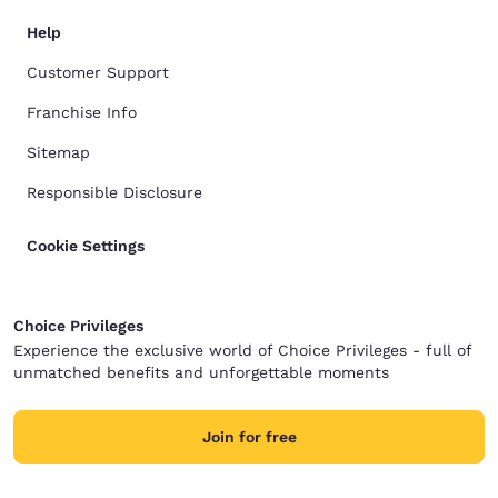
Help
Customer Support
Franchise Info
Sitemap
Responsible Disclosure
Cookie Settings
Choice Privileges
Experience the exclusive world of Choice Privileges - full of
unmatched benefits and unforgettable moments
Join for free