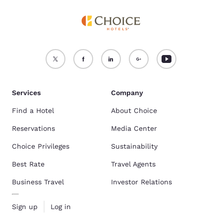
Services
Company
Find a Hotel
About Choice
Reservations
Media Center
Choice Privileges
Sustainability
Best Rate
Travel Agents
Business Travel
Investor Relations
Sign up
Log in