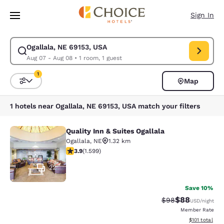
Loading complete
Skip To Main Content
Sign In
Ogallala, NE 69153, USA
Modify search for Ogallala, NE 69153, USA. Check in date Aug 07, Check
Aug 07 - Aug 08
•
1 room, 1 guest
1
Map
Sort and Filter
1 filter currently selected
1 hotels near Ogallala, NE 69153, USA match your filters
Quality Inn & Suites Ogallala
Quality Inn & Suites Ogallala
Ogallala
,
NE
1.32 km
3.87 stars rating. Good. 1599 reviews
3.9
(
1.599
)
22
Save 10%
$88
Strikethrough Rat
Discounted ra
$98
USD
/night
Member Rate
View estimated
$101
total