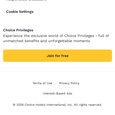
Cookie Settings
Choice Privileges
Experience the exclusive world of Choice Privileges - full of
unmatched benefits and unforgettable moments
Join for free
Terms of Use
Privacy Policy
Interest-Based Ads
© 2026 Choice Hotels International, Inc. All rights reserved.