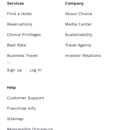
Services
Company
Find a Hotel
About Choice
Reservations
Media Center
Choice Privileges
Sustainability
Best Rate
Travel Agents
Business Travel
Investor Relations
Sign up
Log in
Help
Customer Support
Franchise Info
Sitemap
Responsible Disclosure