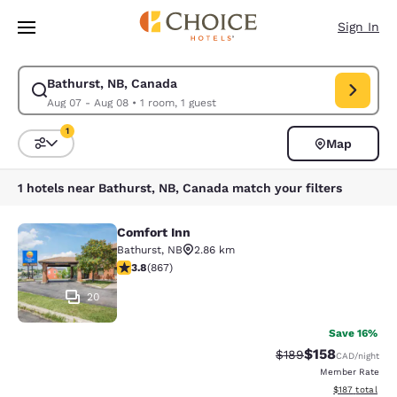
Loading complete
Skip To Main Content
Sign In
Bathurst, NB, Canada
Modify search for Bathurst, NB, Canada. Check in date Aug 07, Check o
Aug 07 - Aug 08
•
1 room, 1 guest
1
Map
Sort and Filter
1 filter currently selected
1 hotels near Bathurst, NB, Canada match your filters
Comfort Inn
Comfort Inn
Bathurst
,
NB
2.86 km
3.76 stars rating. Good. 867 reviews
3.8
(
867
)
20
Save 16%
$158
Strikethrough Rate:
Discounted rat
$189
CAD
/night
Member Rate
View estimated
$187
total