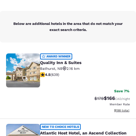
Below are additional hotels in the area that do not match your
exact search criteria.
Quality Inn & Suites
AWARD WINNER
Quality Inn & Suites
Bathurst
,
NB
2.16 km
4.52 stars rating. Excellent. 639 reviews
4.5
(
639
)
38
Save 7%
$166
Strikethrough Rate:
Discounted rat
$179
CAD
/night
Member Rate
View estimated
$198
total
Atlantic Host Hotel, an Ascend Colle
NEW TO CHOICE HOTELS
Atlantic Host Hotel, an Ascend Collection