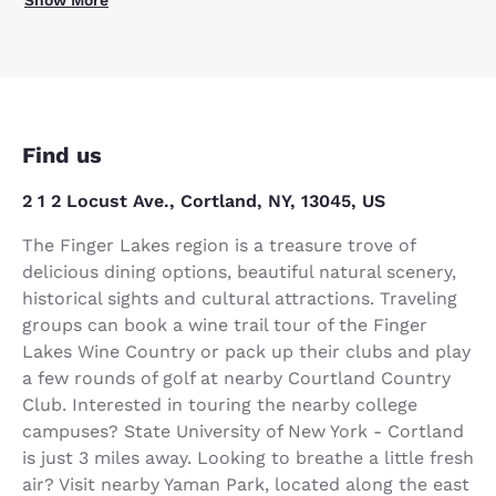
Find us
2 1 2 Locust Ave., Cortland, NY, 13045, US
The Finger Lakes region is a treasure trove of
delicious dining options, beautiful natural scenery,
historical sights and cultural attractions. Traveling
groups can book a wine trail tour of the Finger
Lakes Wine Country or pack up their clubs and play
a few rounds of golf at nearby Courtland Country
Club. Interested in touring the nearby college
campuses? State University of New York - Cortland
is just 3 miles away. Looking to breathe a little fresh
air? Visit nearby Yaman Park, located along the east