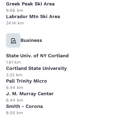
Greek Peak Ski Area
9.66 km
Labrador Mtn Ski Area
24.14 km
Business
State Univ. of NY Cortland
1.61 km
Cortland State University
3.22 km
Pall Trinity Micro
6.44 km
J. M. Murray Center
6.44 km
Smith - Corona
8.05 km