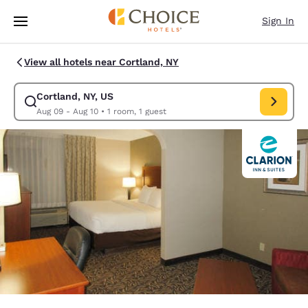
Loading complete
Skip To Main Content
Sign In
View all hotels near Cortland, NY
Cortland, NY, US
Modify search for Cortland, NY, US. Check in date Aug 09, Check out da
Aug 09 - Aug 10
•
1 room, 1 guest