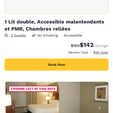
1 Lit double, Accessible malentendants
et PMR, Chambres reliées
3 Guests
No Smoking
Accessible
$142
Strikethrough Rate:
Discounted rate:
$150
USD
/night
View estimate
Member Rate
$161
total
Book Now
2 ROOMS LEFT AT THIS RATE