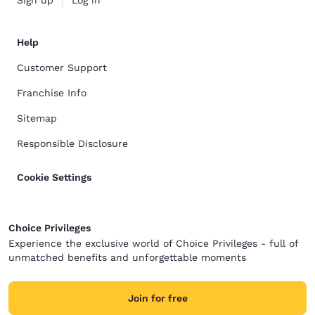
Sign up
Log in
Help
Customer Support
Franchise Info
Sitemap
Responsible Disclosure
Cookie Settings
Choice Privileges
Experience the exclusive world of Choice Privileges - full of
unmatched benefits and unforgettable moments
Join for free