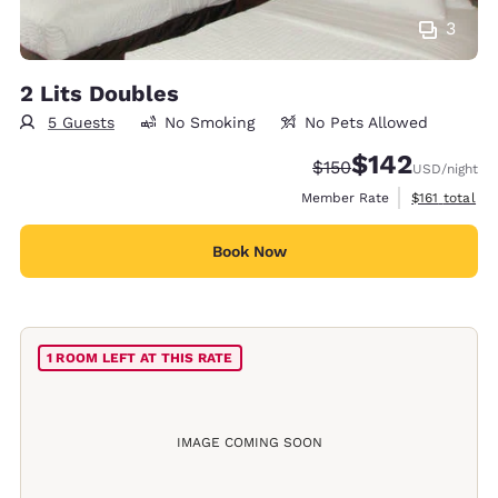
3
2 Lits Doubles
5 Guests
No Smoking
No Pets Allowed
$142
Strikethrough Rate:
Discounted rate:
$150
USD
/night
View estimate
Member Rate
$161
total
Book Now
1 ROOM LEFT AT THIS RATE
IMAGE COMING SOON