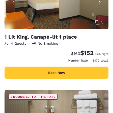
5
1 Lit King, Canapé-lit 1 place
4 Guests
No Smoking
$152
Strikethrough Rate:
Discounted rate
$160
USD
/night
View estimate
Member Rate
$172
total
Book Now
3 ROOMS LEFT AT THIS RATE