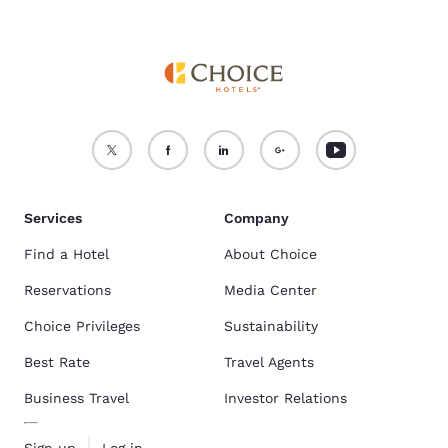
Services
Company
Find a Hotel
About Choice
Reservations
Media Center
Choice Privileges
Sustainability
Best Rate
Travel Agents
Business Travel
Investor Relations