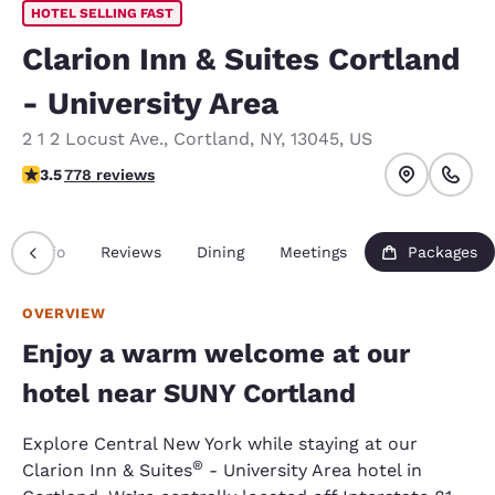
HOTEL SELLING FAST
Clarion Inn & Suites Cortland
- University Area
2 1 2 Locust Ave.
,
Cortland
,
NY
,
13045
,
US
3.45 stars rating. Good.
3.5
778 reviews
Info
Reviews
Dining
Meetings
Packages
OVERVIEW
Enjoy a warm welcome at our
hotel near SUNY Cortland
Explore Central New York while staying at our
®
Clarion Inn & Suites
- University Area hotel in