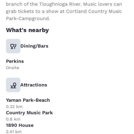
branch of the Tioughnioga River. Music lovers can
grab tickets to a show at Cortland Country Music
Park-Campground.
What's nearby
Dining/Bars
Perkins
Onsite
Attractions
Yaman Park-Beach
0.32 km
Country Music Park
0.8 km
1890 House
2.41 km