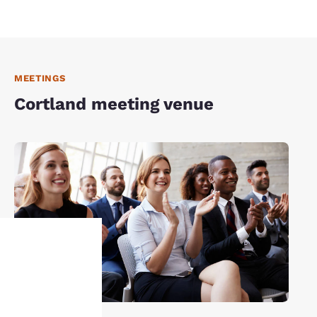
MEETINGS
Cortland meeting venue
Your
privacy is