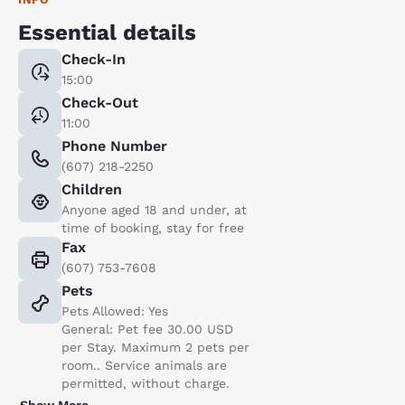
Essential details
Check-In
15:00
Check-Out
11:00
Phone Number
(607) 218-2250
Children
Anyone aged 18 and under, at
time of booking, stay for free
Fax
(607) 753-7608
Pets
Pets Allowed: Yes
General: Pet fee 30.00 USD
per Stay. Maximum 2 pets per
room.. Service animals are
permitted, without charge.
Show More