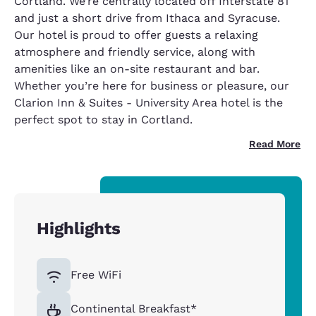
Cortland. We’re centrally located off Interstate 81
and just a short drive from Ithaca and Syracuse.
Our hotel is proud to offer guests a relaxing
atmosphere and friendly service, along with
amenities like an on-site restaurant and bar.
Whether you’re here for business or pleasure, our
Clarion Inn & Suites - University Area hotel is the
perfect spot to stay in Cortland.
Read More
Highlights
Free WiFi
Continental Breakfast*