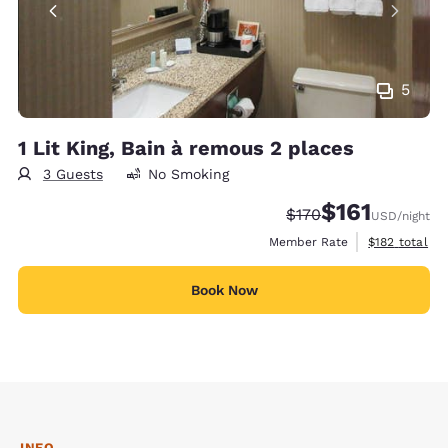
5
1 Lit King, Bain à remous 2 places
3 Guests
No Smoking
$161
Strikethrough Rate:
Discounted rate
$170
USD
/night
View estimate
Member Rate
$182
total
Book Now
INFO