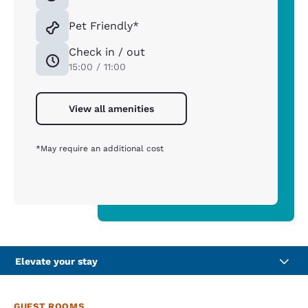
Pet Friendly*
Check in / out
15:00 / 11:00
View all amenities
*May require an additional cost
Elevate your stay
GUEST ROOMS