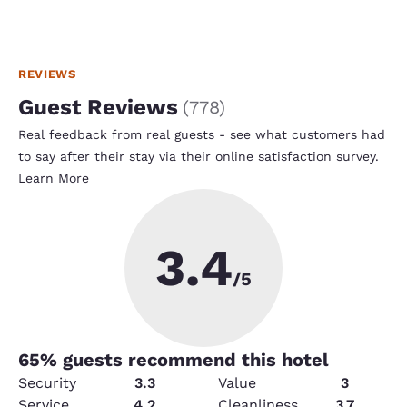
REVIEWS
Guest Reviews
(
778
)
Real feedback from real guests - see what customers had
to say after their stay via their online satisfaction survey.
Learn More
3.4
/5
65
% guests recommend this hotel
Security
3.3
Value
3
Service
4.2
Cleanliness
3.7