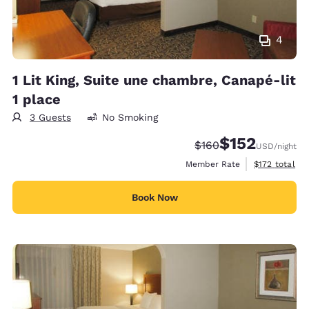
4
1 Lit King, Suite une chambre, Canapé-lit
1 place
3 Guests
No Smoking
$152
Strikethrough Rate:
Discounted rate
$160
USD
/night
View estimate
Member Rate
$172
total
Book Now