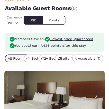
Available Guest Rooms
(5)
Currency
USD
Points
USD
Members Save 5%
Lowest price, guaranteed
You could earn
1.424 points
after this stay
All Room Types (5)
1 Bed (4)
2+ Beds (1)
Suite (1)
Accessible (1)