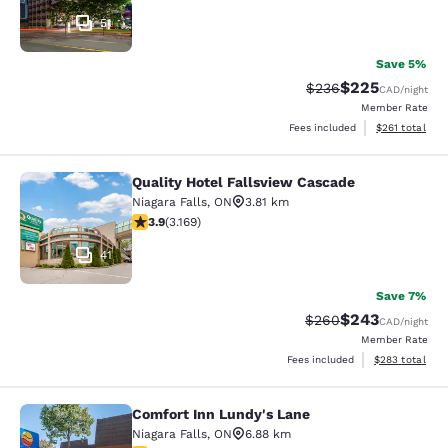
51
Save 5%
$225
Strikethrough Rate:
Discounted rate
$236
CAD
/night
Member Rate
View estimated
Fees included
$261
total
Quality Hotel Fallsview Cascade
Quality Hotel Fallsview Cascade
Niagara Falls
,
ON
3.81 km
3.9 stars rating. Good. 3169 reviews
3.9
(
3.169
)
41
Save 7%
$243
Strikethrough Rate:
Discounted rate
$260
CAD
/night
Member Rate
View estimated 
Fees included
$283
total
Comfort Inn Lundy's Lane
Comfort Inn Lundy's Lane
Niagara Falls
,
ON
6.88 km