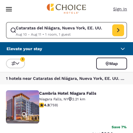
Loading complete
Skip To Main Content
Sign In
Cataratas del Niágara, Nueva York, EE. UU.
Modify search for Cataratas del Niágara, Nueva York, EE. UU.. Check in
Aug 10 - Aug 11
•
1 room, 1 guest
Elevate your stay
1
Map
Sort and Filter
1 filter currently selected
1 hotels near Cataratas del Niágara, Nueva York, EE. UU. match your filters
Cambria Hotel Niagara Falls
Cambria Hotel Niagara Falls
Niagara Falls
,
NY
2.21 km
4.26 stars rating. Excellent. 759 reviews
4.3
(
759
)
56
Save 7%