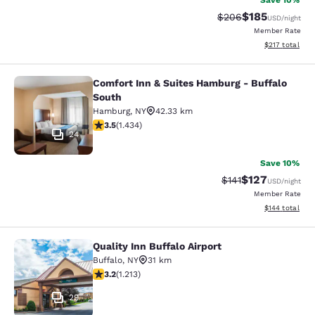
Save 10%
$185
Strikethrough Rate:
Discounted rat
$206
USD
/night
Member Rate
View estimated
$217
total
Comfort Inn & Suites Hamburg - Buffalo
Comfort Inn & Suites Hamburg - Buf
South
Hamburg
,
NY
42.33 km
3.45 stars rating. Good. 1434 reviews
3.5
(
1.434
)
24
Save 10%
$127
Strikethrough Rate
Discounted rat
$141
USD
/night
Member Rate
View estimated
$144
total
Quality Inn Buffalo Airport
Quality Inn Buffalo Airport
Buffalo
,
NY
31 km
3.2 stars rating. Good. 1213 reviews
3.2
(
1.213
)
29