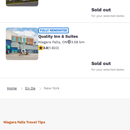
Sold out
for your selected dates
Quality Inn & Suites
FULLY RENOVATED
Quality Inn & Suites
Niagara Falls
,
ON
3.58 km
2.96 stars rating. Fair. 1823 reviews
3.0
(
1.823
)
65
Sold out
for your selected dates
Home
En De
New York
Niagara Falls Travel Tips