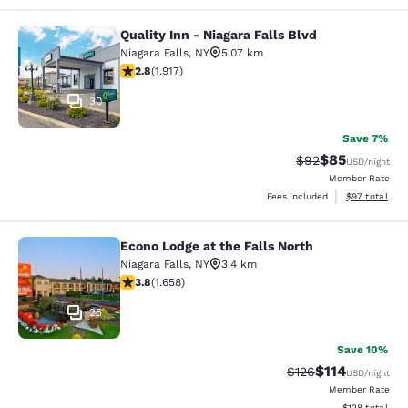
Quality Inn - Niagara Falls Blvd
Quality Inn - Niagara Falls Blvd
Niagara Falls
,
NY
5.07 km
2.8 stars rating. Fair. 1917 reviews
2.8
(
1.917
)
30
Save 7%
$85
Strikethrough Rat
Discounted ra
$92
USD
/night
Member Rate
View estimate
Fees included
$97
total
Econo Lodge at the Falls North
Econo Lodge at the Falls North
Niagara Falls
,
NY
3.4 km
3.77 stars rating. Good. 1658 reviews
3.8
(
1.658
)
25
Save 10%
$114
Strikethrough Rate
Discounted rat
$126
USD
/night
Member Rate
View estimated
$128
total