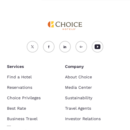
Comfort Inn & Suites are the most popular hotels near Fashion Outlets
of Niagara Falls.
See the full list of hotels near Fashion Outlets of
Niagara Falls
.
Services
Company
Find a Hotel
About Choice
Reservations
Media Center
Choice Privileges
Sustainability
Best Rate
Travel Agents
Business Travel
Investor Relations