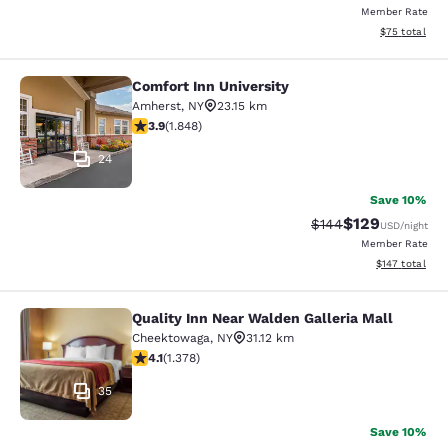
Member Rate
View estimate
$75
total
Comfort Inn University
Comfort Inn University
Amherst
,
NY
23.15 km
3.88 stars rating. Good. 1848 reviews
3.9
(
1.848
)
24
Save 10%
$129
Strikethrough Rate:
Discounted rat
$144
USD
/night
Member Rate
View estimated
$147
total
Quality Inn Near Walden Galleria Mall
Quality Inn Near Walden Galleria Ma
Cheektowaga
,
NY
31.12 km
4.12 stars rating. Very Good. 1378 reviews
4.1
(
1.378
)
35
Save 10%