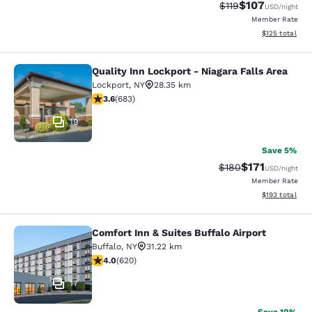
$107
Strikethrough Rate
Discounted rat
$119
USD
/night
Member Rate
View estimated
$125
total
Quality Inn Lockport - Niagara Falls Area
Quality Inn Lockport - Niagara Falls
Lockport
,
NY
28.35 km
3.59 stars rating. Good. 683 reviews
3.6
(
683
)
19
Save 5%
$171
Strikethrough Rate:
Discounted rat
$180
USD
/night
Member Rate
View estimated
$193
total
Comfort Inn & Suites Buffalo Airport
Comfort Inn & Suites Buffalo Airport
Buffalo
,
NY
31.22 km
3.96 stars rating. Good. 620 reviews
4.0
(
620
)
17