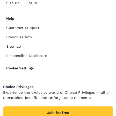
Sign up
Log in
Help
Customer Support
Franchise Info
Sitemap
Responsible Disclosure
Cookie Settings
Choice Privileges
Experience the exclusive world of Choice Privileges - full of
unmatched benefits and unforgettable moments
Join for free