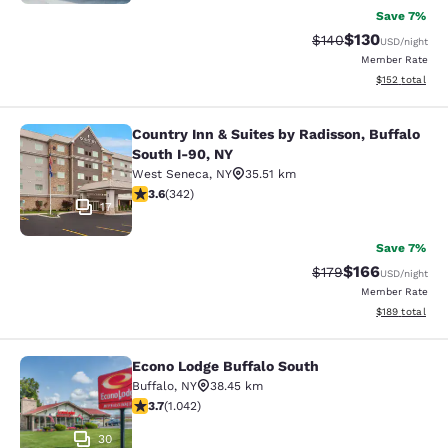
Save 7%
$130
Strikethrough Rate:
Discounted rat
$140
USD
/night
Member Rate
View estimated
$152
total
Country Inn & Suites by Radisson, Buffalo
Country Inn & Suites by Radisson, B
South I-90, NY
West Seneca
,
NY
35.51 km
3.64 stars rating. Good. 342 reviews
3.6
(
342
)
17
Save 7%
$166
Strikethrough Rate:
Discounted rat
$179
USD
/night
Member Rate
View estimated
$189
total
Econo Lodge Buffalo South
Econo Lodge Buffalo South
Buffalo
,
NY
38.45 km
3.66 stars rating. Good. 1042 reviews
3.7
(
1.042
)
30