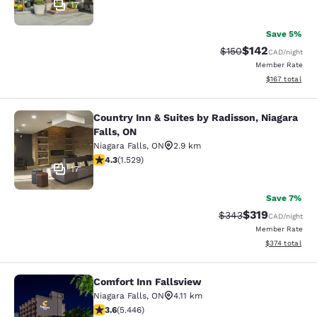
17
Save 5%
$142
Strikethrough Rate:
Discounted rat
$150
CAD
/night
Member Rate
View estimated
$167
total
Country Inn & Suites by Radisson, Niagara
Country Inn & Suites by Radisson, N
Falls, ON
Niagara Falls
,
ON
2.9 km
4.32 stars rating. Excellent. 1529 reviews
4.3
(
1.529
)
17
Save 7%
$319
Strikethrough Rate:
Discounted rat
$343
CAD
/night
Member Rate
View estimated
$374
total
Comfort Inn Fallsview
Comfort Inn Fallsview
Niagara Falls
,
ON
4.11 km
3.63 stars rating. Good. 5446 reviews
3.6
(
5.446
)