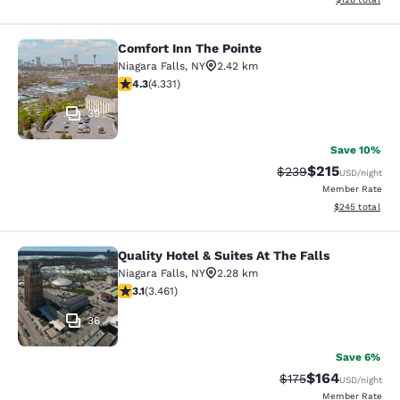
Comfort Inn The Pointe
Comfort Inn The Pointe
Niagara Falls
,
NY
2.42 km
4.3 stars rating. Excellent. 4331 reviews
4.3
(
4.331
)
39
Save 10%
$215
Strikethrough Rate:
Discounted rat
$239
USD
/night
Member Rate
View estimated 
$245
total
Quality Hotel & Suites At The Falls
Quality Hotel & Suites At The Falls
Niagara Falls
,
NY
2.28 km
3.13 stars rating. Good. 3461 reviews
3.1
(
3.461
)
36
Save 6%
$164
Strikethrough Rate:
Discounted rat
$175
USD
/night
Member Rate