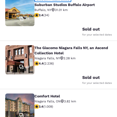
Suburban Studios Buffalo Airport
Suburban Studios Buffalo Airport
Buffalo
,
NY
31.01 km
2.35 stars rating. Fair. 34 reviews
2.4
(
34
)
44
Sold out
for your selected dates
The Giacomo Niagara Falls NY, an Ascend
The Giacomo Niagara Falls NY, an A
Collection Hotel
Niagara Falls
,
NY
2.28 km
4.37 stars rating. Excellent. 2236 reviews
4.4
(
2.236
)
69
Sold out
for your selected dates
Comfort Hotel
Comfort Hotel
Niagara Falls
,
ON
3.82 km
3.4 stars rating. Good. 1009 reviews
3.4
(
1.009
)
38