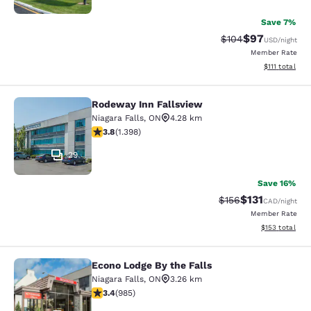
Save 7%
$97
Strikethrough Rate
Discounted ra
$104
USD
/night
Member Rate
View estimate
$111
total
Rodeway Inn Fallsview
Rodeway Inn Fallsview
Niagara Falls
,
ON
4.28 km
3.84 stars rating. Good. 1398 reviews
3.8
(
1.398
)
29
Save 16%
$131
Strikethrough Rate
Discounted rat
$156
CAD
/night
Member Rate
View estimated
$153
total
Econo Lodge By the Falls
Econo Lodge By the Falls
Niagara Falls
,
ON
3.26 km
3.37 stars rating. Good. 985 reviews
3.4
(
985
)