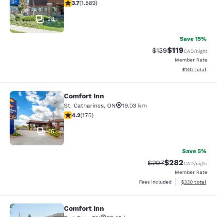
3.67 stars rating. Good. 1889 reviews
3.7
(
1.889
)
28
Save 15%
$119
Strikethrough Rate:
Discounted rat
$139
CAD
/night
Member Rate
View estimated
$140
total
Comfort Inn
Comfort Inn
St. Catharines
,
ON
19.03 km
4.22 stars rating. Excellent. 175 reviews
4.2
(
175
)
16
Save 5%
$282
Strikethrough Rate:
Discounted rate
$297
CAD
/night
Member Rate
View estimated 
Fees included
$330
total
Comfort Inn
Comfort Inn