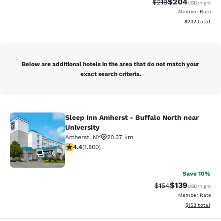
$204
Strikethrough Rate:
Discounted rate
$219
USD
/night
Member Rate
View estimated 
$232
total
Below are additional hotels in the area that do not match your
exact search criteria.
Sleep Inn Amherst - Buffalo North near
Sleep Inn Amherst - Buffalo North n
University
Amherst
,
NY
20.37 km
4.38 stars rating. Excellent. 1800 reviews
4.4
(
1.800
)
30
Save 10%
$139
Strikethrough Rate:
Discounted rat
$154
USD
/night
Member Rate
View estimated
$158
total