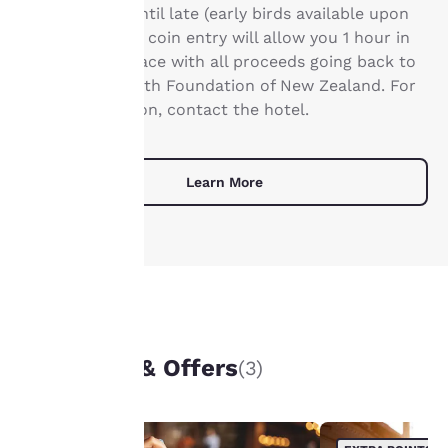
from 11:00am until late (early birds available upon
privacy is
request). A gold coin entry will allow you 1 hour in
important
this working space with all proceeds going back to
the Mental Health Foundation of New Zealand. For
to us.
more information, contact the hotel.
Our website uses
cookies, including
Learn More
third-party cookies, for
performance purposes
and to offer you a
personalized web
experience by sending
advertisements in line
with your browsing
UNIQUE DEALS
preferences. This
means we can
Packages & Offers
(3)
remember your details,
show you products of
interest and continue
to improve our