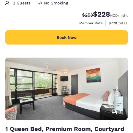
2 Guests
No Smoking
$228
Strikethrough Rate:
Discounted rate:
$253
NZD
/night
View estimate
Member Rate
$228
total
Book Now
7
1 Queen Bed, Premium Room, Courtyard