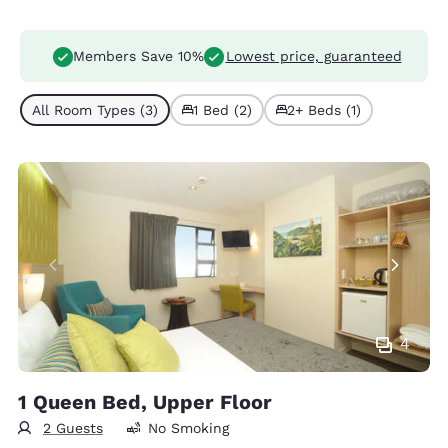
Members Save 10%
Lowest price, guaranteed
All Room Types (3)
1 Bed (2)
2+ Beds (1)
4
1 Queen Bed, Upper Floor
2 Guests
No Smoking