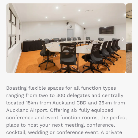
Boasting flexible spaces for all function types
ranging from two to 300 delegates and centrally
located 15km from Auckland CBD and 26km from
Auckland Airport. Offering six fully equipped
conference and event function rooms, the perfect
place to host your next meeting, conference,
cocktail, wedding or conference event. A private