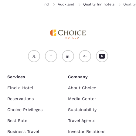
Home
New Zealand
Auckland
Quality Inn hotels
Quality
Services
Company
Find a Hotel
About Choice
Reservations
Media Center
Choice Privileges
Sustainability
Best Rate
Travel Agents
Business Travel
Investor Relations