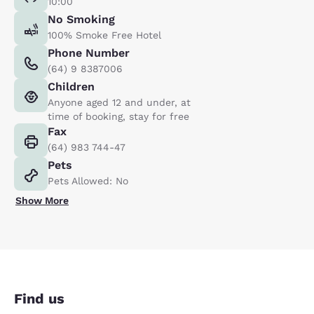
10:00
No Smoking
100% Smoke Free Hotel
Phone Number
(64) 9 8387006
Children
Anyone aged 12 and under, at
time of booking, stay for free
Fax
(64) 983 744-47
Pets
Pets Allowed: No
Show More
Find us