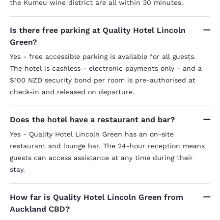
the Kumeu wine district are all within 30 minutes.
Is there free parking at Quality Hotel Lincoln
Green?
Yes - free accessible parking is available for all guests.
The hotel is cashless - electronic payments only - and a
$100 NZD security bond per room is pre-authorised at
check-in and released on departure.
Does the hotel have a restaurant and bar?
Yes - Quality Hotel Lincoln Green has an on-site
restaurant and lounge bar. The 24-hour reception means
guests can access assistance at any time during their
stay.
How far is Quality Hotel Lincoln Green from
Auckland CBD?