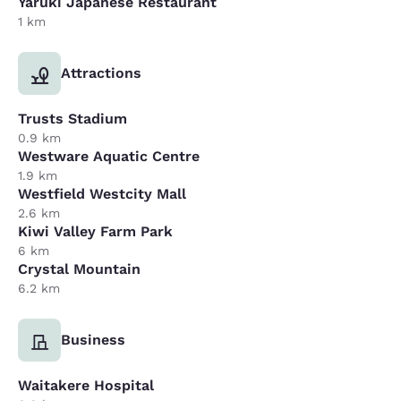
Yaruki Japanese Restaurant
1 km
Attractions
Trusts Stadium
0.9 km
Westware Aquatic Centre
1.9 km
Westfield Westcity Mall
2.6 km
Kiwi Valley Farm Park
6 km
Crystal Mountain
6.2 km
Business
Waitakere Hospital