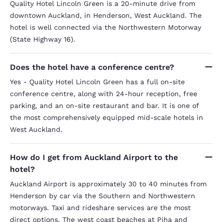
Quality Hotel Lincoln Green is a 20-minute drive from
downtown Auckland, in Henderson, West Auckland. The
hotel is well connected via the Northwestern Motorway
(State Highway 16).
Does the hotel have a conference centre?
Yes - Quality Hotel Lincoln Green has a full on-site
conference centre, along with 24-hour reception, free
parking, and an on-site restaurant and bar. It is one of
the most comprehensively equipped mid-scale hotels in
West Auckland.
How do I get from Auckland Airport to the
hotel?
Auckland Airport is approximately 30 to 40 minutes from
Henderson by car via the Southern and Northwestern
motorways. Taxi and rideshare services are the most
direct options. The west coast beaches at Piha and