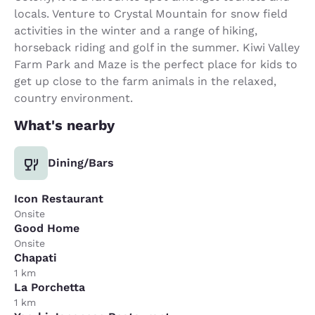
locals. Venture to Crystal Mountain for snow field
activities in the winter and a range of hiking,
horseback riding and golf in the summer. Kiwi Valley
Farm Park and Maze is the perfect place for kids to
get up close to the farm animals in the relaxed,
country environment.
What's nearby
Dining/Bars
Icon Restaurant
Onsite
Good Home
Onsite
Chapati
1 km
La Porchetta
1 km