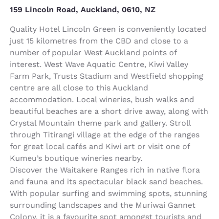
159 Lincoln Road, Auckland, 0610, NZ
Quality Hotel Lincoln Green is conveniently located
just 15 kilometres from the CBD and close to a
number of popular West Auckland points of
interest. West Wave Aquatic Centre, Kiwi Valley
Farm Park, Trusts Stadium and Westfield shopping
centre are all close to this Auckland
accommodation. Local wineries, bush walks and
beautiful beaches are a short drive away, along with
Crystal Mountain theme park and gallery. Stroll
through Titirangi village at the edge of the ranges
for great local cafés and Kiwi art or visit one of
Kumeu’s boutique wineries nearby.
Discover the Waitakere Ranges rich in native flora
and fauna and its spectacular black sand beaches.
With popular surfing and swimming spots, stunning
surrounding landscapes and the Muriwai Gannet
Colony, it is a favourite spot amongst tourists and