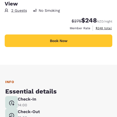
View
2 Guests
No Smoking
$248
Strikethrough Rate:
Discounted rate:
$275
NZD
/night
View estimate
Member Rate
$248
total
Book Now
INFO
Essential details
Check-In
14:00
Check-Out