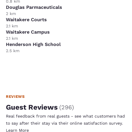
0.8 km
Douglas Parmaceuticals
2 km
Waitakere Courts
2.1 km
Waitakere Campus
2.1 km
Henderson High School
2.5 km
REVIEWS
Guest Reviews
(
296
)
Real feedback from real guests - see what customers had
to say after their stay via their online satisfaction survey.
Learn More