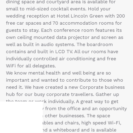
dining space and courtyard area is available for
small to mid-sized cocktail events. Hold your
wedding reception at Hotel Lincoln Green with 200
free car spaces and 70 accommodation rooms for
guests to stay. Each conference room features its
own ceiling mounted data projector and screen as
well as built in audio systems. The boardroom
contains and built in LCD TV. All our rooms have
individually controlled air conditioning and free
WiFi for all delegates.
We know mental health and well being are so
important and wanted to contribute to those who
need it. We have created a new Corporate business
hub for our busy corporate travellers. Gather up
the team or work individually. A great way to get
work done away from the office and an opportunity
to network with other businesses. The space
includes desk tables and chairs, high speed Wi-Fi,
Your
digital display and a whiteboard and is available