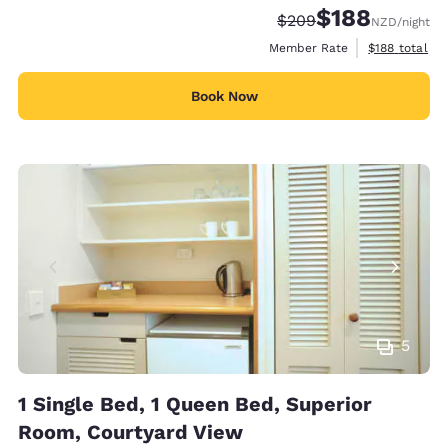
$188
Strikethrough Rate:
Discounted rate:
$209
NZD
/night
View estimate
Member Rate
$188
total
Book Now
5
1 Single Bed, 1 Queen Bed, Superior
Room, Courtyard View