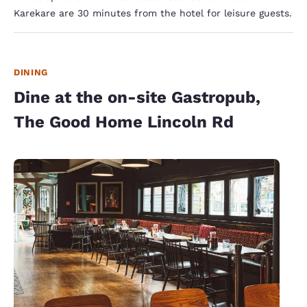
Karekare are 30 minutes from the hotel for leisure guests.
DINING
Dine at the on-site Gastropub,
The Good Home Lincoln Rd