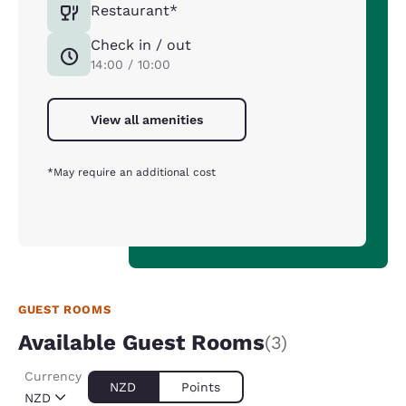
Restaurant*
Check in / out
14:00 / 10:00
View all amenities
*May require an additional cost
GUEST ROOMS
Available Guest Rooms
(3)
Currency
NZD
Points
NZD