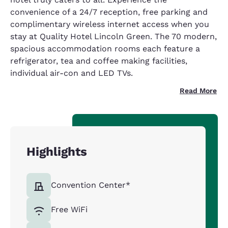
convenience of a 24/7 reception, free parking and
complimentary wireless internet access when you
stay at Quality Hotel Lincoln Green. The 70 modern,
spacious accommodation rooms each feature a
refrigerator, tea and coffee making facilities,
individual air-con and LED TVs.
Read More
Highlights
Convention Center*
Free WiFi