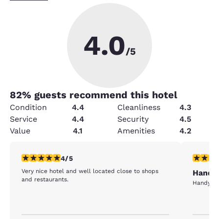
4.0
/5
82
% guests recommend this hotel
Condition
4.4
Cleanliness
4.3
Service
4.4
Security
4.5
Value
4.1
Amenities
4.2
4 stars rating. Very Good. 1 review
5 stars r
4/5
Very nice hotel and well located close to shops
Handy 
and restaurants.
Handy to