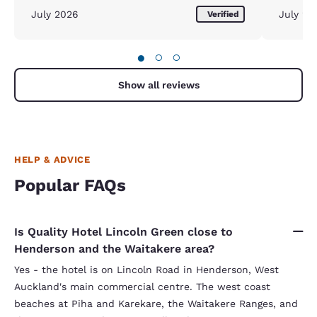
July 2026
July 20
Verified
●
○
○
Show all reviews
HELP & ADVICE
Popular FAQs
Is Quality Hotel Lincoln Green close to
Henderson and the Waitakere area?
Yes - the hotel is on Lincoln Road in Henderson, West
Auckland's main commercial centre. The west coast
beaches at Piha and Karekare, the Waitakere Ranges, and