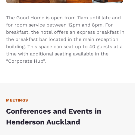
The Good Home is open from 11am until late and
for room service between 12pm and 8pm. For
breakfast, the hotel offers an express breakfast in
the breakfast bar located in the main reception
building. This space can seat up to 40 guests at a
time with additional seating available in the
“Corporate Hub”.
MEETINGS
Conferences and Events in
Henderson Auckland