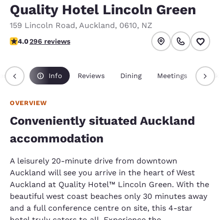
Quality Hotel Lincoln Green
159 Lincoln Road
,
Auckland
,
0610
,
NZ
3.98 stars rating. Good.
4.0
296 reviews
erview
Info
Reviews
Dining
Meetings
Pack
OVERVIEW
Conveniently situated Auckland
accommodation
A leisurely 20-minute drive from downtown
Auckland will see you arrive in the heart of West
Auckland at Quality Hotel™ Lincoln Green. With the
beautiful west coast beaches only 30 minutes away
and a full conference centre on site, this 4-star
hotel truly caters to all. Experience the