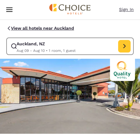
Loading complete
Skip To Main Content
Sign In
View all hotels near Auckland
Auckland, NZ
Modify search for Auckland, NZ. Check in date Aug 09, Check out d
Aug 09 - Aug 10
•
1 room, 1 guest