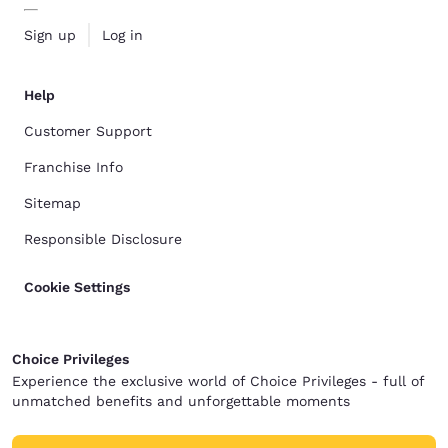
Sign up
Log in
Help
Customer Support
Franchise Info
Sitemap
Responsible Disclosure
Cookie Settings
Choice Privileges
Experience the exclusive world of Choice Privileges - full of
unmatched benefits and unforgettable moments