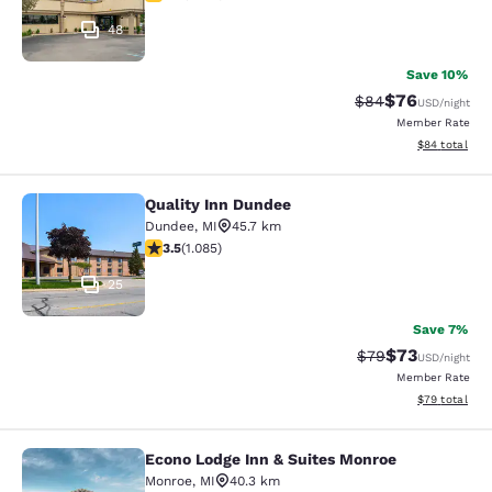
48
Save 10%
$76
Strikethrough Rat
Discounted ra
$84
USD
/night
Member Rate
View estimate
$84
total
Quality Inn Dundee
Quality Inn Dundee
Dundee
,
MI
45.7 km
3.54 stars rating. Good. 1085 reviews
3.5
(
1.085
)
25
Save 7%
$73
Strikethrough Rat
Discounted ra
$79
USD
/night
Member Rate
View estimate
$79
total
Econo Lodge Inn & Suites Monroe
Econo Lodge Inn & Suites Monroe
Monroe
,
MI
40.3 km