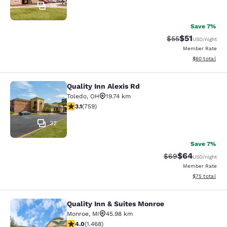
36
Save 7%
$51
Strikethrough Ra
Discounted ra
$55
USD
/night
Member Rate
View estimate
$60
total
Quality Inn Alexis Rd
Quality Inn Alexis Rd
Toledo
,
OH
19.74 km
3.15 stars rating. Good. 759 reviews
3.1
(
759
)
32
Save 7%
$64
Strikethrough Rat
Discounted ra
$69
USD
/night
Member Rate
View estimate
$75
total
Quality Inn & Suites Monroe
Quality Inn & Suites Monroe
Monroe
,
MI
45.98 km
3.97 stars rating. Good. 1468 reviews
4.0
(
1.468
)