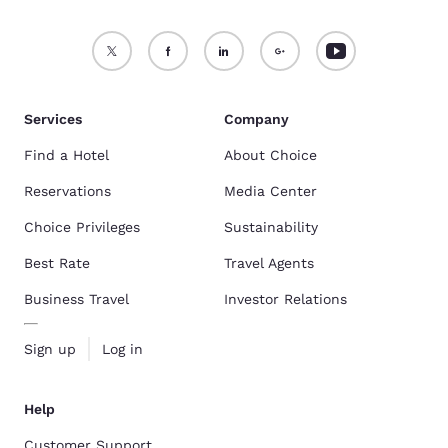
Services
Company
Find a Hotel
About Choice
Reservations
Media Center
Choice Privileges
Sustainability
Best Rate
Travel Agents
Business Travel
Investor Relations
Sign up
Log in
Help
Customer Support