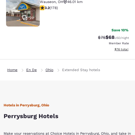
Wauseon
,
OH
46.01 km
3.16 stars rating. Good. 178 reviews
3.2
(
178
)
29
Save 10%
$68
Strikethrough Rat
Discounted ra
$75
USD
/night
Member Rate
View estimate
$76
total
Home
En De
Ohio
Extended Stay hotels
Hotels in Perrysburg, Ohio
Perrysburg Hotels
Make your reservations at Choice Hotels in Perrysburg, Ohio, and take in