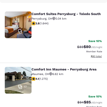
Comfort Suites Perrysburg - Toledo South
Comfort Suites Perrysburg - Toledo
Perrysburg
,
OH
0.04 km
3.84 stars rating. Good. 1644 reviews
3.8
(
1.644
)
31
Save 10%
$80
Strikethrough Rat
Discounted ra
$89
USD
/night
Member Rate
View estimate
$90
total
Comfort Inn Maumee - Perrysburg Area
Comfort Inn Maumee - Perrysburg A
Maumee
,
OH
6.62 km
4.1 stars rating. Very Good. 1275 reviews
4.1
(
1.275
)
17
Save 10%
$85
Strikethrough Rat
Discounted ra
$94
USD
/night
Member Rate