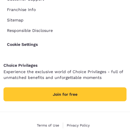
Franchise Info
Sitemap
Responsible Disclosure
Cookie Settings
Choice Privileges
Experience the exclusive world of Choice Privileges - full of
unmatched benefits and unforgettable moments
Join for free
Terms of Use
Privacy Policy