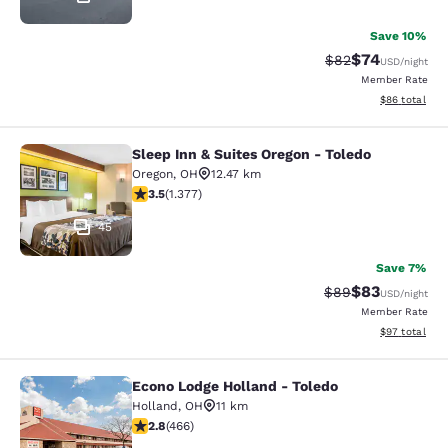
Save 10%
$74
Strikethrough Rat
Discounted ra
$82
USD
/night
Member Rate
View estimate
$86
total
Sleep Inn & Suites Oregon - Toledo
Sleep Inn & Suites Oregon - Toledo
Oregon
,
OH
12.47 km
3.52 stars rating. Good. 1377 reviews
3.5
(
1.377
)
45
Save 7%
$83
Strikethrough Rat
Discounted ra
$89
USD
/night
Member Rate
View estimate
$97
total
Econo Lodge Holland - Toledo
Econo Lodge Holland - Toledo
Holland
,
OH
11 km
2.77 stars rating. Fair. 466 reviews
2.8
(
466
)