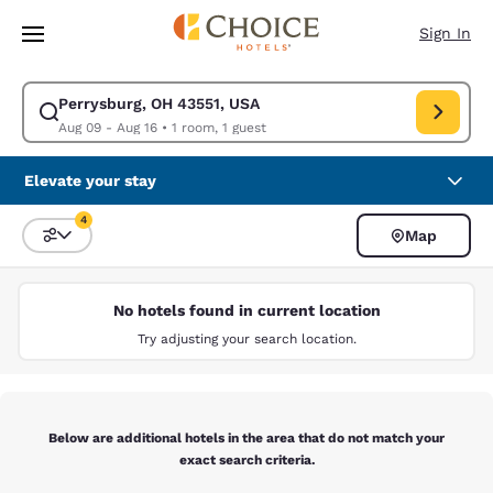
Loading complete
Skip To Main Content
Sign In
Perrysburg, OH 43551, USA
Modify search for Perrysburg, OH 43551, USA. Check in date Aug 09, Ch
Aug 09 - Aug 16
•
1 room, 1 guest
Elevate your stay
4
Map
Sort and Filter
4 filters currently selected
No hotels found in current location
Try adjusting your search location.
Below are additional hotels in the area that do not match your
exact search criteria.