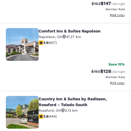
$147
Strikethrough Rate:
Discounted rat
$163
USD
/night
Member Rate
View estimated
$166
total
Comfort Inn & Suites Napoleon
Comfort Inn & Suites Napoleon
Napoleon
,
OH
47.27 km
3.89 stars rating. Good. 607 reviews
3.9
(
607
)
37
Save 15%
$128
Strikethrough Rate:
Discounted rat
$150
USD
/night
Member Rate
View estimated
$145
total
Country Inn & Suites by Radisson,
Country Inn & Suites by Radisson, R
Rossford - Toledo South
Rossford
,
OH
2.13 km
3.79 stars rating. Good. 444 reviews
3.8
(
444
)
48