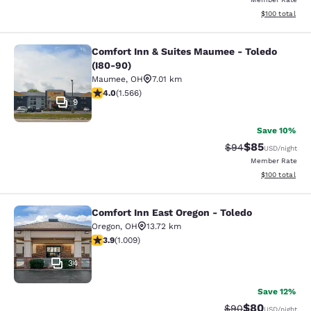
View estimated
$100
total
Comfort Inn & Suites Maumee - Toledo
Comfort Inn & Suites Maumee - Tole
(I80-90)
Maumee
,
OH
7.01 km
4.05 stars rating. Very Good. 1566 reviews
4.0
(
1.566
)
9
Save 10%
$85
Strikethrough Rat
Discounted ra
$94
USD
/night
Member Rate
View estimated
$100
total
Comfort Inn East Oregon - Toledo
Comfort Inn East Oregon - Toledo
Oregon
,
OH
13.72 km
3.86 stars rating. Good. 1009 reviews
3.9
(
1.009
)
34
Save 12%
$80
Strikethrough Rat
Discounted ra
$90
USD
/night