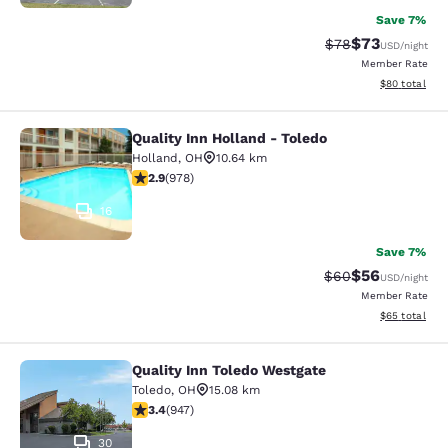
Save 7%
$73
Strikethrough Rat
Discounted ra
$78
USD
/night
Member Rate
View estimate
$80
total
Quality Inn Holland - Toledo
Quality Inn Holland - Toledo
Holland
,
OH
10.64 km
2.89 stars rating. Fair. 978 reviews
2.9
(
978
)
16
Save 7%
$56
Strikethrough Rat
Discounted ra
$60
USD
/night
Member Rate
View estimate
$65
total
Quality Inn Toledo Westgate
Quality Inn Toledo Westgate
Toledo
,
OH
15.08 km
3.42 stars rating. Good. 947 reviews
3.4
(
947
)
30