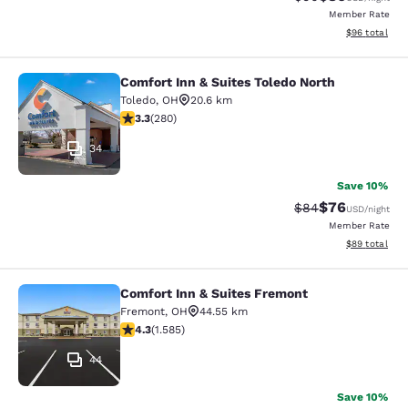
Member Rate
View estimate
$96
total
Comfort Inn & Suites Toledo North
Comfort Inn & Suites Toledo North
Toledo
,
OH
20.6 km
3.29 stars rating. Good. 280 reviews
3.3
(
280
)
34
Save 10%
$76
Strikethrough Rat
Discounted ra
$84
USD
/night
Member Rate
View estimate
$89
total
Comfort Inn & Suites Fremont
Comfort Inn & Suites Fremont
Fremont
,
OH
44.55 km
4.25 stars rating. Excellent. 1585 reviews
4.3
(
1.585
)
44
Save 10%