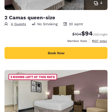
4
2 Camas queen-size
4 Guests
No Smoking
30 sqmt
30 square meters
$94
Strikethrough Rate:
Discounted rate
$104
USD
/night
View estimate
Member Rate
$107
total
Book Now
2 ROOMS LEFT AT THIS RATE