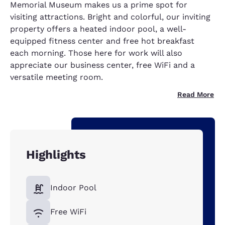
Memorial Museum makes us a prime spot for
visiting attractions. Bright and colorful, our inviting
property offers a heated indoor pool, a well-
equipped fitness center and free hot breakfast
each morning. Those here for work will also
appreciate our business center, free WiFi and a
versatile meeting room.
Read More
Highlights
Indoor Pool
Free WiFi