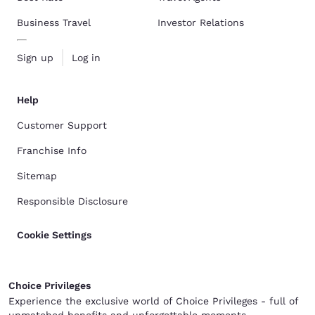
Business Travel
Investor Relations
Sign up
Log in
Help
Customer Support
Franchise Info
Sitemap
Responsible Disclosure
Cookie Settings
Choice Privileges
Experience the exclusive world of Choice Privileges - full of
unmatched benefits and unforgettable moments