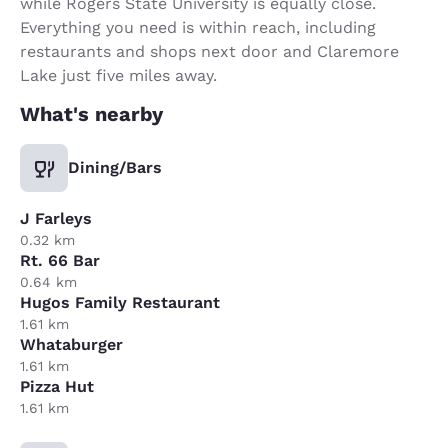
while Rogers State University is equally close.
Everything you need is within reach, including
restaurants and shops next door and Claremore
Lake just five miles away.
What's nearby
Dining/Bars
J Farleys
0.32 km
Rt. 66 Bar
0.64 km
Hugos Family Restaurant
1.61 km
Whataburger
1.61 km
Pizza Hut
1.61 km