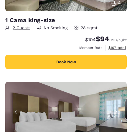
4
1 Cama king-size
2 Guests
No Smoking
28 sqmt
28 square meters
$94
Strikethrough Rate:
Discounted rate
$104
USD
/night
View estimate
Member Rate
$107
total
Book Now