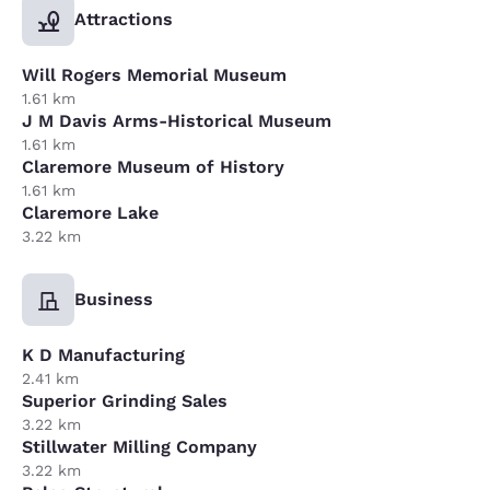
Attractions
Will Rogers Memorial Museum
1.61 km
J M Davis Arms-Historical Museum
1.61 km
Claremore Museum of History
1.61 km
Claremore Lake
3.22 km
Business
K D Manufacturing
2.41 km
Superior Grinding Sales
3.22 km
Stillwater Milling Company
3.22 km