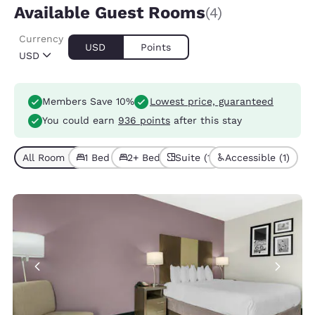
Available Guest Rooms
(4)
Currency
USD
Points
USD
Members Save 10%
Lowest price, guaranteed
You could earn
936 points
after this stay
All Room Types (4)
1 Bed (3)
2+ Beds (1)
Suite (1)
Accessible (1)