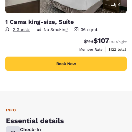
4
1 Cama king-size, Suíte
2 Guests
No Smoking
36 sqmt
36 square meters
$107
Strikethrough Rate:
Discounted rate:
$119
USD
/night
View estimate
Member Rate
$122
total
Book Now
INFO
Essential details
Check-In