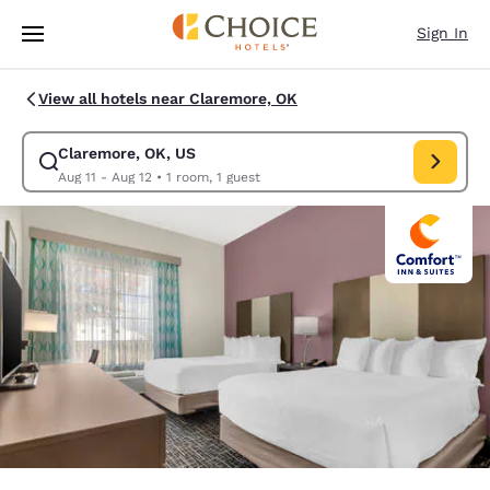
Loading complete
Skip To Main Content
Sign In
View all hotels near Claremore, OK
Claremore, OK, US
Modify search for Claremore, OK, US. Check in date Aug 11, Check out d
Aug 11 - Aug 12
•
1 room, 1 guest