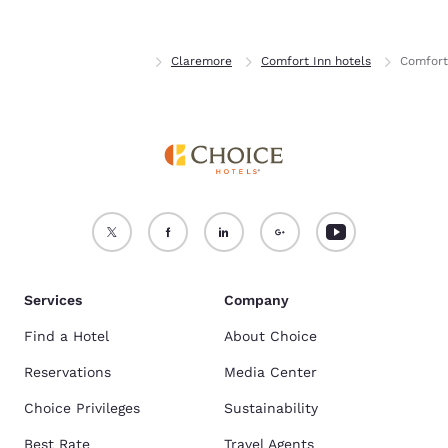
Home
Oklahoma
Claremore
Comfort Inn hotels
Comfort
Services
Company
Find a Hotel
About Choice
Reservations
Media Center
Choice Privileges
Sustainability
Best Rate
Travel Agents