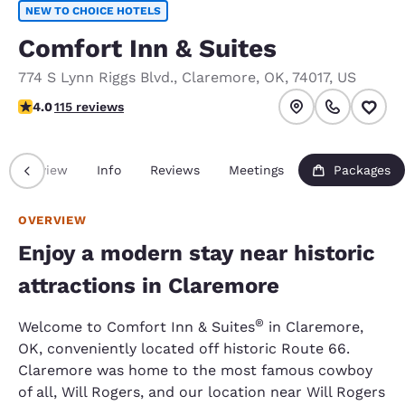
NEW TO CHOICE HOTELS
Comfort Inn & Suites
774 S Lynn Riggs Blvd.
,
Claremore
,
OK
,
74017
,
US
4.03 stars rating. Very Good.
4.0
115 reviews
Overview
Info
Reviews
Meetings
Packages
OVERVIEW
Enjoy a modern stay near historic
attractions in Claremore
®
Welcome to Comfort Inn & Suites
in Claremore,
OK, conveniently located off historic Route 66.
Claremore was home to the most famous cowboy
of all, Will Rogers, and our location near Will Rogers