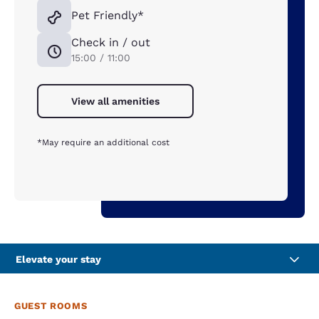
Pet Friendly*
Check in / out
15:00 / 11:00
View all amenities
*May require an additional cost
Elevate your stay
GUEST ROOMS