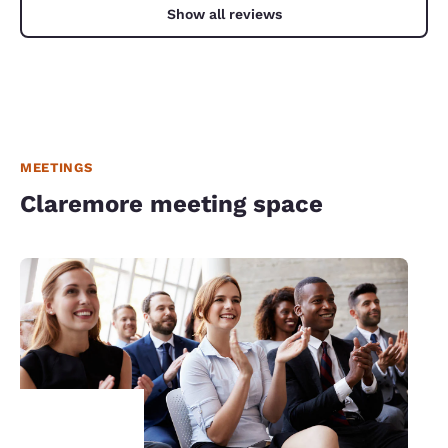
Show all reviews
MEETINGS
Claremore meeting space