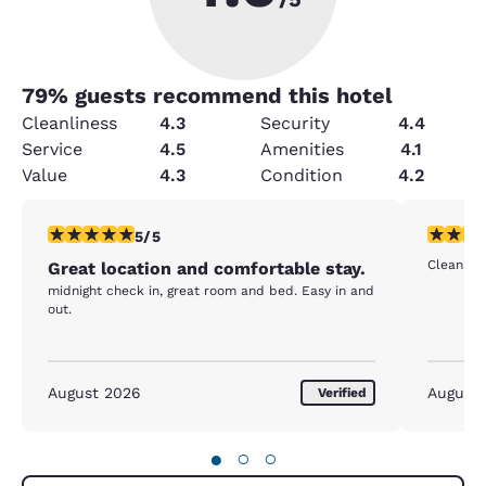
79
% guests recommend this hotel
Cleanliness
4.3
Security
4.4
Service
4.5
Amenities
4.1
Value
4.3
Condition
4.2
5 stars rating. Exceptional. 1 review
5 stars r
5/5
Clean and
Great location and comfortable stay.
midnight check in, great room and bed. Easy in and
out.
August 2026
August
Verified
●
○
○