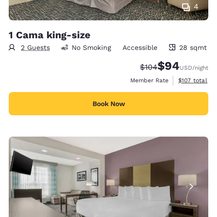
4
1 Cama king-size
2 Guests
No Smoking
Accessible
28 sqmt
28 square meters
$94
Strikethrough Rate:
Discounted rate
$104
USD
/night
View estimate
Member Rate
$107
total
Book Now