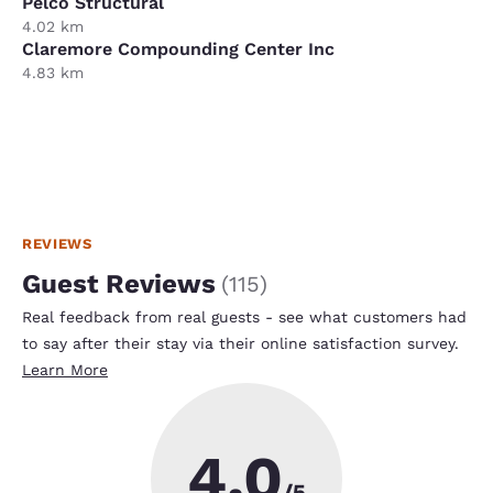
Pelco Structural
4.02 km
Claremore Compounding Center Inc
4.83 km
REVIEWS
Guest Reviews
(
115
)
Real feedback from real guests - see what customers had
to say after their stay via their online satisfaction survey.
Learn More
4.0
/5