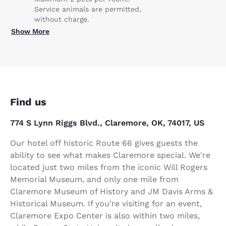
Service animals are permitted,
without charge.
Show More
Find us
774 S Lynn Riggs Blvd., Claremore, OK, 74017, US
Our hotel off historic Route 66 gives guests the
ability to see what makes Claremore special. We're
located just two miles from the iconic Will Rogers
Memorial Museum, and only one mile from
Claremore Museum of History and JM Davis Arms &
Historical Museum. If you're visiting for an event,
Claremore Expo Center is also within two miles,