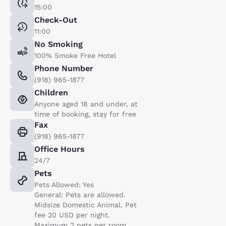
15:00
Check-Out
11:00
No Smoking
100% Smoke Free Hotel
Phone Number
(918) 965-1877
Children
Anyone aged 18 and under, at
time of booking, stay for free
Fax
(918) 965-1877
Office Hours
24/7
Pets
Pets Allowed: Yes
General: Pets are allowed.
Midsize Domestic Animal. Pet
fee 20 USD per night.
Maximum 2 pets per room..