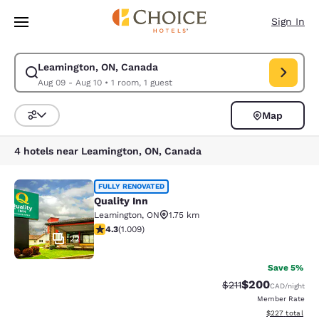
Loading complete
Skip To Main Content
Sign In
Leamington, ON, Canada
Modify search for Leamington, ON, Canada. Check in date Aug 09, Check
Aug 09 - Aug 10
•
1 room, 1 guest
Map
Sort and Filter
4 hotels near Leamington, ON, Canada
Quality Inn
FULLY RENOVATED
Quality Inn
Leamington
,
ON
1.75 km
4.33 stars rating. Excellent. 1009 reviews
4.3
(
1.009
)
22
Save 5%
$200
Strikethrough Rate:
Discounted rate
$211
CAD
/night
Member Rate
View estimated 
$227
total