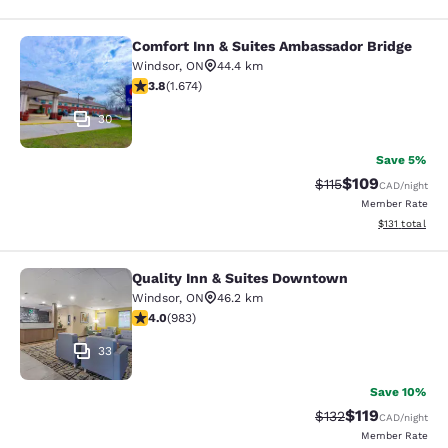
Comfort Inn & Suites Ambassador Bridge
Comfort Inn & Suites Ambassador B
Windsor
,
ON
44.4 km
3.8 stars rating. Good. 1674 reviews
3.8
(
1.674
)
30
Save 5%
$109
Strikethrough Rate
Discounted rat
$115
CAD
/night
Member Rate
View estimated
$131
total
Quality Inn & Suites Downtown
Quality Inn & Suites Downtown
Windsor
,
ON
46.2 km
3.96 stars rating. Good. 983 reviews
4.0
(
983
)
33
Save 10%
$119
Strikethrough Rate
Discounted rat
$132
CAD
/night
Member Rate