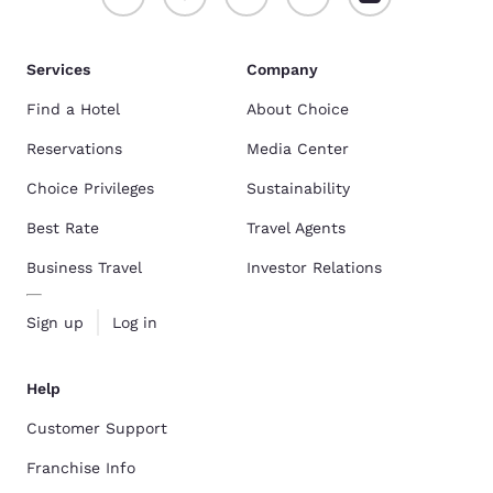
Services
Company
Find a Hotel
About Choice
Reservations
Media Center
Choice Privileges
Sustainability
Best Rate
Travel Agents
Business Travel
Investor Relations
Sign up
Log in
Help
Customer Support
Franchise Info