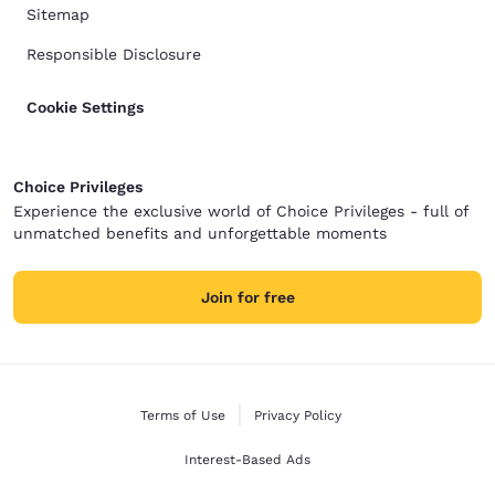
Sitemap
Responsible Disclosure
Cookie Settings
Choice Privileges
Experience the exclusive world of Choice Privileges - full of
unmatched benefits and unforgettable moments
Join for free
Terms of Use
Privacy Policy
Interest-Based Ads