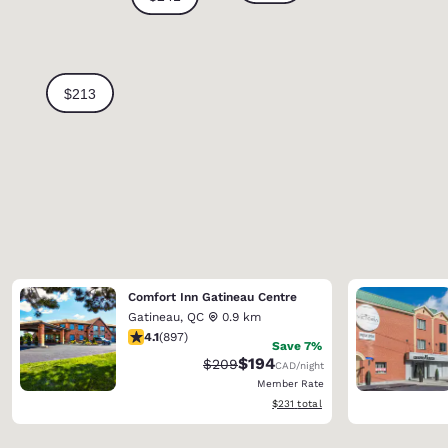
Comfort Inn Gatineau Centre
Gatineau
,
QC
0.9 km
4.1 stars rating. Very Good. 897 reviews
4.1
(
897
)
Save 7%
$194
Strikethrough Rate:
Discounted rate:
$209
CAD
/night
Member Rate
View estimated total details
$231
total