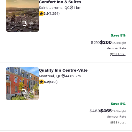
Comfort Inn & Suites
Comfort Inn & Suites
Saint-Jerome
,
QC
1 km
3.89 stars rating. Good. 1294 reviews
3.9
(
1.294
)
44
Save 5%
$200
Strikethrough Rate:
Discounted rate
$210
CAD
/night
Member Rate
View estimated 
$237
total
Quality Inn Centre-Ville
Quality Inn Centre-Ville
Montreal
,
QC
44.82 km
4.16 stars rating. Very Good. 583 reviews
4.2
(
583
)
42
Save 5%
$465
Strikethrough Rate:
Discounted rate
$489
CAD
/night
Member Rate
View estimated 
$553
total