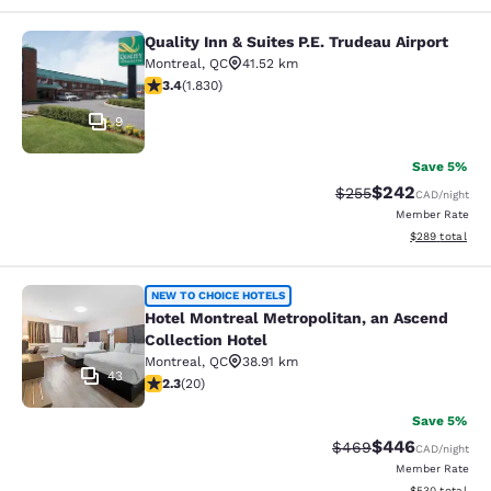
Quality Inn & Suites P.E. Trudeau Airport
Quality Inn & Suites P.E. Trudeau Air
Montreal
,
QC
41.52 km
3.38 stars rating. Good. 1830 reviews
3.4
(
1.830
)
9
Save 5%
$242
Strikethrough Rate:
Discounted rate
$255
CAD
/night
Member Rate
View estimated 
$289
total
Hotel Montreal Metropolitan, an Asc
NEW TO CHOICE HOTELS
Hotel Montreal Metropolitan, an Ascend
Collection Hotel
Montreal
,
QC
38.91 km
43
2.3 stars rating. Fair. 20 reviews
2.3
(
20
)
Save 5%
$446
Strikethrough Rate:
Discounted rate
$469
CAD
/night
Member Rate
View estimated 
$530
total