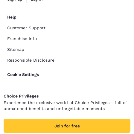
Help
Customer Support
Franchise Info
Sitemap
Responsible Disclosure
Cookie Settings
Choice Privileges
Experience the exclusive world of Choice Privileges - full of
unmatched benefits and unforgettable moments
Join for free