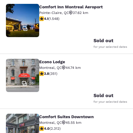
Comfort Inn Montreal Aeroport
Comfort Inn Montreal Aeroport
Pointe-Claire
,
QC
37.62 km
4.14 stars rating. Very Good. 1548 reviews
4.1
(
1.548
)
18
Sold out
for your selected dates
Econo Lodge
Econo Lodge
Montreal
,
QC
44.74 km
3.83 stars rating. Good. 351 reviews
3.8
(
351
)
20
Sold out
for your selected dates
Comfort Suites Downtown
Comfort Suites Downtown
Montreal
,
QC
45.55 km
3.97 stars rating. Good. 2312 reviews
4.0
(
2.312
)