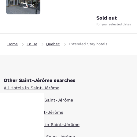
30
Sold out
for your selected dates
Home
En De
Quebec
Extended Stay hotels
Other Saint-Jérôme searches
All Hotels in Saint-Jérôme
Boutique Hotels in Saint-Jérôme
Hotel Deals in Saint-Jérôme
Your
Pet Friendly Hotels in Saint-Jérôme
privacy is
Top Rated Hotels in Saint-Jérôme