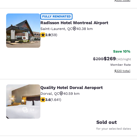
Radisson Hotel Montreal Airport
FULLY RENOVATED
Radisson Hotel Montreal Airport
Saint-Laurent
,
QC
40.38 km
2.92 stars rating. Fair. 59 reviews
2.9
(
59
)
84
Save 10%
$269
Strikethrough Rate:
Discounted rate
$299
CAD
/night
Member Rate
View estimated 
$320
total
Quality Hotel Dorval Aeroport
Quality Hotel Dorval Aeroport
Dorval
,
QC
40.59 km
3.63 stars rating. Good. 1641 reviews
3.6
(
1.641
)
54
Sold out
for your selected dates