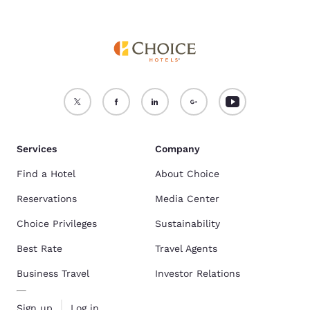
Services
Company
Find a Hotel
About Choice
Reservations
Media Center
Choice Privileges
Sustainability
Best Rate
Travel Agents
Business Travel
Investor Relations
Sign up
Log in