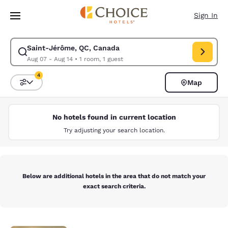
Loading complete
Skip To Main Content
Sign In
Saint-Jérôme, QC, Canada
Modify search for Saint-Jérôme, QC, Canada. Check in date Aug 07, Che
Aug 07 - Aug 14
•
1 room, 1 guest
4
Map
Sort and Filter
4 filters currently selected
No hotels found in current location
Try adjusting your search location.
Below are additional hotels in the area that do not match your
exact search criteria.