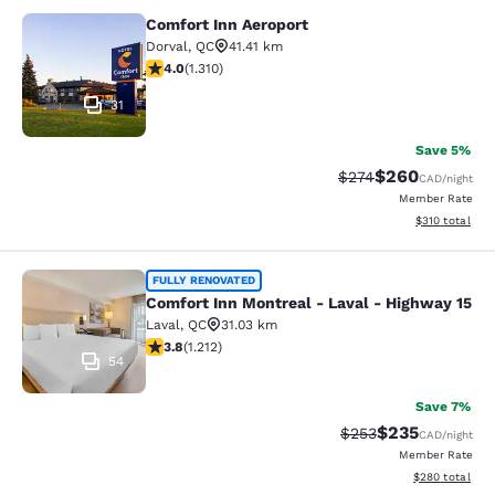
Comfort Inn Aeroport
Comfort Inn Aeroport
Dorval
,
QC
41.41 km
4.04 stars rating. Very Good. 1310 reviews
4.0
(
1.310
)
31
Save 5%
$260
Strikethrough Rate:
Discounted rate
$274
CAD
/night
Member Rate
View estimated
$310
total
Comfort Inn Montreal - Laval - Hig
FULLY RENOVATED
Comfort Inn Montreal - Laval - Highway 15
Laval
,
QC
31.03 km
3.81 stars rating. Good. 1212 reviews
3.8
(
1.212
)
54
Save 7%
$235
Strikethrough Rate:
Discounted rate
$253
CAD
/night
Member Rate
View estimated 
$280
total