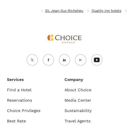
Home
Quebec
St. Jean-Sur-Richelieu
Quality Inn hotels
Services
Company
Find a Hotel
About Choice
Reservations
Media Center
Choice Privileges
Sustainability
Best Rate
Travel Agents