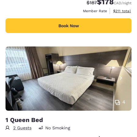
$178
Strikethrough Rate:
Discounted rate:
$187
CAD
/night
View estimate
Member Rate
$211
total
Book Now
4
1 Queen Bed
2 Guests
No Smoking