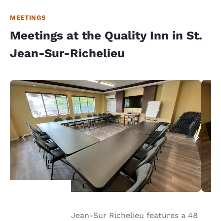
MEETINGS
Meetings at the Quality Inn in St.
Jean-Sur-Richelieu
Our hotel in St. Jean-Sur Richelieu features a 48