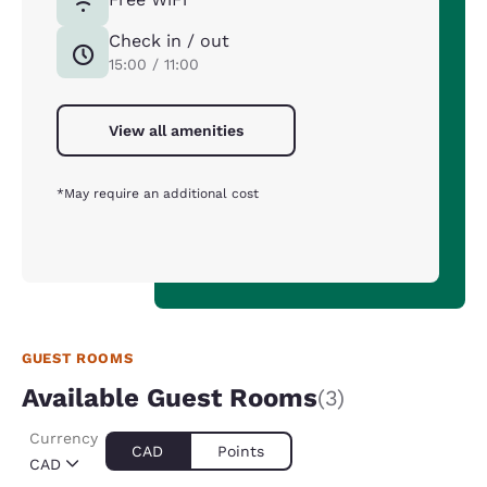
Check in / out
15:00 / 11:00
View all amenities
*May require an additional cost
GUEST ROOMS
Available Guest Rooms
(3)
Currency
CAD
Points
CAD