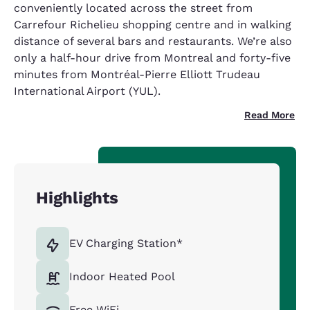
conveniently located across the street from
Carrefour Richelieu shopping centre and in walking
distance of several bars and restaurants. We’re also
only a half-hour drive from Montreal and forty-five
minutes from Montréal-Pierre Elliott Trudeau
International Airport (YUL).
Read More
Highlights
EV Charging Station*
Indoor Heated Pool
Free WiFi