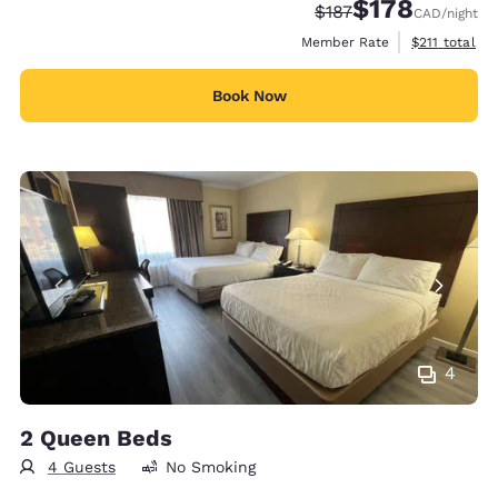
$178
Strikethrough Rate:
Discounted rate:
$187
CAD
/night
View estimate
Member Rate
$211
total
Book Now
4
2 Queen Beds
4 Guests
No Smoking