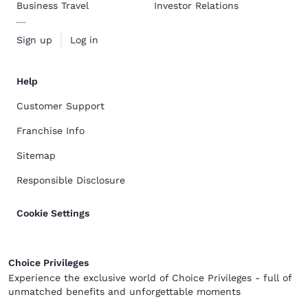
Business Travel
Investor Relations
Sign up
Log in
Help
Customer Support
Franchise Info
Sitemap
Responsible Disclosure
Cookie Settings
Choice Privileges
Experience the exclusive world of Choice Privileges - full of
unmatched benefits and unforgettable moments