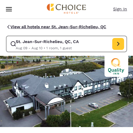
Loading complete
Skip To Main Content
Sign In
View all hotels near St. Jean-Sur-Richelieu, QC
St. Jean-Sur-Richelieu, QC, CA
Modify search for St. Jean-Sur-Richelieu, QC, CA. Check in date Aug 09
Aug 09 - Aug 10
•
1 room, 1 guest