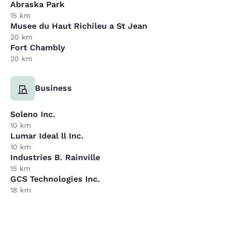
Abraska Park
15 km
Musee du Haut Richileu a St Jean
20 km
Fort Chambly
20 km
Business
Soleno Inc.
10 km
Lumar Ideal ll Inc.
10 km
Industries B. Rainville
15 km
GCS Technologies Inc.
18 km