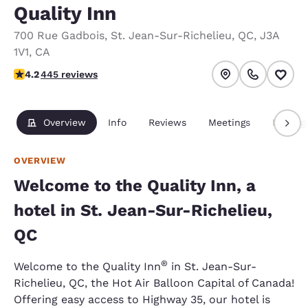
Quality Inn
700 Rue Gadbois
,
St. Jean-Sur-Richelieu
,
QC
,
J3A
1V1
,
CA
4.18 stars rating. Very Good.
4.2
445 reviews
Overview
Info
Reviews
Meetings
Packag
OVERVIEW
Welcome to the Quality Inn, a
hotel in St. Jean-Sur-Richelieu,
QC
®
Welcome to the Quality Inn
in St. Jean-Sur-
Richelieu, QC, the Hot Air Balloon Capital of Canada!
Offering easy access to Highway 35, our hotel is