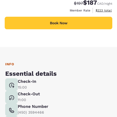
$187
Strikethrough Rate:
Discounted rate
$197
CAD
/night
View estimate
Member Rate
$223
total
Book Now
INFO
Essential details
Check-In
15:00
Check-Out
11:00
Phone Number
(450) 3594466