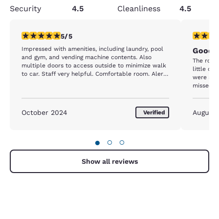
Security
4.5
Cleanliness
4.5
5 stars rating. Exceptional. 1 review
4 stars r
5/5
Impressed with amenities, including laundry, pool
Good f
and gym, and vending machine contents. Also
The room
multiple doors to access outside to minimize walk
little da
to car. Staff very helpful. Comfortable room. Alert
were stai
that street is easy to miss due to lack of hotel
missed s
signage (town bylaw).
breakfast
breakfast
glasses a
October 2024
August
Verified
●
○
○
Show all reviews