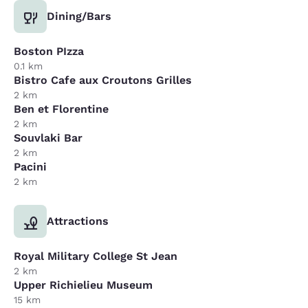
Dining/Bars
Boston PIzza
0.1 km
Bistro Cafe aux Croutons Grilles
2 km
Ben et Florentine
2 km
Souvlaki Bar
2 km
Pacini
2 km
Attractions
Royal Military College St Jean
2 km
Upper Richielieu Museum
15 km