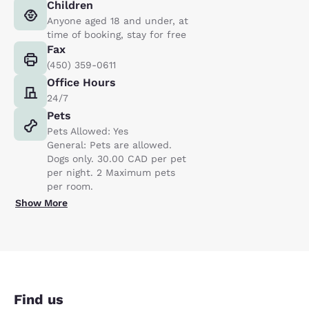
Children
Anyone aged 18 and under, at
time of booking, stay for free
Fax
(450) 359-0611
Office Hours
24/7
Pets
Pets Allowed: Yes
General: Pets are allowed.
Dogs only. 30.00 CAD per pet
per night. 2 Maximum pets
per room.
Show More
Find us