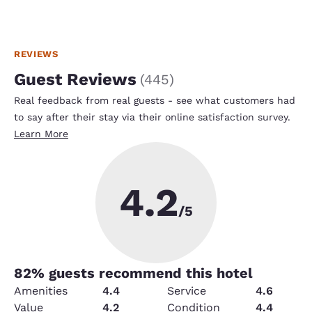
REVIEWS
Guest Reviews
(
445
)
Real feedback from real guests - see what customers had
to say after their stay via their online satisfaction survey.
Learn More
4.2
/5
82
% guests recommend this hotel
Amenities
4.4
Service
4.6
Value
4.2
Condition
4.4