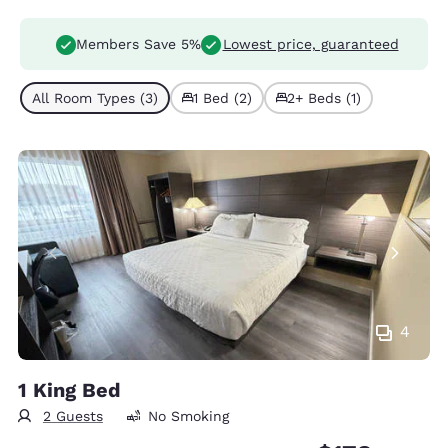
Members Save 5%
Lowest price, guaranteed
All Room Types (3)
1 Bed (2)
2+ Beds (1)
4
1 King Bed
2 Guests
No Smoking