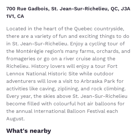
700 Rue Gadbois, St. Jean-Sur-Richelieu, QC, J3A
1V1, CA
Located in the heart of the Quebec countryside,
there are a variety of fun and exciting things to do
in St. Jean-Sur-Richelieu. Enjoy a cycling tour of
the Montérégie region’s many farms, orchards, and
fromageries or go on a river cruise along the
Richelieu. History lovers will enjoy a tour Fort
Lennox National Historic Site while outdoor
adventurers will love a visit to Arbraska Park for
activities like caving, ziplining, and rock climbing.
Every year, the skies above St. Jean-Sur-Richelieu
become filled with colourful hot air balloons for
the annual International Balloon Festival each
August.
What's nearby