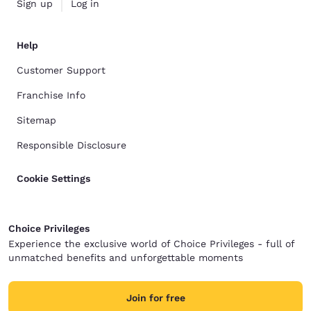
Sign up
Log in
Help
Customer Support
Franchise Info
Sitemap
Responsible Disclosure
Cookie Settings
Choice Privileges
Experience the exclusive world of Choice Privileges - full of
unmatched benefits and unforgettable moments
Join for free