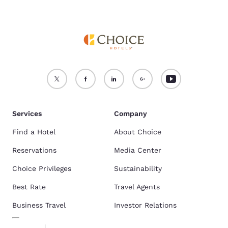
Services
Company
Find a Hotel
About Choice
Reservations
Media Center
Choice Privileges
Sustainability
Best Rate
Travel Agents
Business Travel
Investor Relations