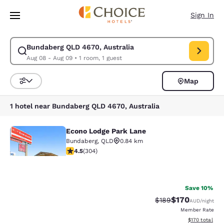
Loading complete
Skip To Main Content
Sign In
Bundaberg QLD 4670, Australia
Modify search for Bundaberg QLD 4670, Australia. Check in date Aug 08
Aug 08 - Aug 09
•
1 room, 1 guest
Map
Sort and Filter
1 hotel near Bundaberg QLD 4670, Australia
Econo Lodge Park Lane
Econo Lodge Park Lane
Bundaberg
,
QLD
0.84 km
4.47 stars rating. Excellent. 304 reviews
4.5
(
304
)
31
Save 10%
Your
$170
Strikethrough Rate:
Discounted rat
$189
AUD
/night
Member Rate
privacy is
View estimated
$170
total