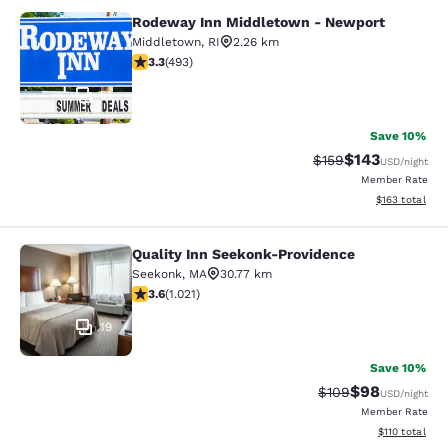
Rodeway Inn Middletown - Newport
Rodeway Inn Middletown - Newpor
Middletown
,
RI
2.26 km
3.26 stars rating. Good. 493 reviews
3.3
(
493
)
51
Save 10%
$143
Strikethrough Rate:
Discounted rat
$159
USD
/night
Member Rate
View estimated
$163
total
Quality Inn Seekonk-Providence
Quality Inn Seekonk-Providence
Seekonk
,
MA
30.77 km
3.56 stars rating. Good. 1021 reviews
3.6
(
1.021
)
19
Save 10%
$98
Strikethrough Rate
Discounted ra
$109
USD
/night
Member Rate
View estimated
$110
total