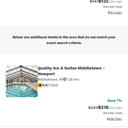
$132
Strikethrough Rate:
Discounted rat
$147
USD
/night
Member Rate
View estimated
$151
total
Below are additional hotels in the area that do not match your
exact search criteria.
Quality Inn & Suites Middletown -
Quality Inn & Suites Middletown - 
Newport
Middletown
,
RI
1.35 km
3.37 stars rating. Good. 1533 reviews
3.4
(
1.533
)
34
Save 7%
$218
Strikethrough Rate:
Discounted rat
$234
USD
/night
Member Rate
View estimated 
$248
total