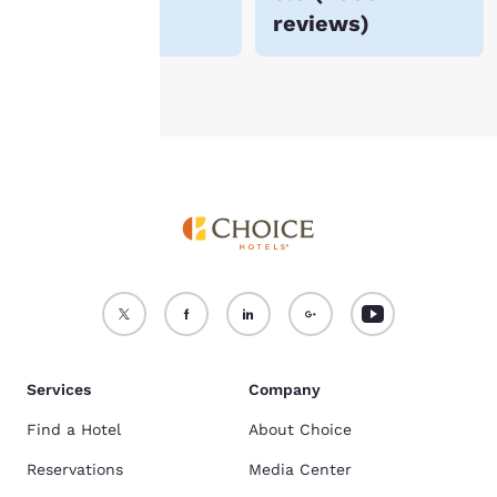
reviews
)
see our
Cookie Policy
.
Accept all Cookies
Reject all Cookies
Services
Company
Find a Hotel
About Choice
Reservations
Media Center