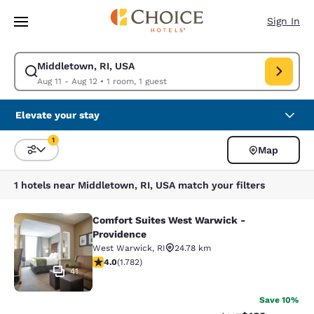
Loading complete
Skip To Main Content
Sign In
Middletown, RI, USA
Modify search for Middletown, RI, USA. Check in date Aug 11, Check out
Aug 11 - Aug 12
•
1 room, 1 guest
Elevate your stay
1
Map
Sort and Filter
1 filter currently selected
1 hotels near Middletown, RI, USA match your filters
Comfort Suites West Warwick -
Comfort Suites West Warwick - Pro
Providence
West Warwick
,
RI
24.78 km
3.97 stars rating. Good. 1782 reviews
4.0
(
1.782
)
41
Save 10%