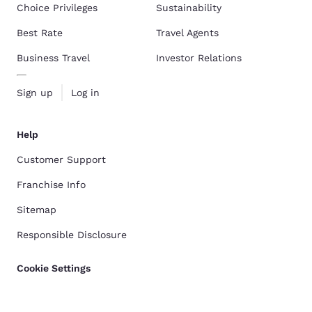
Choice Privileges
Sustainability
Best Rate
Travel Agents
Business Travel
Investor Relations
Sign up
Log in
Help
Customer Support
Franchise Info
Sitemap
Responsible Disclosure
Cookie Settings