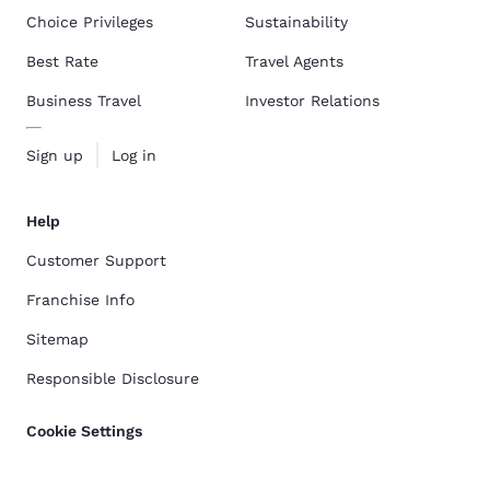
Choice Privileges
Sustainability
Best Rate
Travel Agents
Business Travel
Investor Relations
Sign up
Log in
Help
Customer Support
Franchise Info
Sitemap
Responsible Disclosure
Cookie Settings