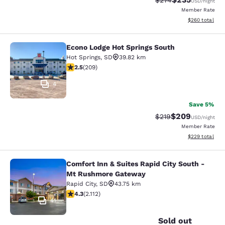
$274
USD
/night
Member Rate
View estimated 
$260
total
Econo Lodge Hot Springs South
Econo Lodge Hot Springs South
Hot Springs
,
SD
39.82 km
2.54 stars rating. Fair. 209 reviews
2.5
(
209
)
4
Save 5%
$209
Strikethrough Rate:
Discounted rate
$219
USD
/night
Member Rate
View estimated 
$229
total
Comfort Inn & Suites Rapid City South -
Comfort Inn & Suites Rapid City S
Mt Rushmore Gateway
Rapid City
,
SD
43.75 km
4.34 stars rating. Excellent. 2112 reviews
4.3
(
2.112
)
41
Sold out