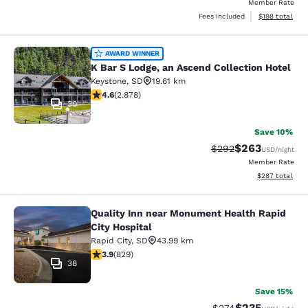
Member Rate
View estimated
Fees included
$198
total
K Bar S Lodge, an Ascend Collection
AWARD WINNER
K Bar S Lodge, an Ascend Collection Hotel
Keystone
,
SD
19.61 km
4.64 stars rating. Exceptional. 2878 reviews
4.6
(
2.878
)
30
Save 10%
$263
Strikethrough Rate:
Discounted rate
$292
USD
/night
Member Rate
View estimated 
$287
total
Quality Inn near Monument Health Rapid
Quality Inn near Monument Health R
City Hospital
Rapid City
,
SD
43.99 km
3.92 stars rating. Good. 829 reviews
3.9
(
829
)
38
Save 15%
$235
Strikethrough Rate:
Discounted rat