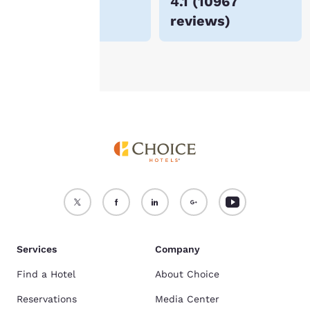
$170
4.1
(
10967
For more information
reviews
)
see our
Cookie Policy
.
Accept all Cookies
Reject all Cookies
Services
Company
Find a Hotel
About Choice
Reservations
Media Center