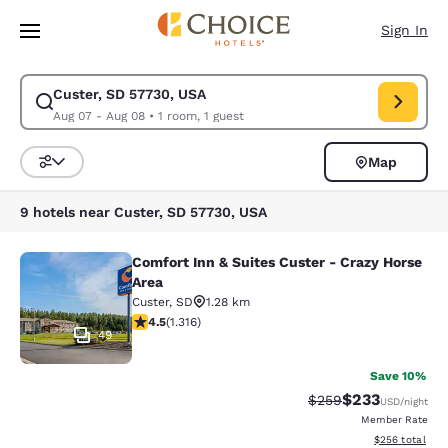
Loading complete
Skip To Main Content
Sign In
Custer, SD 57730, USA
Modify search for Custer, SD 57730, USA. Check in date Aug 07, Check 
Aug 07 - Aug 08
•
1 room, 1 guest
Map
Sort and Filter
9 hotels near Custer, SD 57730, USA
Comfort Inn & Suites Custer - Crazy Horse
Comfort Inn & Suites Custer - Crazy
Area
Custer
,
SD
1.28 km
4.49 stars rating. Excellent. 1316 reviews
4.5
(
1.316
)
49
Save 10%
$233
Strikethrough Rate:
Discounted rat
$259
USD
/night
Member Rate
View estimated 
$256
total