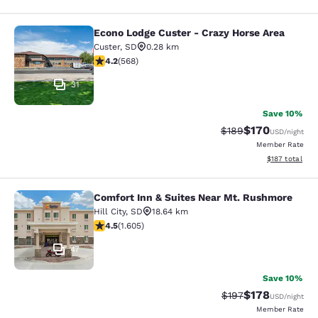
Econo Lodge Custer - Crazy Horse Area
Econo Lodge Custer - Crazy Horse A
Custer
,
SD
0.28 km
4.24 stars rating. Excellent. 568 reviews
4.2
(
568
)
31
Save 10%
$170
Strikethrough Rate:
Discounted rat
$189
USD
/night
Member Rate
View estimated
$187
total
Comfort Inn & Suites Near Mt. Rushmore
Comfort Inn & Suites Near Mt. Rus
Hill City
,
SD
18.64 km
4.54 stars rating. Excellent. 1605 reviews
4.5
(
1.605
)
47
Save 10%
$178
Strikethrough Rate:
Discounted rat
$197
USD
/night
Member Rate