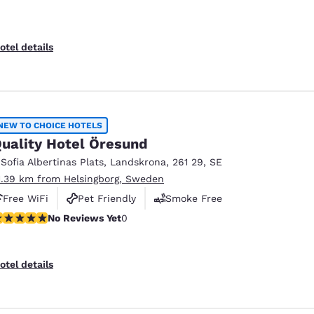
otel details
NEW TO CHOICE HOTELS
uality Hotel Öresund
 Sofia Albertinas Plats
,
Landskrona
,
261 29
,
SE
1.39 km from Helsingborg, Sweden
Free WiFi
Pet Friendly
Smoke Free
o Reviews Yet
No Reviews Yet
0
otel details