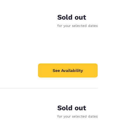
Sold out
for your selected dates
See Availability
Sold out
for your selected dates