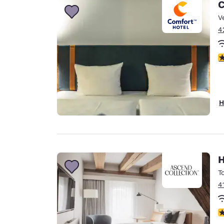
C
V
4
4
H
H
T
4
N