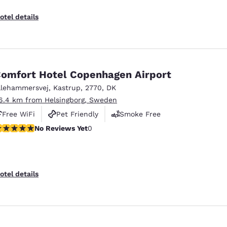
otel details
omfort Hotel Copenhagen Airport
llehammersvej
,
Kastrup
,
2770
,
DK
6.4 km from Helsingborg, Sweden
Free WiFi
Pet Friendly
Smoke Free
o Reviews Yet
No Reviews Yet
0
otel details