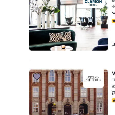
E
Canada
Français
4
Europe
N
Deutschla
Deutsch
Spain
H
English
Ireland
English
V
United Ki
English
T
4
Asia-Pac
Australia
N
English