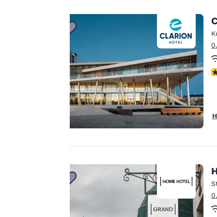
important
C
to us.
K
0
Our website uses
N
cookies, including
third-party cookies,
for performance
purposes and to
H
offer you a
personalized web
experience by
sending
advertisements in
H
line with your
S
browsing
0
preferences. This
means we can