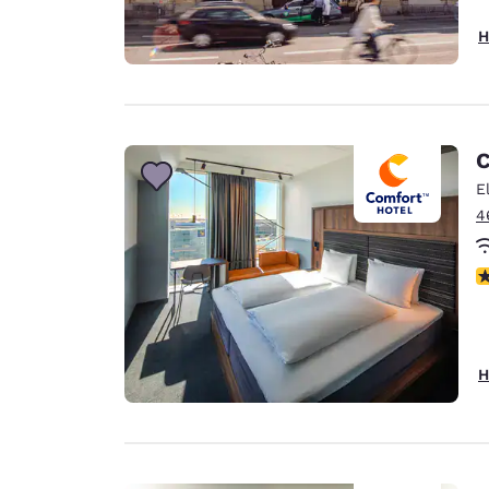
H
C
E
4
N
H