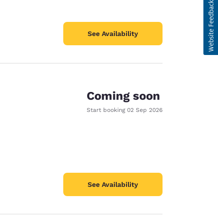
See Availability
Coming soon
Start booking
02 Sep 2026
See Availability