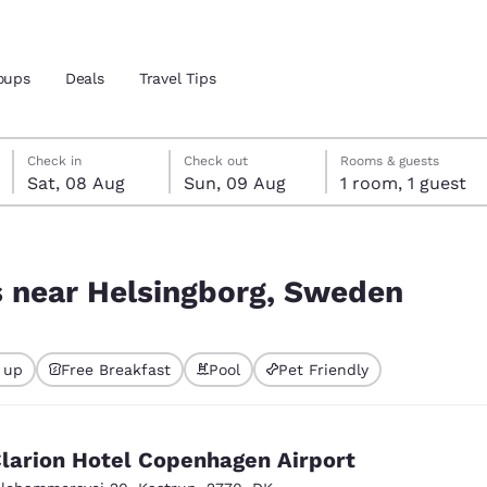
oups
Deals
Travel Tips
Saturday, 8 August
Sunday, 9 August
Sunday, 9 August check-out date selected
Saturday, 8 August check-in date selected
Check in
Check out
Rooms & guests
Sat, 08 Aug
Sun, 09 Aug
1 room, 1 guest
and location
den
 preferred language
s near Helsingborg, Sweden
tes
Estados Unidos
América Lat
 up
Free Breakfast
Pool
Pet Friendly
Español
Español
atina
Latin America
Canada
English
English
larion Hotel Copenhagen Airport