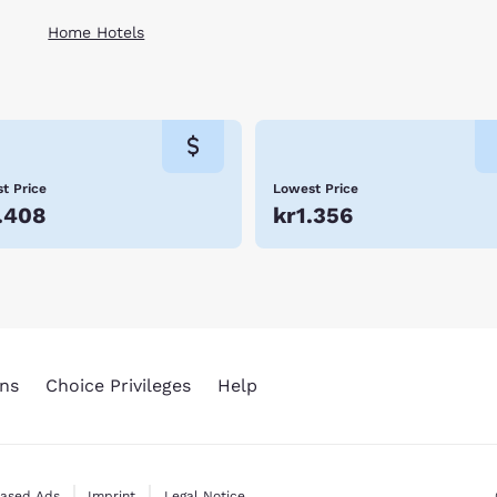
Home Hotels
t Price
Lowest Price
.408
kr1.356
ns
Choice Privileges
Help
Based Ads
Imprint
Legal Notice