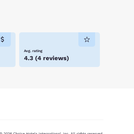
Avg. rating
4.3
(
4 reviews
)
© 2026 Choice Hotels International, Inc. All rights reserved.