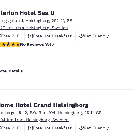
larion Hotel Sea U
ungsgatan 1
,
Helsingborg
,
252 21
,
SE
.27 km from Helsingborg, Sweden
Free WiFi
Free Hot Breakfast
Pet Friendly
o Reviews Yet
No Reviews Yet
0
otel details
ome Hotel Grand Helsingborg
tortorget 8-12
,
P.O. Box 1104
,
Helsingborg
,
25111
,
SE
.04 km from Helsingborg, Sweden
Free WiFi
Free Hot Breakfast
Pet Friendly