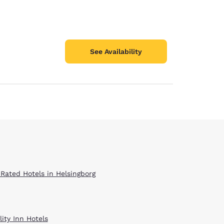
See Availability
 Rated Hotels in Helsingborg
ity Inn Hotels