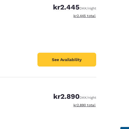
kr2.445
DKK
/night
View estimated total details
kr2.445
total
See Availability
kr2.890
DKK
/night
View estimated total details
kr2.890
total