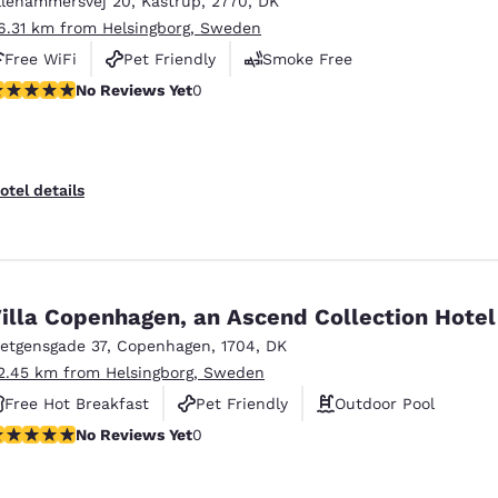
llehammersvej 20
,
Kastrup
,
2770
,
DK
México
Mexico
Español
English
6.31 km from Helsingborg, Sweden
Free WiFi
Pet Friendly
Smoke Free
o Reviews Yet
No Reviews Yet
0
nd
Germany
España
English
Español
France
France
otel details
Français
English
Italia
Italy
Italiano
English
illa Copenhagen, an Ascend Collection Hotel
ngdom
ietgensgade 37
,
Copenhagen
,
1704
,
DK
2.45 km from Helsingborg, Sweden
Free Hot Breakfast
Pet Friendly
Outdoor Pool
India
New Zealan
o Reviews Yet
No Reviews Yet
0
English
English