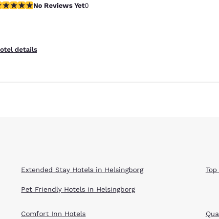
o Reviews Yet
No Reviews Yet
0
Reject all Cookies
Cookie Settings
otel details
Extended Stay Hotels in Helsingborg
Top
Pet Friendly Hotels in Helsingborg
Comfort Inn Hotels
Qual