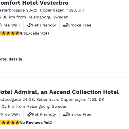
omfort Hotel Vesterbro
esterbrogade 23-29
,
Copenhagen
,
1620
,
DK
2.38 km from Helsingborg, Sweden
Free WiFi
Pet Friendly
Smoke Free
.25 stars rating. Excellent. 4 reviews
4.3
Excellent
(4)
otel details
otel Admiral, an Ascend Collection Hotel
oldbodgade 24-28
,
København
,
Copenhagen
,
1253
,
DK
1.02 km from Helsingborg, Sweden
Free WiFi
Pet Friendly
Smoke Free
o Reviews Yet
No Reviews Yet
0