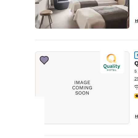
H
Q
5
2
IMAGE
COMING
SOON
N
H
Your
privacy is