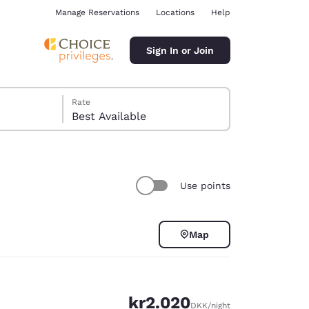
Manage Reservations
Locations
Help
Sign In or Join
Rate
Best Available
Use points
ina
Map
kr2.020
DKK
/night