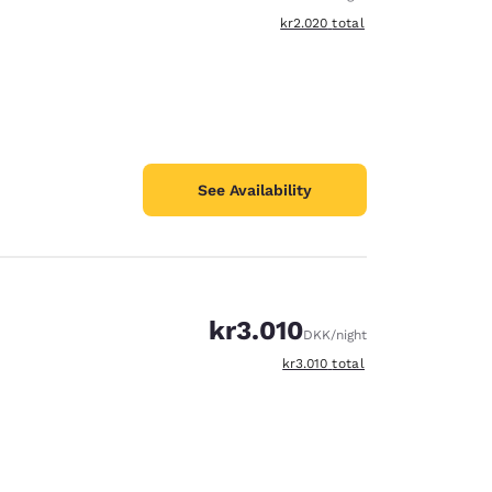
View estimated total details
kr2.020
total
See Availability
kr3.010
DKK
/night
View estimated total details
kr3.010
total
d