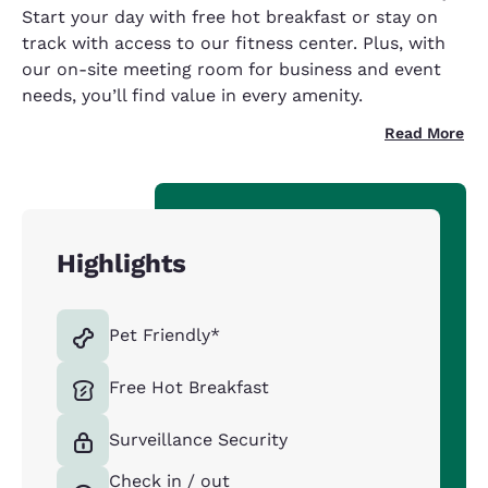
Start your day with free hot breakfast or stay on
track with access to our fitness center. Plus, with
our on-site meeting room for business and event
needs, you’ll find value in every amenity.
Read More
Highlights
Pet Friendly*
Free Hot Breakfast
Surveillance Security
Check in / out