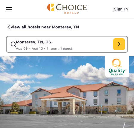
Loading complete
Skip To Main Content
Sign In
View all hotels near Monterey, TN
Monterey, TN, US
Modify search for Monterey, TN, US. Check in date Aug 09, Check out da
Aug 09 - Aug 10
•
1 room, 1 guest