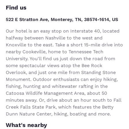
Find us
522 E Stratton Ave, Monterey, TN, 38574-1614, US
Our hotel is an easy stop on Interstate 40, located
halfway between Nashville to the west and
Knoxville to the east. Take a short 15-mile drive into
nearby Cookeville, home to Tennessee Tech
University. You'll find us just down the road from
some spectacular views atop the Bee Rock
Overlook, and just one mile from Standing Stone
Monument. Outdoor enthusiasts can enjoy hiking,
fishing, hunting and whitewater rafting in the
Catoosa Wildlife Management Area, about 50
minutes away. Or, drive about an hour south to Fall
Creek Falls State Park, which features the Betty
Dunn Nature Center, hiking, boating and more.
What's nearby