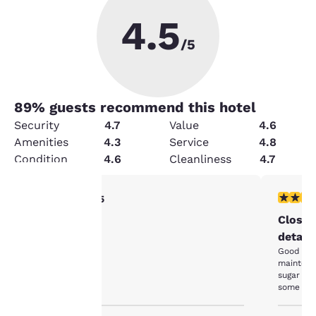
4.5
/5
89
% guests recommend this hotel
Security
4.7
Value
4.6
Amenities
4.3
Service
4.8
Condition
4.6
Cleanliness
4.7
5 stars rating. Exceptional. 1 review
4 stars r
5/5
Your
Clean and quiet
Close 
detail.
privacy is
Good val
maintena
important
sugar for
some atte
to us.