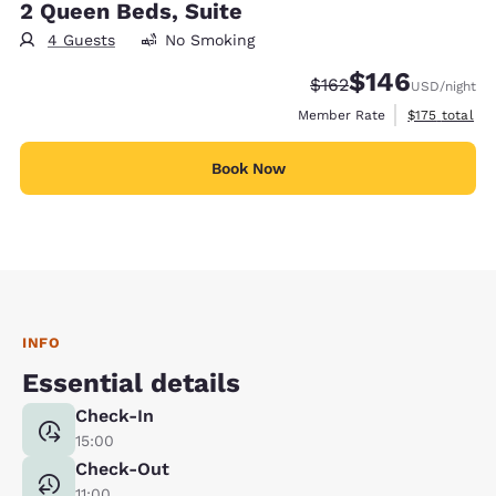
2 Queen Beds, Suite
4 Guests
No Smoking
$146
Strikethrough Rate:
Discounted rate:
$162
USD
/night
View estimate
Member Rate
$175
total
Book Now
INFO
Essential details
Check-In
15:00
Check-Out
11:00