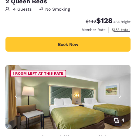
2 Queen Beds
4 Guests
No Smoking
$128
Strikethrough Rate:
Discounted rate:
$142
USD
/night
View estimate
Member Rate
$153
total
Book Now
1 ROOM LEFT AT THIS RATE
4