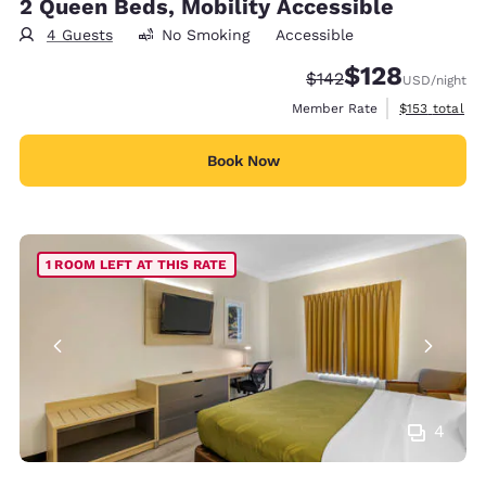
2 Queen Beds, Mobility Accessible
4 Guests
No Smoking
Accessible
$128
Strikethrough Rate:
Discounted rate:
$142
USD
/night
View estimate
Member Rate
$153
total
Book Now
1 ROOM LEFT AT THIS RATE
4