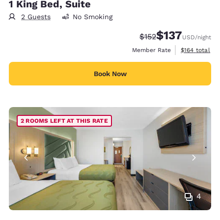
1 King Bed, Suite
2 Guests
No Smoking
$137
Strikethrough Rate:
Discounted rate
$152
USD
/night
View estimate
Member Rate
$164
total
Book Now
2 ROOMS LEFT AT THIS RATE
4