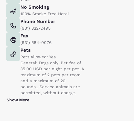
No Smoking
100% Smoke Free Hotel
Phone Number
(931) 322-2495
Fax
(931) 584-0076
Pets
Pets Allowed: Yes
General: Dogs only. Pet fee of
35.00 USD per night per pet. A
maximum of 2 pets per room
and a maximum of 20
pounds.. Service animals are
permitted, without charge.
Show More