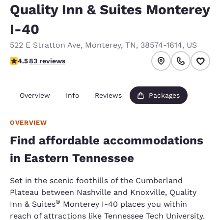
Quality Inn & Suites Monterey
I-40
522 E Stratton Ave
,
Monterey
,
TN
,
38574-1614
,
US
4.47 stars rating. Excellent.
4.5
83 reviews
Overview
Info
Reviews
Packages
OVERVIEW
Find affordable accommodations
in Eastern Tennessee
Set in the scenic foothills of the Cumberland
Plateau between Nashville and Knoxville, Quality
®
Inn & Suites
Monterey I-40 places you within
reach of attractions like Tennessee Tech University.