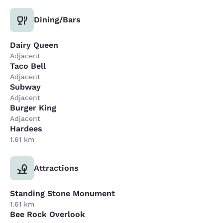
Dining/Bars
Dairy Queen
Adjacent
Taco Bell
Adjacent
Subway
Adjacent
Burger King
Adjacent
Hardees
1.61 km
Attractions
Standing Stone Monument
1.61 km
Bee Rock Overlook