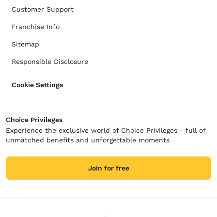
Customer Support
Franchise Info
Sitemap
Responsible Disclosure
Cookie Settings
Choice Privileges
Experience the exclusive world of Choice Privileges - full of
unmatched benefits and unforgettable moments
Join for free