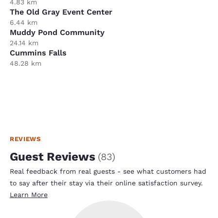
4.83 km
The Old Gray Event Center
6.44 km
Muddy Pond Community
24.14 km
Cummins Falls
48.28 km
REVIEWS
Guest Reviews
(
83
)
Real feedback from real guests - see what customers had
to say after their stay via their online satisfaction survey.
Learn More