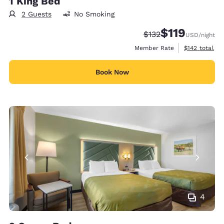
1 King Bed
2 Guests
No Smoking
$119
Strikethrough Rate:
Discounted rate
$132
USD
/night
View estimate
Member Rate
$142
total
Book Now
4