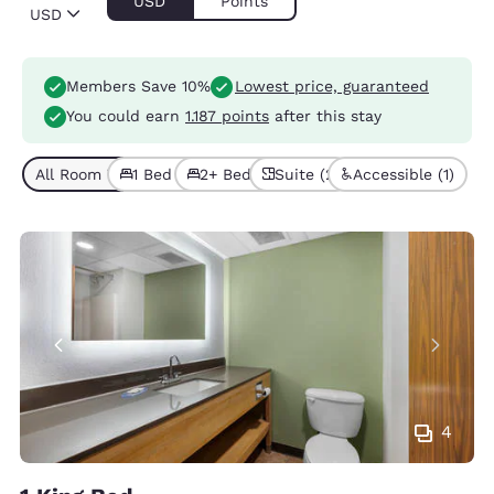
USD
Points
USD
Members Save 10%
Lowest price, guaranteed
You could earn
1.187 points
after this stay
All Room Types (5)
1 Bed (2)
2+ Beds (3)
Suite (2)
Accessible (1)
4