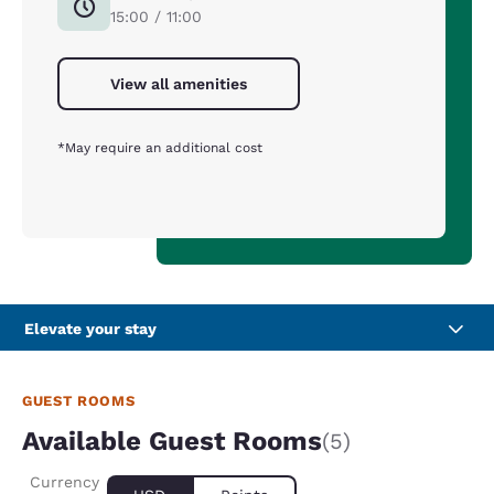
15:00 / 11:00
View all amenities
*May require an additional cost
Elevate your stay
GUEST ROOMS
Available Guest Rooms
(5)
Currency