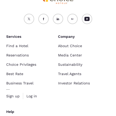
Services
Company
Find a Hotel
About Choice
Reservations
Media Center
Choice Privileges
Sustainability
Best Rate
Travel Agents
Business Travel
Investor Relations
Sign up
Log in
Help